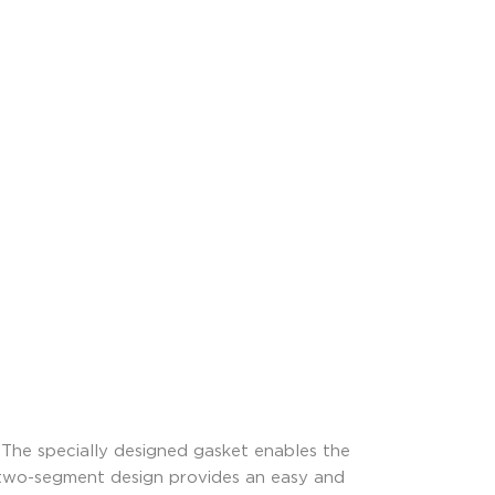
The specially designed gasket enables the
e two-segment design provides an easy and