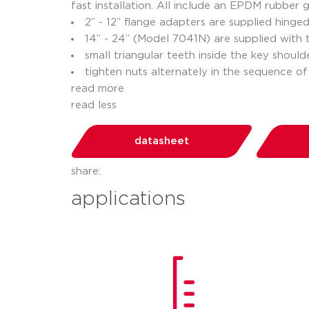
fast installation. All include an EPDM rubber
2” - 12” flange adapters are supplied hinge
14” - 24” (Model 7041N) are supplied with
small triangular teeth inside the key shoul
tighten nuts alternately in the sequence of
read more
read less
datasheet
share:
applications