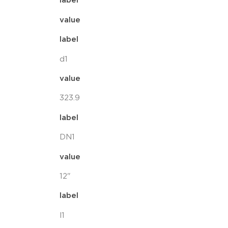
label
value
label
d1
value
323.9
label
DN1
value
12"
label
l1