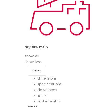
dry fire main
show all
show less
dimensions
specifications
downloads
ETIM
sustainability