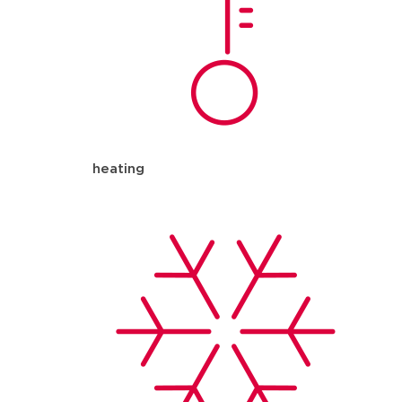
heating