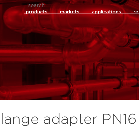
products
markets
applications
re
flange adapter PN16