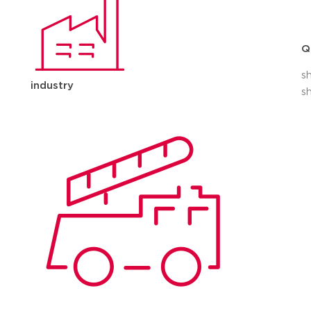
Q
s
industry
s