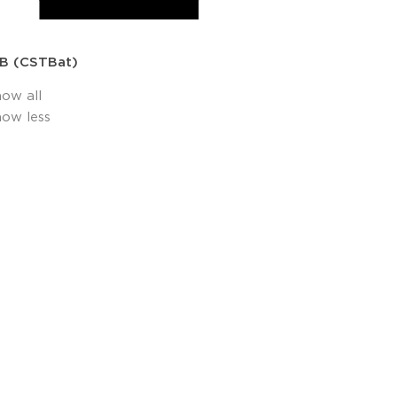
B (CSTBat)
how all
how less