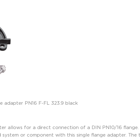
r allows for a direct connection of a DIN PN10/16 flange. 
d system or component with this single flange adapter. Th