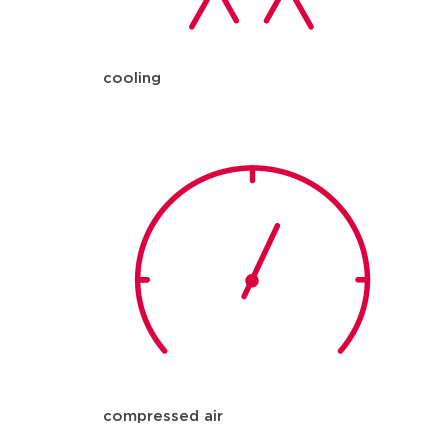
cooling
compressed air