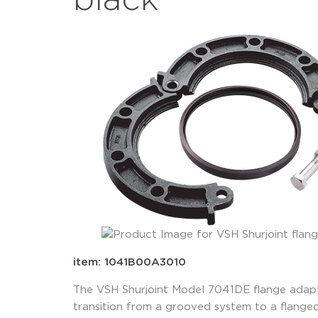
black
item: 1041B00A3010
The VSH Shurjoint Model 7041DE flange adapte
transition from a grooved system to a flange