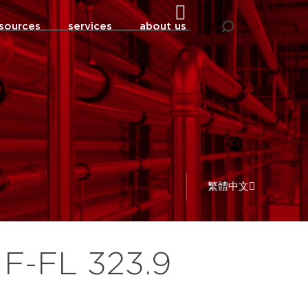
sources
services
about us
繁體中文
 F-FL 323.9