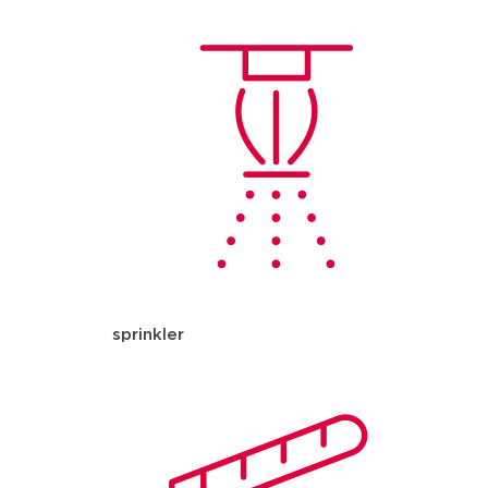
sprinkler