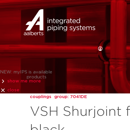
NEW: myIPS is available
products
show me more
close
couplings
group: 7041DE
VSH Shurjoint 