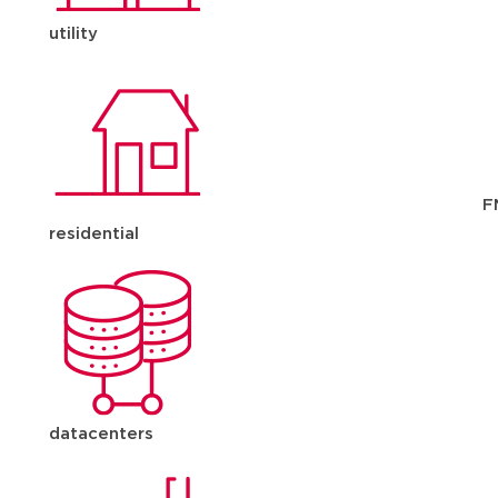
utility
F
residential
datacenters