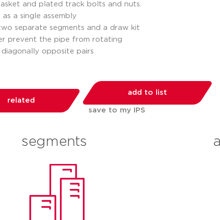
 gasket and plated track bolts and nuts.
d as a single assembly
 two separate segments and a draw kit
der prevent the pipe from rotating
 diagonally opposite pairs
add to list
related
save to my IPS
segments