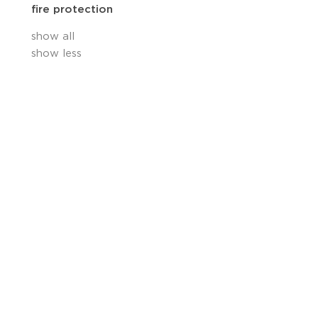
fire protection
show all
show less