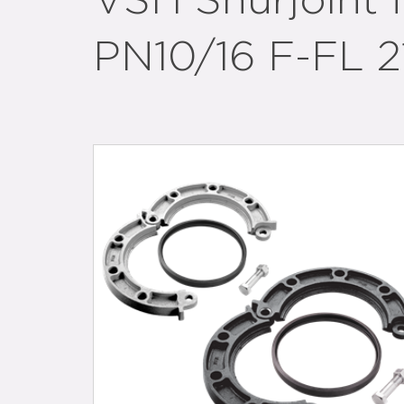
VSH Shurjoint 
PN10/16 F-FL 21