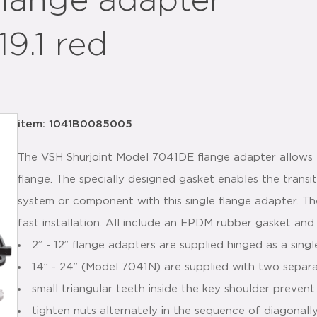
flange adapter
9.1 red
item: 1041B0085005
The VSH Shurjoint Model 7041DE flange adapter allows 
flange. The specially designed gasket enables the trans
system or component with this single flange adapter. T
fast installation. All include an EPDM rubber gasket and
2” - 12” flange adapters are supplied hinged as a sing
14” - 24” (Model 7041N) are supplied with two separ
small triangular teeth inside the key shoulder prevent
tighten nuts alternately in the sequence of diagonall