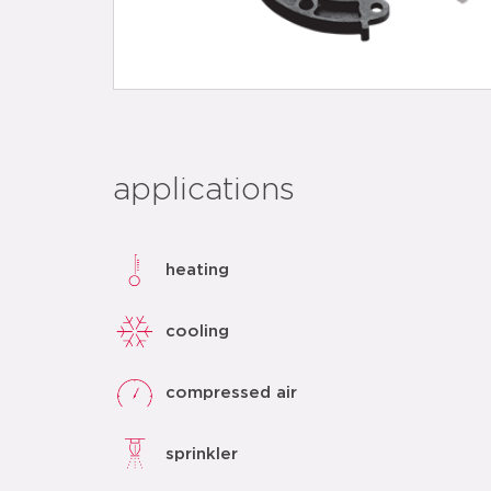
applications
heating
cooling
compressed air
sprinkler