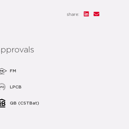
share:
approvals
FM
LPCB
QB (CSTBat)