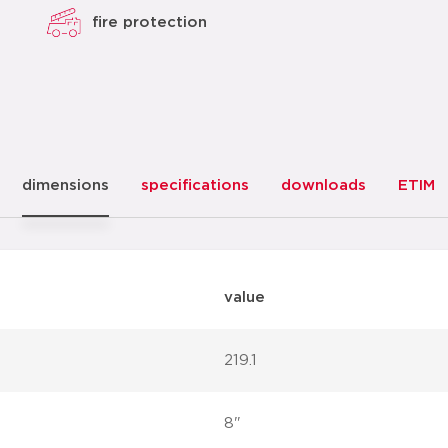
fire protection
dimensions
specifications
downloads
ETIM
value
219.1
8"