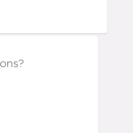
ions?