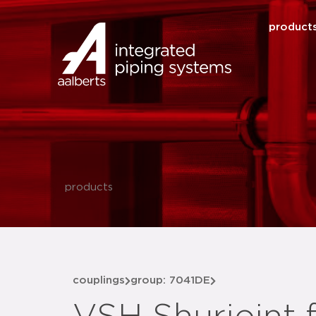
product
products
couplings
group: 7041DE