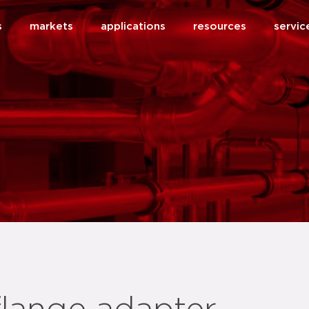
s
markets
applications
resources
servic