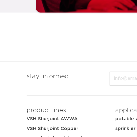
Email
stay informed
product lines
applica
VSH Shurjoint AWWA
potable 
VSH Shurjoint Copper
sprinkler