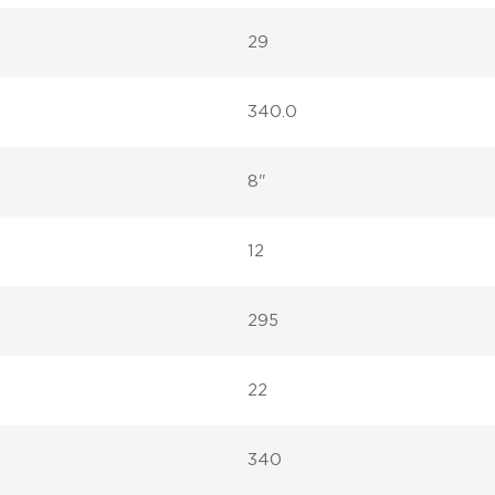
29
340.0
8"
12
295
22
340