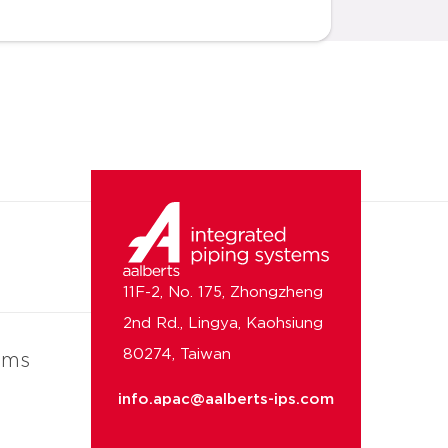
11F-2, No. 175, Zhongzheng
2nd Rd., Lingya, Kaohsiung
80274, Taiwan
ems
info.apac@aalberts-ips.com