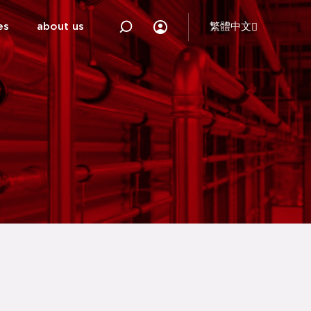
es
about us
繁體中文