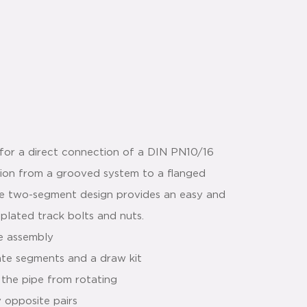
for a direct connection of a DIN PN10/16
ition from a grooved system to a flanged
he two-segment design provides an easy and
 plated track bolts and nuts.
le assembly
ate segments and a draw kit
 the pipe from rotating
y opposite pairs