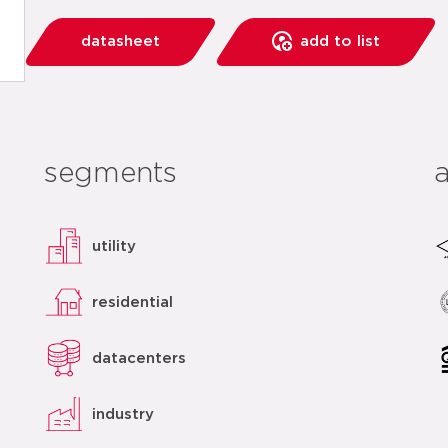
datasheet
add to list
segments
utility
residential
datacenters
industry