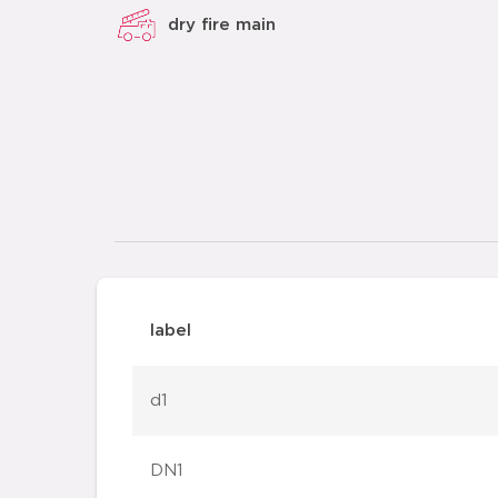
dry fire main
label
d1
DN1