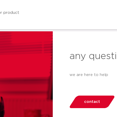
any quest
we are here to help
contact