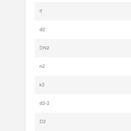
l1
d2
DN2
n2
k2
d2-2
D2