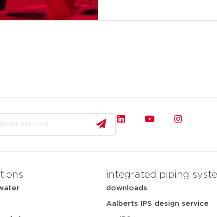
tions
integrated piping syst
water
downloads
Aalberts IPS design service