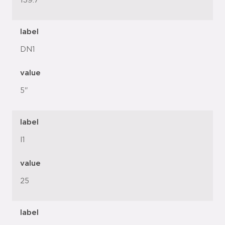
139.7
label
DN1
value
5"
label
l1
value
25
label