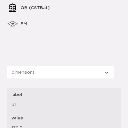
QB (CSTBat)
FM
label
d1
value