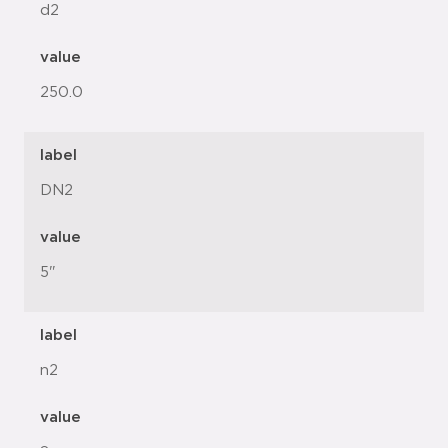
d2
value
250.0
label
DN2
value
5"
label
n2
value