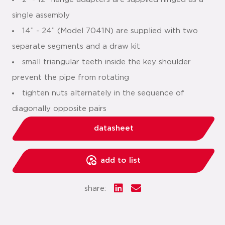
single assembly
14” - 24” (Model 7041N) are supplied with two
separate segments and a draw kit
small triangular teeth inside the key shoulder
prevent the pipe from rotating
tighten nuts alternately in the sequence of
diagonally opposite pairs
datasheet
add to list
share: