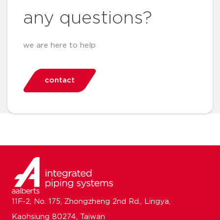
any questions?
we are here to help
contact
11F-2, No. 175, Zhongzheng 2nd Rd., Lingya,
Kaohsiung 80274, Taiwan