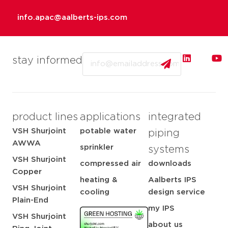
info.apac@aalberts-ips.com
Email
stay informed
product lines
applications
integrated
VSH Shurjoint
potable water
piping
AWWA
sprinkler
systems
VSH Shurjoint
compressed air
downloads
Copper
heating &
Aalberts IPS
VSH Shurjoint
cooling
design service
Plain-End
my IPS
VSH Shurjoint
about us