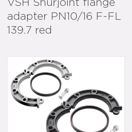
VSH Shurjoint flange
adapter PN10/16 F-FL
139.7 red