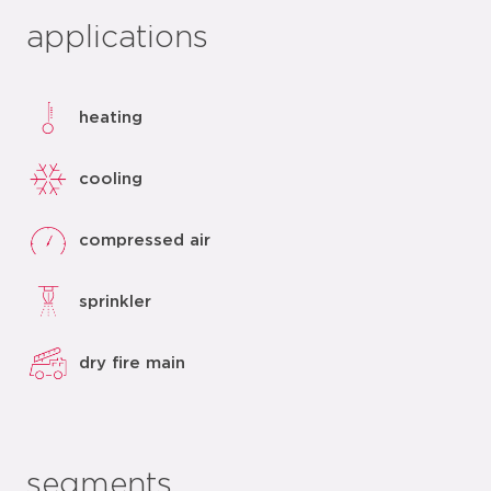
applications
heating
cooling
compressed air
sprinkler
dry fire main
segments