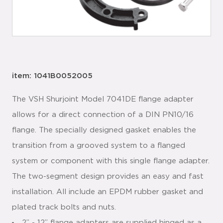
item: 1041B0052005
The VSH Shurjoint Model 7041DE flange adapter
allows for a direct connection of a DIN PN10/16
flange. The specially designed gasket enables the
transition from a grooved system to a flanged
system or component with this single flange adapter.
The two-segment design provides an easy and fast
installation. All include an EPDM rubber gasket and
plated track bolts and nuts.
2” - 12” flange adapters are supplied hinged as a