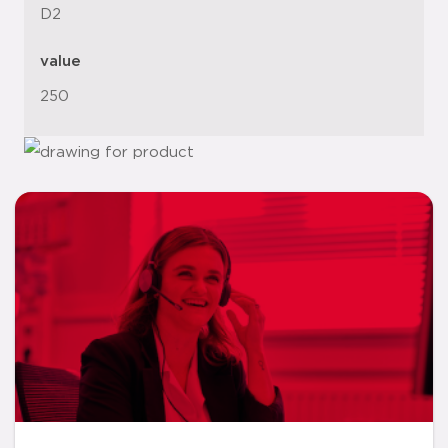
D2
value
250