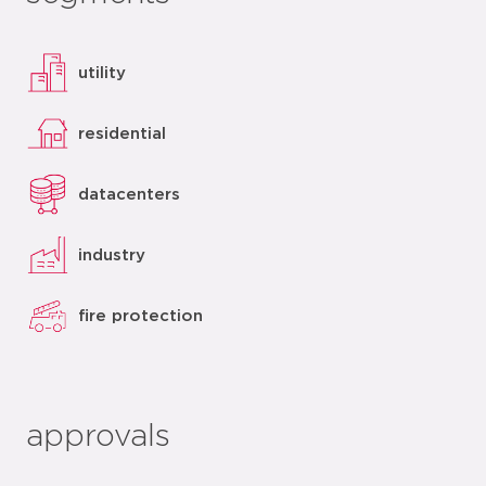
utility
residential
datacenters
industry
fire protection
approvals