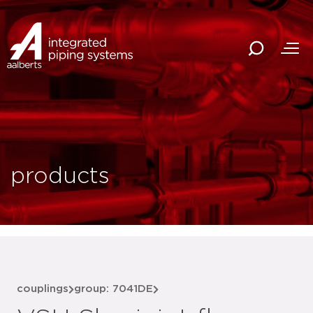
products
couplings
group: 7041DE