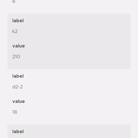
8
label
k2
value
210
label
d2-2
value
18
label