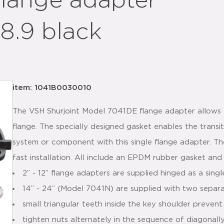
flange adapter
8.9 black
item: 1041B0030010
The VSH Shurjoint Model 7041DE flange adapter allows 
flange. The specially designed gasket enables the trans
system or component with this single flange adapter. T
fast installation. All include an EPDM rubber gasket and
2” - 12” flange adapters are supplied hinged as a sing
14” - 24” (Model 7041N) are supplied with two separ
small triangular teeth inside the key shoulder prevent
tighten nuts alternately in the sequence of diagonall