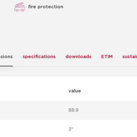
fire protection
sions
specifications
downloads
ETIM
sustai
value
88.9
3"