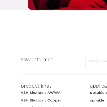
Email
stay informed
product lines
applica
VSH Shurjoint AWWA
potable 
VSH Shurjoint Copper
sprinkler