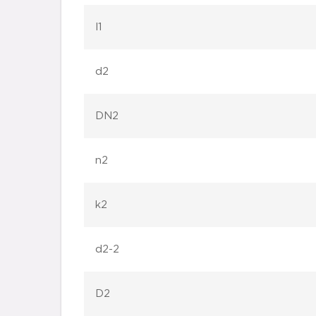
l1
d2
DN2
n2
k2
d2-2
D2