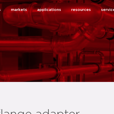
s
markets
applications
resources
servic