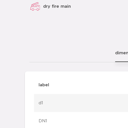
dry fire main
dimen
label
d1
DN1