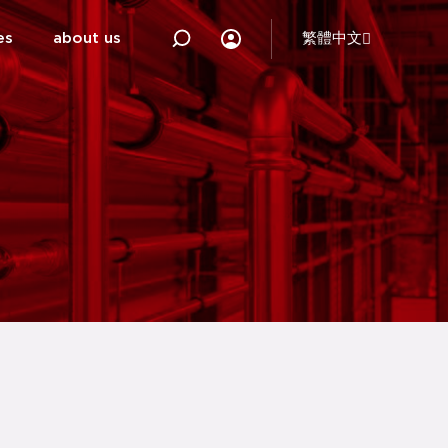
es
about us
繁體中文