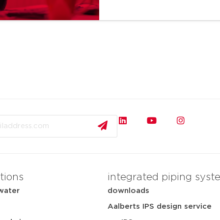
tions
integrated piping syst
water
downloads
Aalberts IPS design service