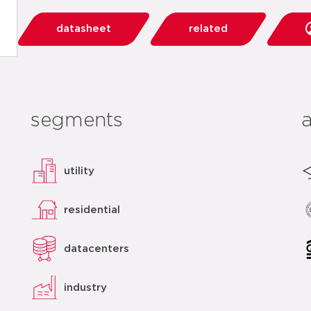
datasheet
related
segments
utility
residential
datacenters
industry