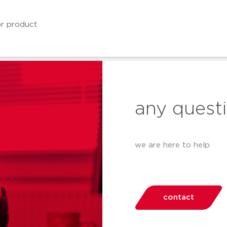
any quest
we are here to help
contact