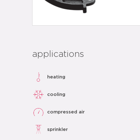
applications
heating
cooling
compressed air
sprinkler