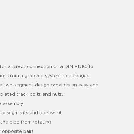
for a direct connection of a DIN PN10/16
ition from a grooved system to a flanged
he two-segment design provides an easy and
 plated track bolts and nuts.
le assembly
ate segments and a draw kit
 the pipe from rotating
y opposite pairs