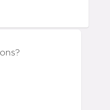
ions?