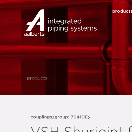
product
products
couplings
group: 7041DE