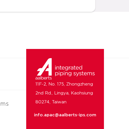
11F-2, No. 175, Zhongzheng
2nd Rd., Lingya, Kaohsiung
80274, Taiwan
ems
info.apac@aalberts-ips.com