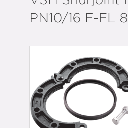
VSH Shurjoint 
PN10/16 F-FL 8