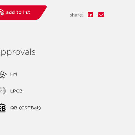
add to list
share:
approvals
FM
LPCB
QB (CSTBat)