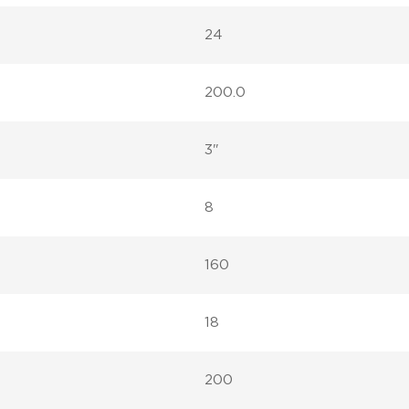
24
200.0
3"
8
160
18
200