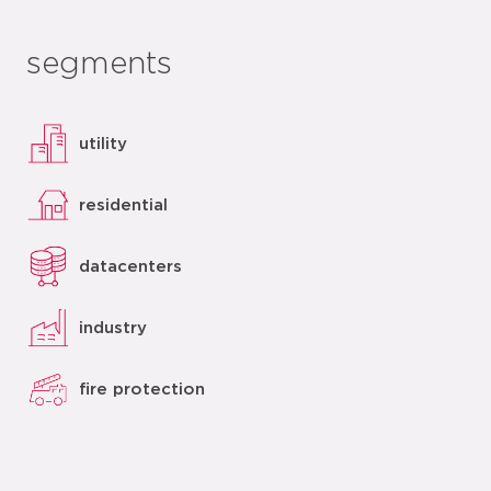
segments
utility
residential
datacenters
industry
fire protection