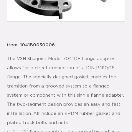
item: 1041B0030006
The VSH Shurjoint Model 7041DE flange adapter
allows for a direct connection of a DIN PN10/16
flange. The specially designed gasket enables the
transition from a grooved system to a flanged
system or component with this single flange adapter.
The two-segment design provides an easy and fast
installation. All include an EPDM rubber gasket and
plated track bolts and nuts.
2” - 12” flange adapters are supplied hinged as a