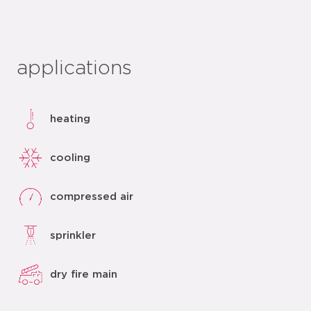
applications
heating
cooling
compressed air
sprinkler
dry fire main