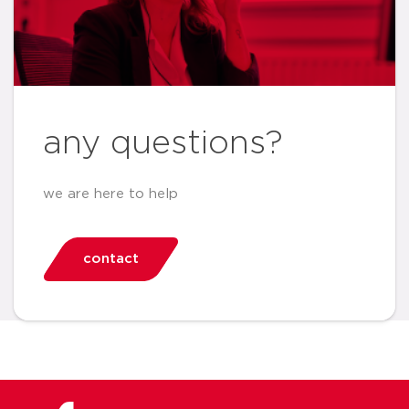
any questions?
we are here to help
contact