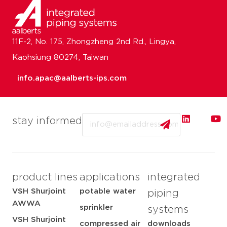
11F-2, No. 175, Zhongzheng 2nd Rd., Lingya,
Kaohsiung 80274, Taiwan
info.apac@aalberts-ips.com
Email
stay informed
product lines
applications
integrated
VSH Shurjoint
potable water
piping
AWWA
sprinkler
systems
VSH Shurjoint
compressed air
downloads