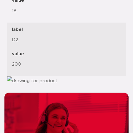
value
18
label
D2
value
200