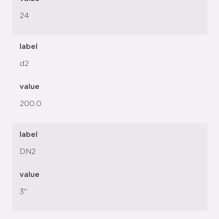
24
label
d2
value
200.0
label
DN2
value
3"