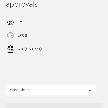
approvals
FM
LPCB
QB (CSTBat)