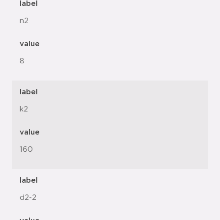
label
n2
value
8
label
k2
value
160
label
d2-2