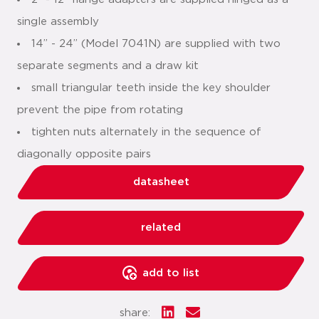
single assembly
14” - 24” (Model 7041N) are supplied with two
separate segments and a draw kit
small triangular teeth inside the key shoulder
prevent the pipe from rotating
tighten nuts alternately in the sequence of
diagonally opposite pairs
datasheet
related
add to list
share: