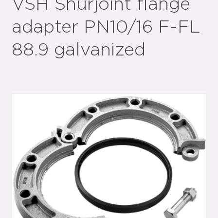
VSH Shurjoint flange
adapter PN10/16 F-FL
88.9 galvanized