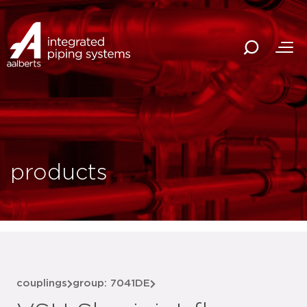
products
couplings
group: 7041DE