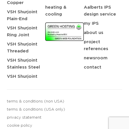
Copper
heating &
Aalberts IPS
VSH Shurjoint
cooling
design service
Plain-End
my IPS
VSH Shurjoint
about us
Ring Joint
project
VSH Shurjoint
references
Threaded
newsroom
VSH Shurjoint
Stainless Steel
contact
VSH Shurjoint
terms & conditions (non USA)
terms & conditions (USA only)
privacy statement
cookie policy