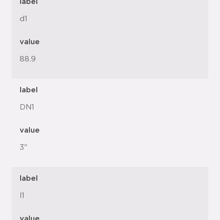
label
d1
value
88.9
label
DN1
value
3"
label
l1
value