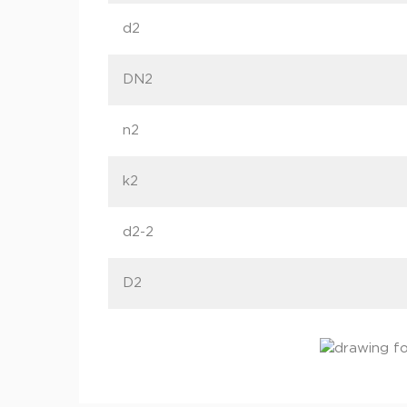
d2
DN2
n2
k2
d2-2
D2