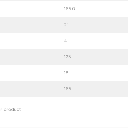
165.0
2"
4
125
18
165