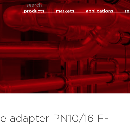
products
markets
applications
re
ge adapter PN10/16 F-