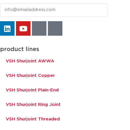
Email
product lines
VSH Shurjoint AWWA
VSH Shurjoint Copper
VSH Shurjoint Plain-End
VSH Shurjoint Ring Joint
VSH Shurjoint Threaded