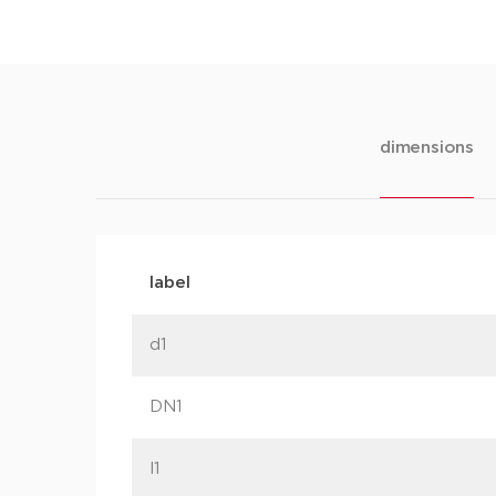
dimensions
label
d1
DN1
l1