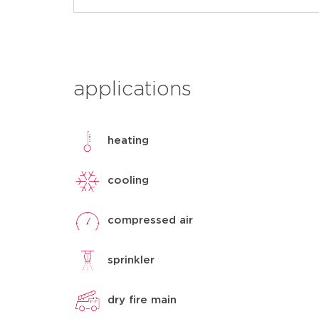
applications
heating
cooling
compressed air
sprinkler
dry fire main