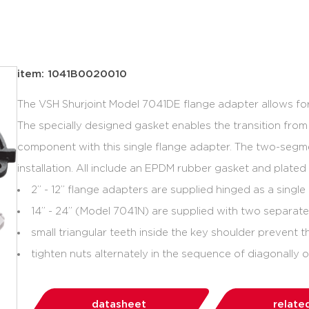
item: 1041B0020010
The VSH Shurjoint Model 7041DE flange adapter allows for
The specially designed gasket enables the transition fro
component with this single flange adapter. The two-segm
installation. All include an EPDM rubber gasket and plated
2” - 12” flange adapters are supplied hinged as a singl
14” - 24” (Model 7041N) are supplied with two separat
small triangular teeth inside the key shoulder prevent t
tighten nuts alternately in the sequence of diagonally 
datasheet
relate