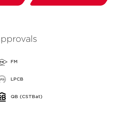
save to my IPS
approvals
FM
LPCB
QB (CSTBat)