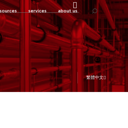
sources
services
about us
繁體中文