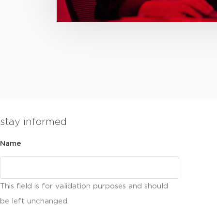
stay informed
Name
This field is for validation purposes and should
be left unchanged.