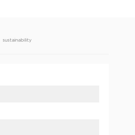
sustainability