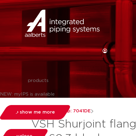
products
NEW: myIPS is available
couplings
group: 7041DE
show me more
VSH Shurjoint flan