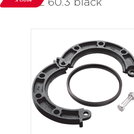
FL 60.3 black
close