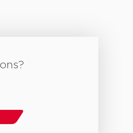
ions?