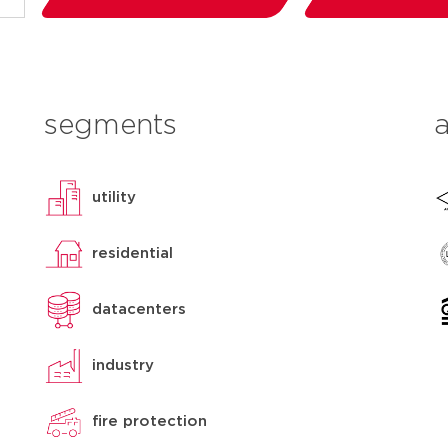
segments
utility
residential
datacenters
industry
fire protection