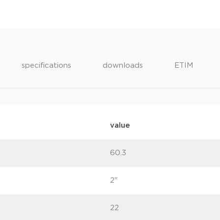
specifications
downloads
ETIM
value
60.3
2"
22