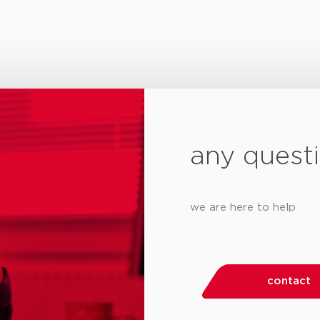
any quest
we are here to help
contact