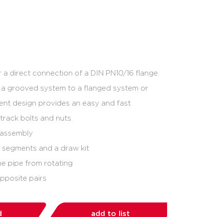
 a direct connection of a DIN PN10/16 flange.
m a grooved system to a flanged system or
ent design provides an easy and fast
 track bolts and nuts.
e assembly
e segments and a draw kit
he pipe from rotating
opposite pairs
d
add to list
share: