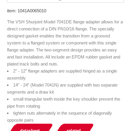
item: 1041A0065010
The VSH Shurjoint Model 7041DE flange adapter allows for a
direct connection of a DIN PN10/16 flange. The specially
designed gasket enables the transition from a grooved
system to a flanged system or component with this single
flange adapter. The two-segment design provides an easy
and fast installation. All include an EPDM rubber gasket and
plated track bolts and nuts.
2” - 12” flange adapters are supplied hinged as a single
assembly
14” - 24” (Model 7041N) are supplied with two separate
segments and a draw kit
small triangular teeth inside the key shoulder prevent the
pipe from rotating
tighten nuts alternately in the sequence of diagonally
opposite pairs
datasheet
related