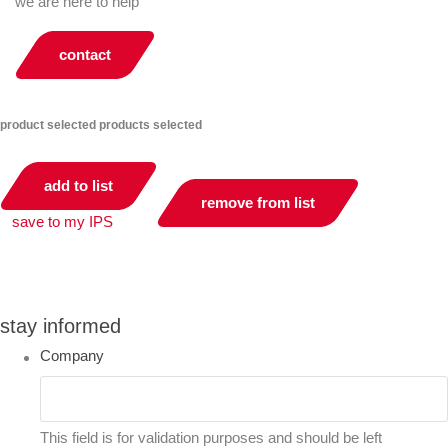
we are here to help
contact
product selected
products selected
add to list
remove from list
save to my IPS
you can compare up to 2 products
stay informed
Company
This field is for validation purposes and should be left