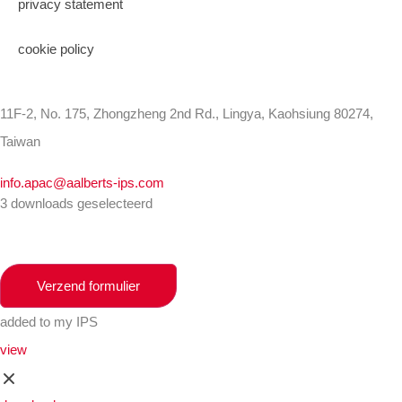
privacy statement
cookie policy
11F-2, No. 175, Zhongzheng 2nd Rd., Lingya, Kaohsiung 80274,
Taiwan
info.apac@aalberts-ips.com
3 downloads geselecteerd
Verzend formulier
added to my IPS
view