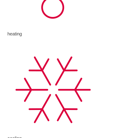
heating