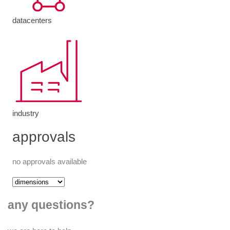
datacenters
industry
approvals
no approvals available
any questions?