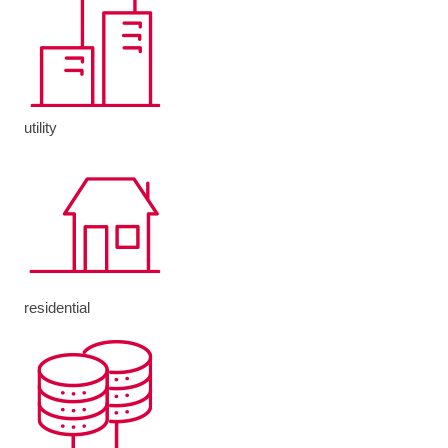
utility
residential