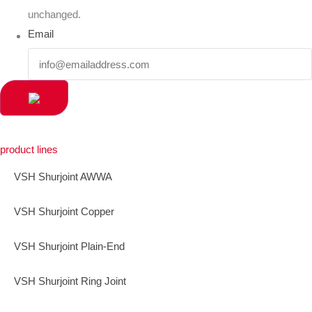
unchanged.
Email
product lines
VSH Shurjoint AWWA
VSH Shurjoint Copper
VSH Shurjoint Plain-End
VSH Shurjoint Ring Joint