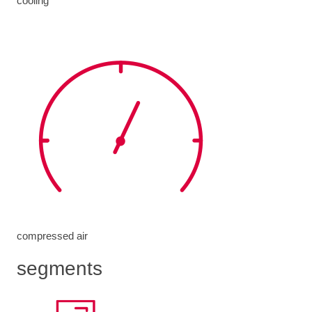
cooling
compressed air
segments