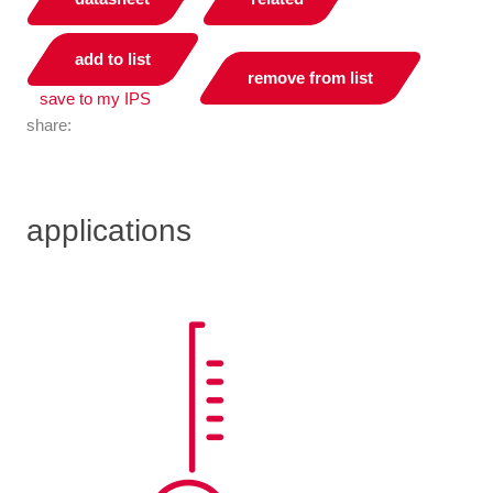
add to list
remove from list
save to my IPS
share:
applications