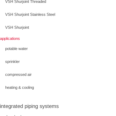
VSH Shurjoint Threaded
VSH Shurjoint Stainless Steel
VSH Shurjoint
applications
potable water
sprinkler
compressed air
heating & cooling
integrated piping systems