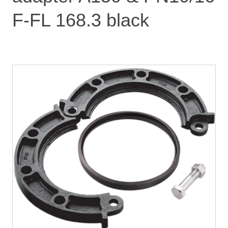
F-FL 168.3 black