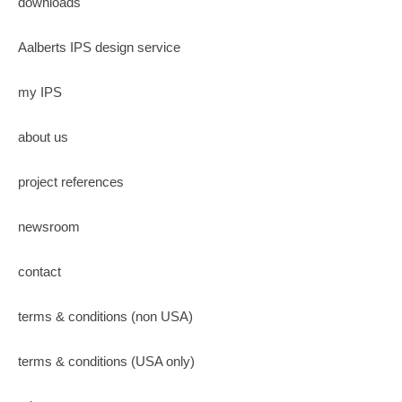
downloads
Aalberts IPS design service
my IPS
about us
project references
newsroom
contact
terms & conditions (non USA)
terms & conditions (USA only)