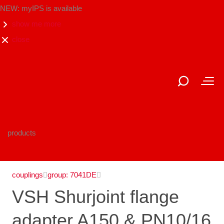
NEW: myIPS is available
show me more
close
products
couplings
group: 7041DE
VSH Shurjoint flange
adapter A150 & PN10/16