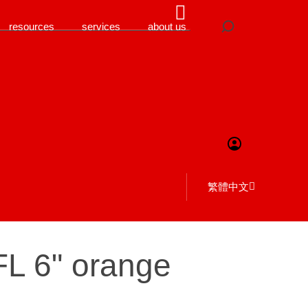
resources
services
about us
繁體中文
FL 6" orange