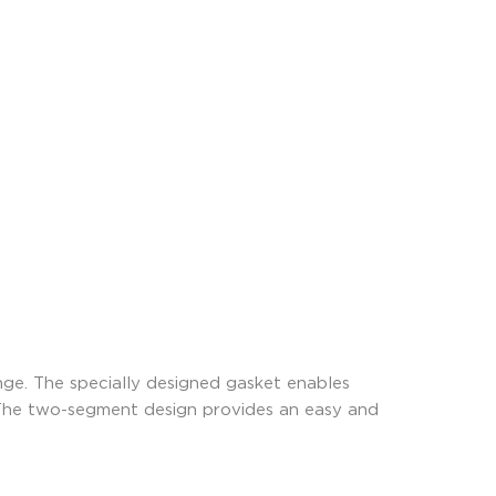
ge. The specially designed gasket enables
 The two-segment design provides an easy and