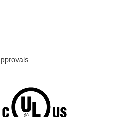
pprovals