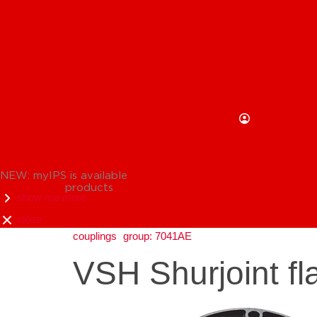
NEW: myIPS is available
products
show me more
close
couplings
group: 7041AE
VSH Shurjoint f