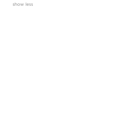
show less