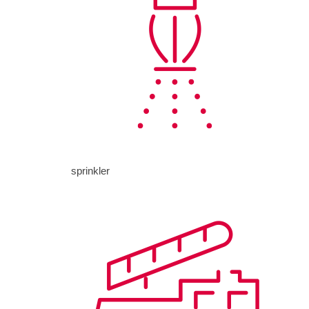
sprinkler