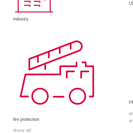
U
industry
F
s
fire protection
s
show all