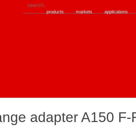
products
markets
applications
lange adapter A150 F-