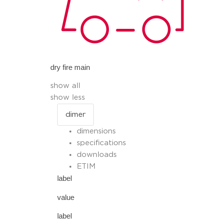
dry fire main
show all
show less
dimensions
specifications
downloads
ETIM
label
value
label