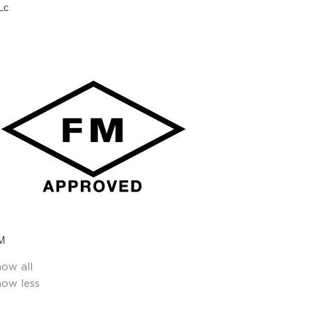
Lc
M
how all
how less