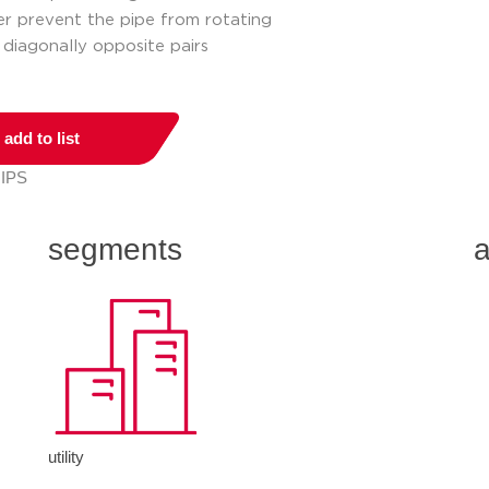
der prevent the pipe from rotating
 diagonally opposite pairs
add to list
 IPS
segments
a
utility