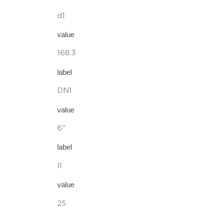
d1
value
168.3
label
DN1
value
6"
label
l1
value
25