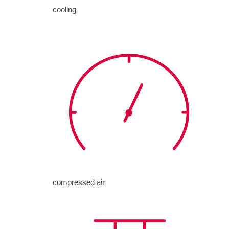
cooling
compressed air