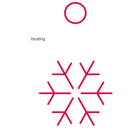
heating