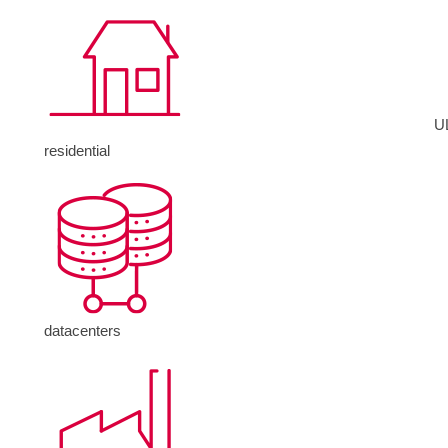
U
residential
datacenters