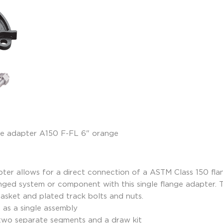
r allows for a direct connection of a ASTM Class 150 flan
anged system or component with this single flange adapter.
gasket and plated track bolts and nuts.
d as a single assembly
 two separate segments and a draw kit