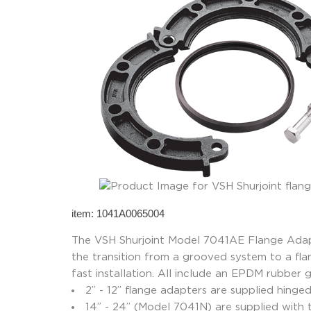
item: 1041A0065004
The VSH Shurjoint Model 7041AE Flange Adapte
the transition from a grooved system to a fl
fast installation. All include an EPDM rubber 
2” - 12” flange adapters are supplied hinge
14” - 24” (Model 7041N) are supplied with