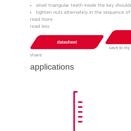
small triangular teeth inside the key shoul
tighten nuts alternately in the sequence of
read more
read less
datasheet
save to my
share:
applications