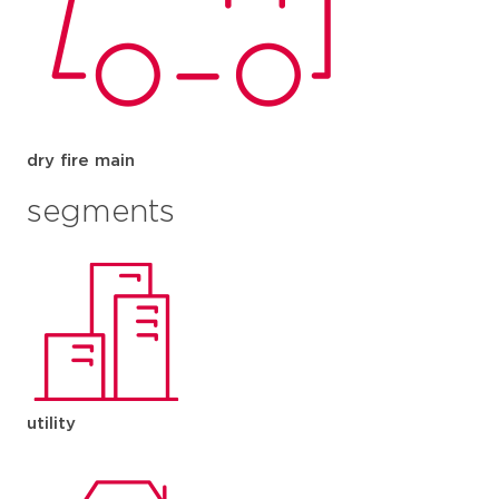
dry fire main
segments
utility