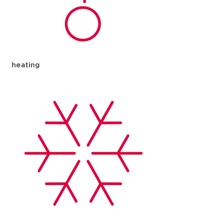
heating