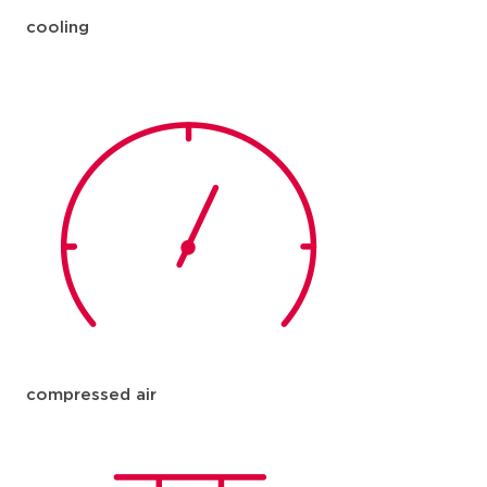
cooling
compressed air