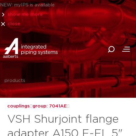
NEW: myIPS is available
show me more
close
products
couplings
group: 7041AE
VSH Shurjoint flange
adapter A150 F-FL 5"