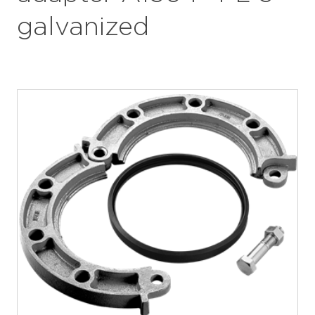
galvanized