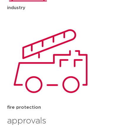
industry
fire protection
approvals