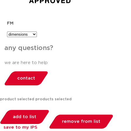
FM
any questions?
we are here to help
contact
product selected
products selected
add to list
remove from list
save to my IPS