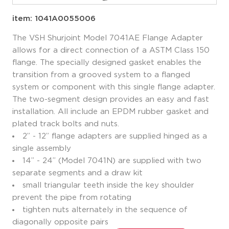
item: 1041A0055006
The VSH Shurjoint Model 7041AE Flange Adapter
allows for a direct connection of a ASTM Class 150
flange. The specially designed gasket enables the
transition from a grooved system to a flanged
system or component with this single flange adapter.
The two-segment design provides an easy and fast
installation. All include an EPDM rubber gasket and
plated track bolts and nuts.
2” - 12” flange adapters are supplied hinged as a
single assembly
14” - 24” (Model 7041N) are supplied with two
separate segments and a draw kit
small triangular teeth inside the key shoulder
prevent the pipe from rotating
tighten nuts alternately in the sequence of
diagonally opposite pairs