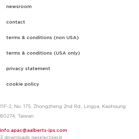
newsroom
contact
terms & conditions (non USA)
terms & conditions (USA only)
privacy statement
cookie policy
11F-2, No. 175, Zhongzheng 2nd Rd., Lingya, Kaohsiung
80274, Taiwan
info.apac@aalberts-ips.com
3 downloads geselecteerd