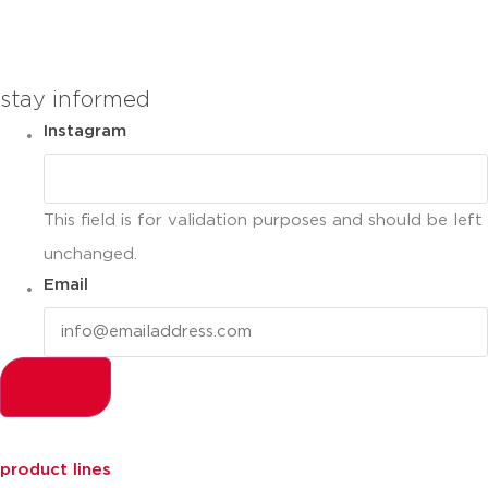
you can compare up to 2 products
stay informed
Instagram
This field is for validation purposes and should be left
unchanged.
Email
product lines