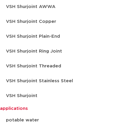
VSH Shurjoint AWWA
VSH Shurjoint Copper
VSH Shurjoint Plain-End
VSH Shurjoint Ring Joint
VSH Shurjoint Threaded
VSH Shurjoint Stainless Steel
VSH Shurjoint
applications
potable water