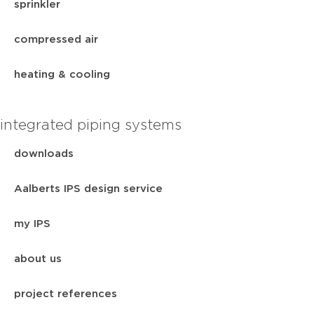
sprinkler
compressed air
heating & cooling
integrated piping systems
downloads
Aalberts IPS design service
my IPS
about us
project references