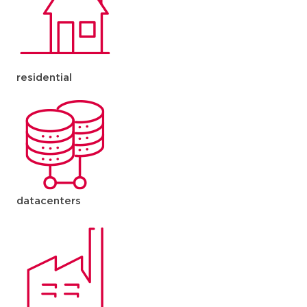
residential
datacenters