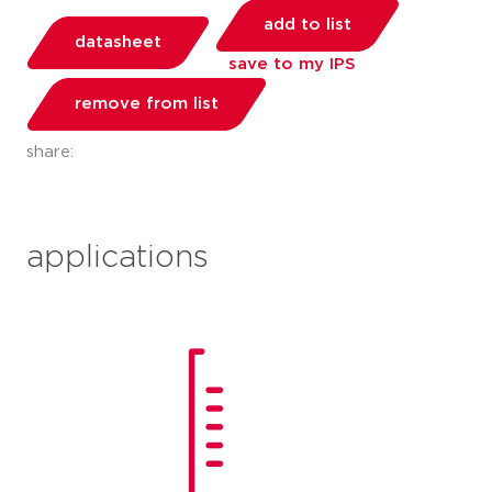
add to list
datasheet
save to my IPS
remove from list
share:
applications