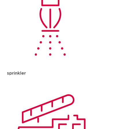
sprinkler