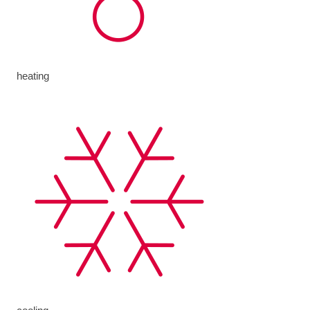
heating