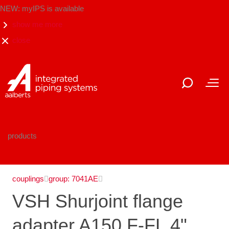
NEW: myIPS is available
show me more
close
products
couplings
group: 7041AE
VSH Shurjoint flange
adapter A150 F-FL 4"