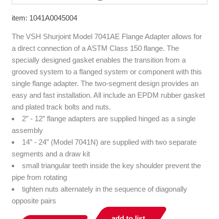
item: 1041A0045004
The VSH Shurjoint Model 7041AE Flange Adapter allows for
a direct connection of a ASTM Class 150 flange. The
specially designed gasket enables the transition from a
grooved system to a flanged system or component with this
single flange adapter. The two-segment design provides an
easy and fast installation. All include an EPDM rubber gasket
and plated track bolts and nuts.
2” - 12” flange adapters are supplied hinged as a single
assembly
14” - 24” (Model 7041N) are supplied with two separate
segments and a draw kit
small triangular teeth inside the key shoulder prevent the
pipe from rotating
tighten nuts alternately in the sequence of diagonally
opposite pairs
add to list