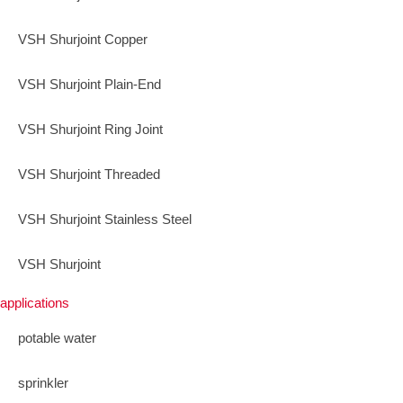
VSH Shurjoint Copper
VSH Shurjoint Plain-End
VSH Shurjoint Ring Joint
VSH Shurjoint Threaded
VSH Shurjoint Stainless Steel
VSH Shurjoint
applications
potable water
sprinkler