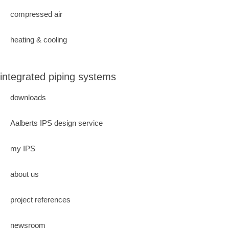
compressed air
heating & cooling
integrated piping systems
downloads
Aalberts IPS design service
my IPS
about us
project references
newsroom