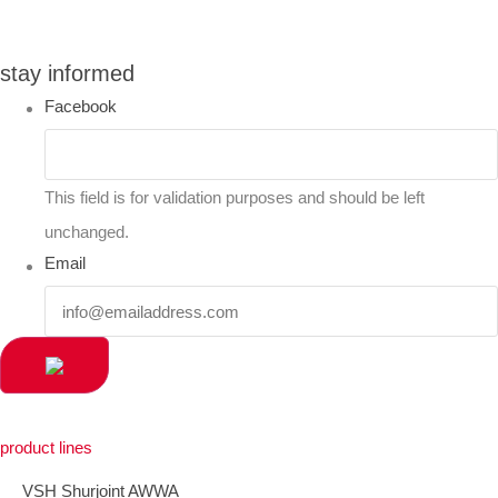
you can compare up to 2 products
stay informed
Facebook
This field is for validation purposes and should be left
unchanged.
Email
product lines
VSH Shurjoint AWWA