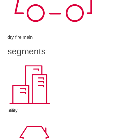
dry fire main
segments
utility