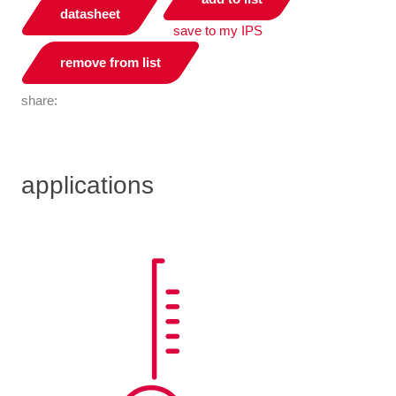
datasheet
save to my IPS
remove from list
share:
applications