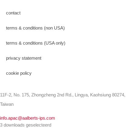
contact
terms & conditions (non USA)
terms & conditions (USA only)
privacy statement
cookie policy
11F-2, No. 175, Zhongzheng 2nd Rd., Lingya, Kaohsiung 80274,
Taiwan
info.apac@aalberts-ips.com
3 downloads geselecteerd