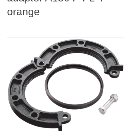
orange