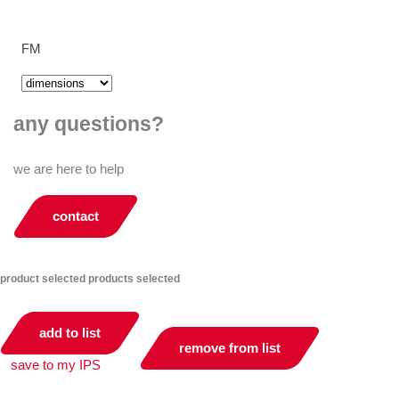
FM
any questions?
we are here to help
contact
product selected
products selected
add to list
remove from list
save to my IPS