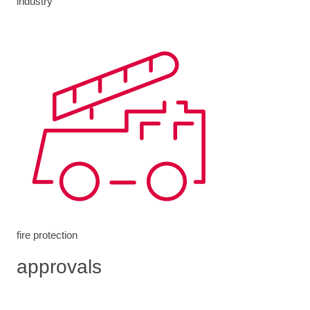
industry
fire protection
approvals