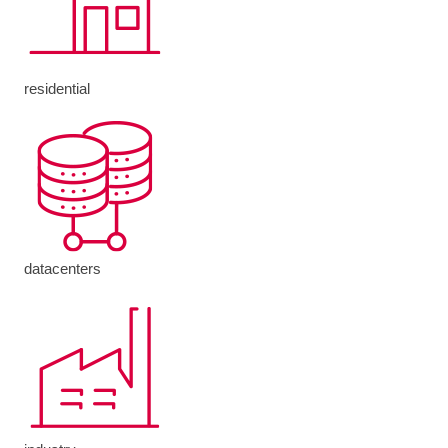
residential
datacenters