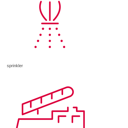
sprinkler