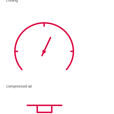
cooling
compressed air