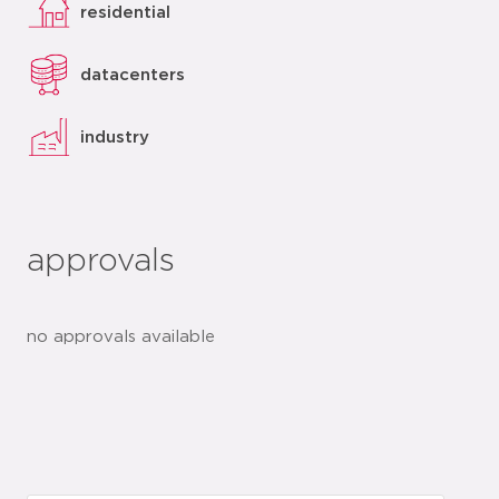
residential
datacenters
industry
approvals
no approvals available