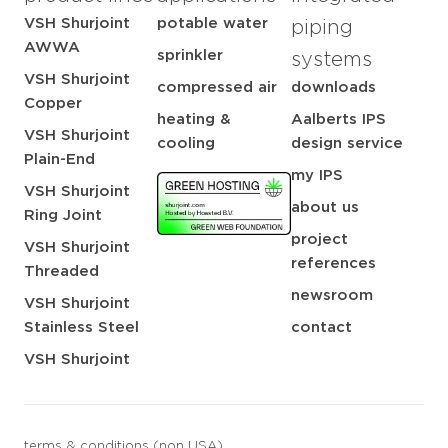
VSH Shurjoint
potable water
piping
AWWA
sprinkler
systems
VSH Shurjoint
compressed air
downloads
Copper
heating &
Aalberts IPS
VSH Shurjoint
cooling
design service
Plain-End
my IPS
VSH Shurjoint
about us
Ring Joint
project
VSH Shurjoint
references
Threaded
newsroom
VSH Shurjoint
Stainless Steel
contact
VSH Shurjoint
terms & conditions (non USA)