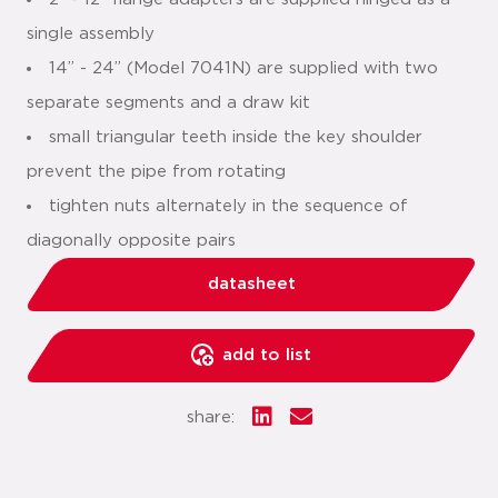
single assembly
14” - 24” (Model 7041N) are supplied with two
separate segments and a draw kit
small triangular teeth inside the key shoulder
prevent the pipe from rotating
tighten nuts alternately in the sequence of
diagonally opposite pairs
datasheet
add to list
share: