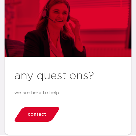
any questions?
we are here to help
contact