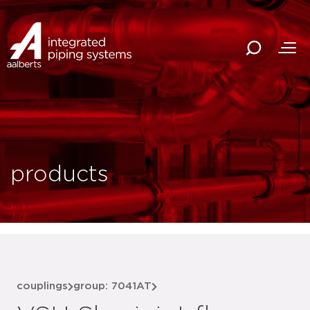
products
couplings
group: 7041AT