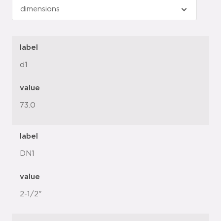
label
d1
value
73.0
label
DN1
value
2-1/2"