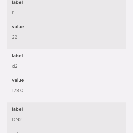
label
l1
value
22
label
d2
value
178.0
label
DN2