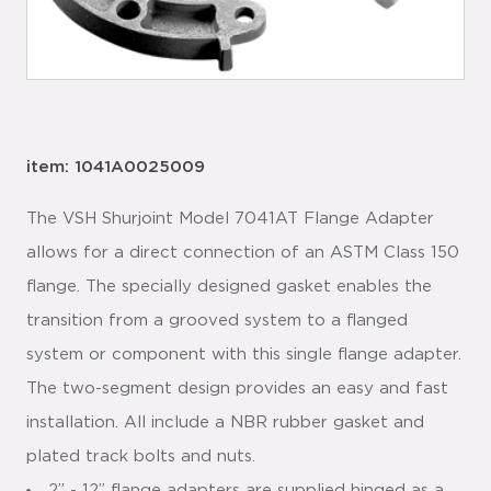
item: 1041A0025009
The VSH Shurjoint Model 7041AT Flange Adapter
allows for a direct connection of an ASTM Class 150
flange. The specially designed gasket enables the
transition from a grooved system to a flanged
system or component with this single flange adapter.
The two-segment design provides an easy and fast
installation. All include a NBR rubber gasket and
plated track bolts and nuts.
2” - 12” flange adapters are supplied hinged as a