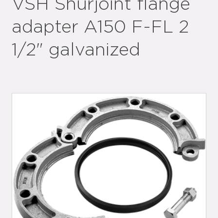
VSH Shurjoint flange
adapter A150 F-FL 2
1/2" galvanized