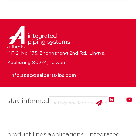
11F-2, No. 175, Zhongzheng 2nd Rd., Lingya,
Kaohsiung 80274, Taiwan
info.apac@aalberts-ips.com
Email
stay informed
product lines
applications
integrated