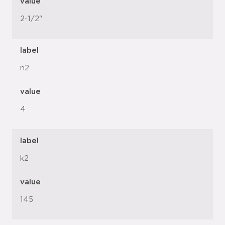
value
2-1/2"
label
n2
value
4
label
k2
value
145