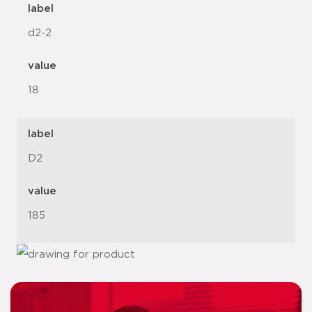
label
d2-2
value
18
label
D2
value
185