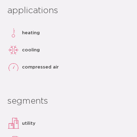
applications
heating
cooling
compressed air
segments
utility