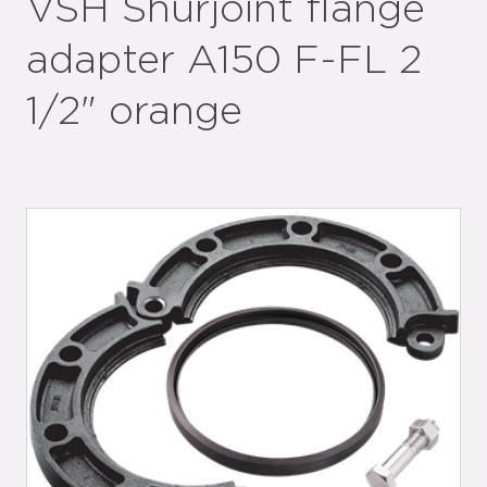
VSH Shurjoint flange
adapter A150 F-FL 2
1/2" orange