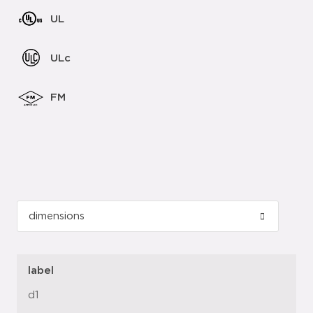
UL
ULc
FM
label
d1