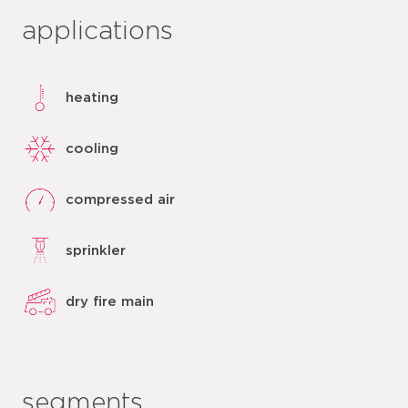
applications
heating
cooling
compressed air
sprinkler
dry fire main
segments