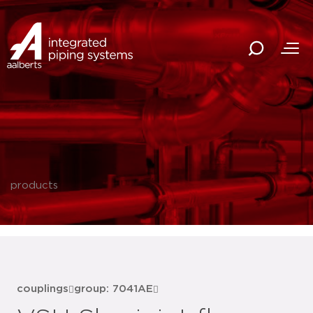
products
couplings
group: 7041AE