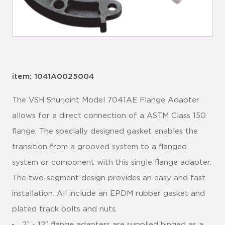
item: 1041A0025004
The VSH Shurjoint Model 7041AE Flange Adapter
allows for a direct connection of a ASTM Class 150
flange. The specially designed gasket enables the
transition from a grooved system to a flanged
system or component with this single flange adapter.
The two-segment design provides an easy and fast
installation. All include an EPDM rubber gasket and
plated track bolts and nuts.
2” - 12” flange adapters are supplied hinged as a