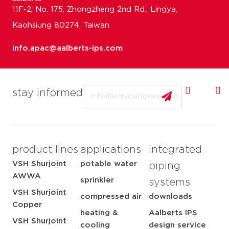
11F-2, No. 175, Zhongzheng 2nd Rd., Lingya,
Kaohsiung 80274, Taiwan
info.apac@aalberts-ips.com
Email
stay informed
product lines
applications
integrated
VSH Shurjoint
potable water
piping
AWWA
sprinkler
systems
VSH Shurjoint
compressed air
downloads
Copper
heating &
Aalberts IPS
VSH Shurjoint
cooling
design service