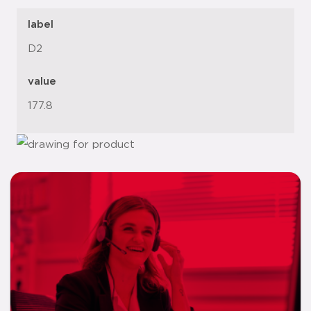
label
D2
value
177.8