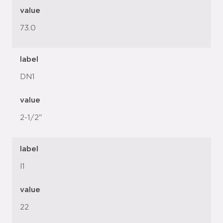
value
73.0
label
DN1
value
2-1/2"
label
l1
value
22