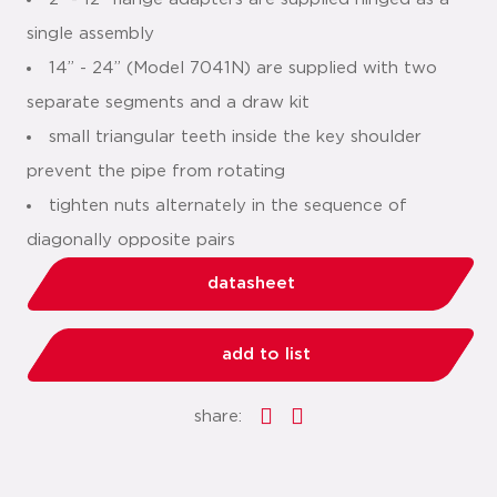
single assembly
14” - 24” (Model 7041N) are supplied with two
separate segments and a draw kit
small triangular teeth inside the key shoulder
prevent the pipe from rotating
tighten nuts alternately in the sequence of
diagonally opposite pairs
datasheet
add to list
share: