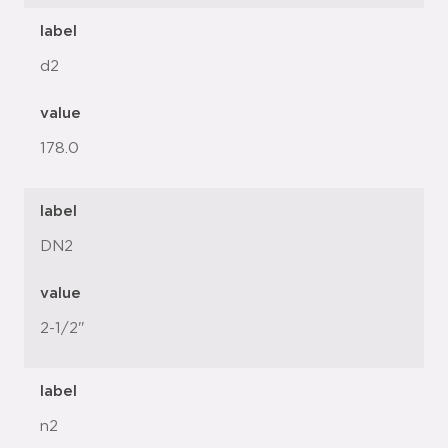
label
d2
value
178.0
label
DN2
value
2-1/2"
label
n2