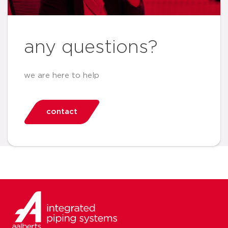
any questions?
we are here to help
contact