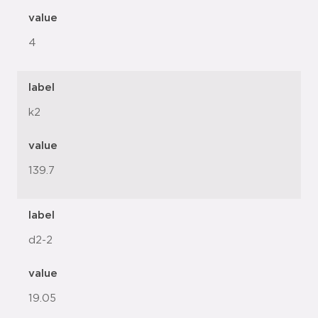
value
4
label
k2
value
139.7
label
d2-2
value
19.05