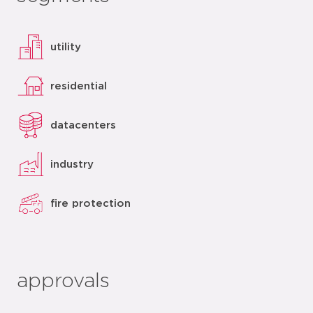
utility
residential
datacenters
industry
fire protection
approvals