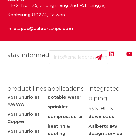
11F-2, No. 175, Zhongzheng 2nd Rd., Lingya,
Kaohsiung 80274, Taiwan
info.apac@aalberts-ips.com
Email
stay informed
product lines
applications
integrated
VSH Shurjoint
potable water
piping
AWWA
sprinkler
systems
VSH Shurjoint
compressed air
downloads
Copper
heating &
Aalberts IPS
VSH Shurjoint
cooling
design service