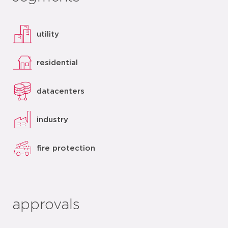
utility
residential
datacenters
industry
fire protection
approvals