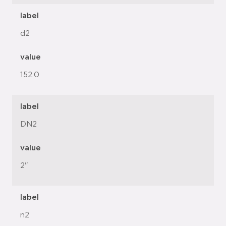
label
d2
value
152.0
label
DN2
value
2"
label
n2