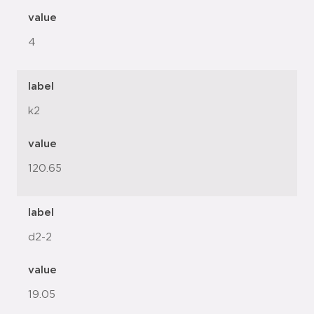
value
4
label
k2
value
120.65
label
d2-2
value
19.05