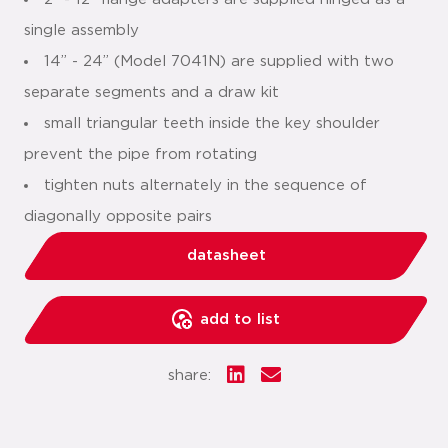
single assembly
14” - 24” (Model 7041N) are supplied with two
separate segments and a draw kit
small triangular teeth inside the key shoulder
prevent the pipe from rotating
tighten nuts alternately in the sequence of
diagonally opposite pairs
datasheet
add to list
share: