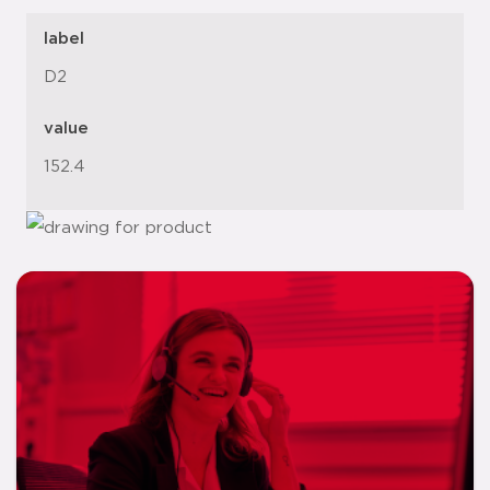
label
D2
value
152.4