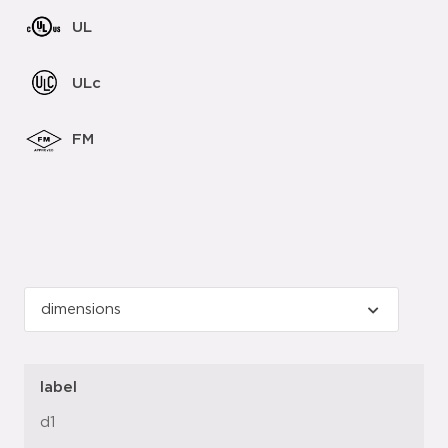
UL
ULc
FM
label
d1