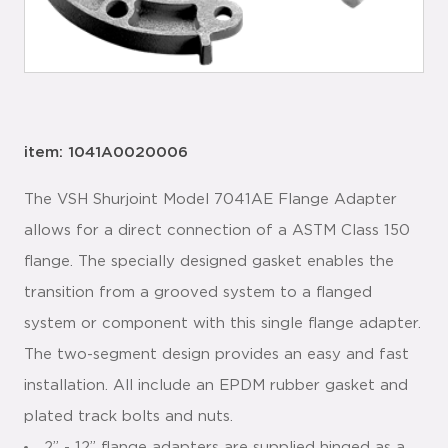
item: 1041A0020006
The VSH Shurjoint Model 7041AE Flange Adapter
allows for a direct connection of a ASTM Class 150
flange. The specially designed gasket enables the
transition from a grooved system to a flanged
system or component with this single flange adapter.
The two-segment design provides an easy and fast
installation. All include an EPDM rubber gasket and
plated track bolts and nuts.
2” - 12” flange adapters are supplied hinged as a