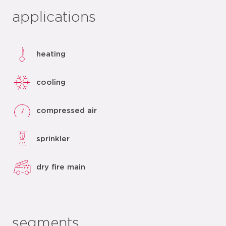
applications
heating
cooling
compressed air
sprinkler
dry fire main
segments