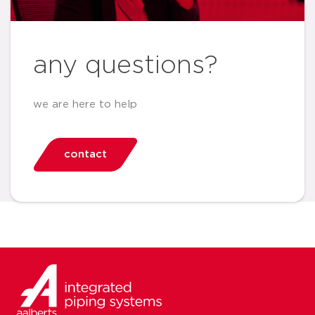
any questions?
we are here to help
contact