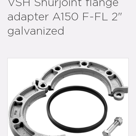
VSH Shurjoint flange
adapter A150 F-FL 2"
galvanized