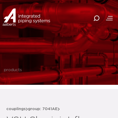
products
couplings
group: 7041AE