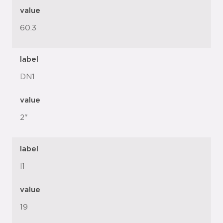
value
60.3
label
DN1
value
2"
label
l1
value
19