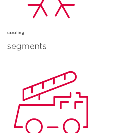
cooling
segments