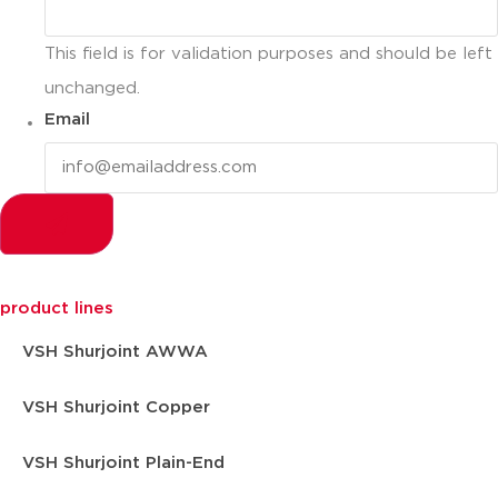
This field is for validation purposes and should be left
unchanged.
Email
product lines
VSH Shurjoint AWWA
VSH Shurjoint Copper
VSH Shurjoint Plain-End