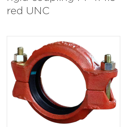
red UNC