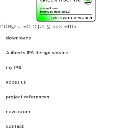
integrated piping systems
downloads
Aalberts IPS design service
my IPS
about us
project references
newsroom
contact