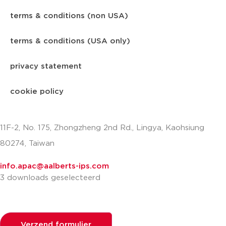
terms & conditions (non USA)
terms & conditions (USA only)
privacy statement
cookie policy
11F-2, No. 175, Zhongzheng 2nd Rd., Lingya, Kaohsiung
80274, Taiwan
info.apac@aalberts-ips.com
3 downloads geselecteerd
Verzend formulier