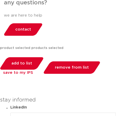
any questions?
we are here to help
contact
product selected
products selected
add to list
remove from list
save to my IPS
you can compare up to 2 products
stay informed
LinkedIn