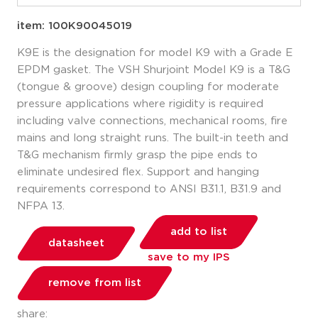
item: 100K90045019
K9E is the designation for model K9 with a Grade E
EPDM gasket. The VSH Shurjoint Model K9 is a T&G
(tongue & groove) design coupling for moderate
pressure applications where rigidity is required
including valve connections, mechanical rooms, fire
mains and long straight runs. The built-in teeth and
T&G mechanism firmly grasp the pipe ends to
eliminate undesired flex. Support and hanging
requirements correspond to ANSI B31.1, B31.9 and
NFPA 13.
add to list
datasheet
save to my IPS
remove from list
share: