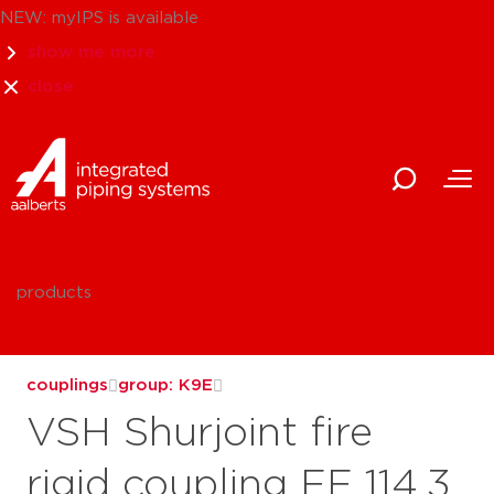
NEW: myIPS is available
show me more
close
products
couplings
group: K9E
VSH Shurjoint fire
rigid coupling FF 114.3