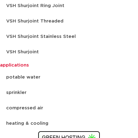
VSH Shurjoint Ring Joint
VSH Shurjoint Threaded
VSH Shurjoint Stainless Steel
VSH Shurjoint
applications
potable water
sprinkler
compressed air
heating & cooling