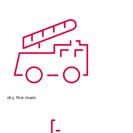
dry fire main