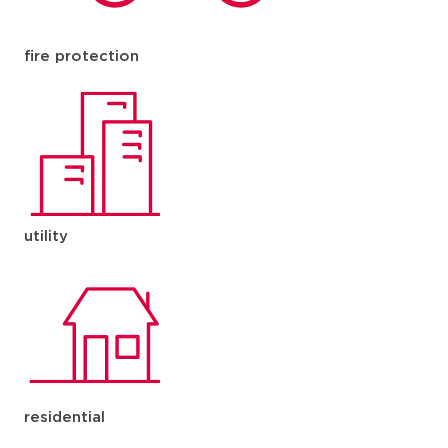
fire protection
utility
residential