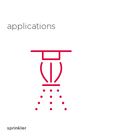
applications
sprinkler