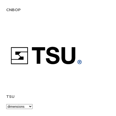
CNBOP
TSU