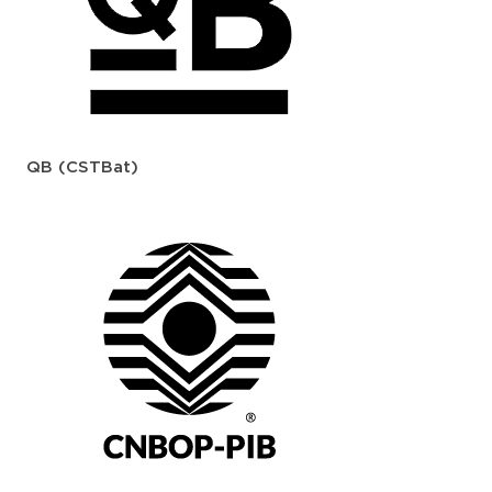
QB (CSTBat)