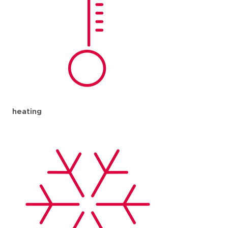
heating