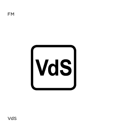
FM
VdS