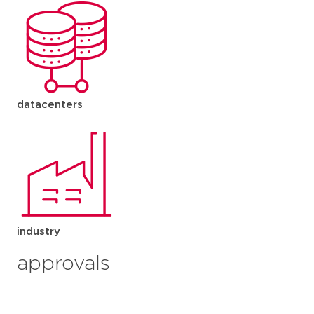
datacenters
industry
approvals