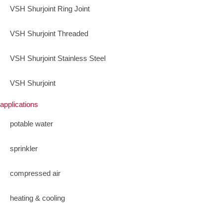
VSH Shurjoint Ring Joint
VSH Shurjoint Threaded
VSH Shurjoint Stainless Steel
VSH Shurjoint
applications
potable water
sprinkler
compressed air
heating & cooling