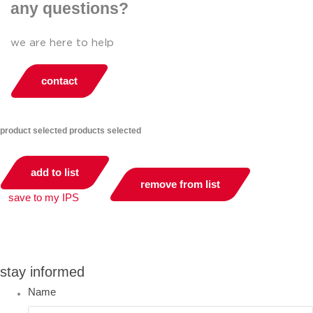
any questions?
we are here to help
contact
product selected
products selected
add to list
remove from list
save to my IPS
you can compare up to 2 products
stay informed
Name