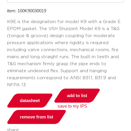
item: 100K90030019
K9E is the designation for model K9 with a Grade E
EPDM gasket. The VSH Shurjoint Model K9 is a T&G
(tongue & groove) design coupling for moderate
pressure applications where rigidity is required
including valve connections, mechanical rooms, fire
mains and long straight runs. The built-in teeth and
T&G mechanism firmly grasp the pipe ends to
eliminate undesired flex. Support and hanging
requirements correspond to ANSI B31.1, B31.9 and
NFPA 13.
add to list
datasheet
save to my IPS
remove from list
share: