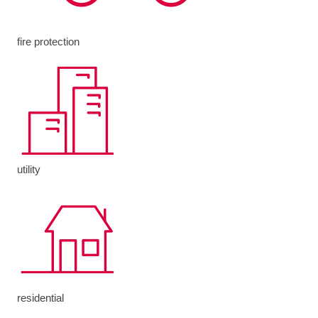
fire protection
utility
residential