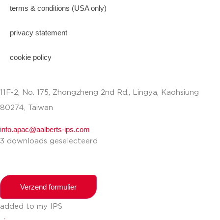
terms & conditions (USA only)
privacy statement
cookie policy
11F-2, No. 175, Zhongzheng 2nd Rd., Lingya, Kaohsiung
80274, Taiwan
info.apac@aalberts-ips.com
3 downloads geselecteerd
Verzend formulier
added to my IPS