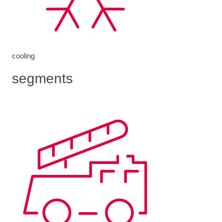
cooling
segments