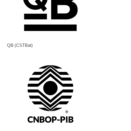
QB (CSTBat)