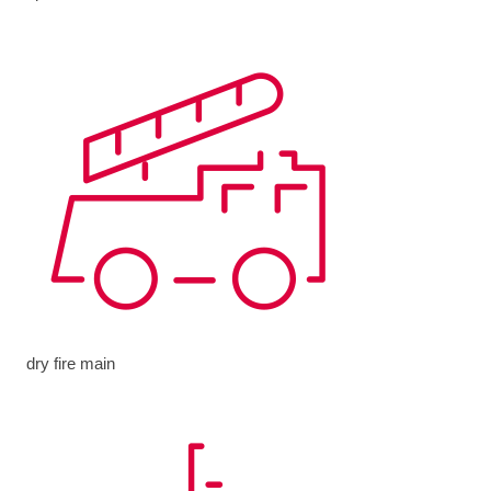
dry fire main