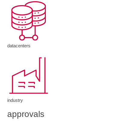
datacenters
industry
approvals