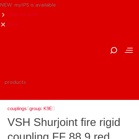
NEW: myIPS is available
show me more
close
products
couplings
group: K9E
VSH Shurjoint fire rigid
coupling FF 88.9 red