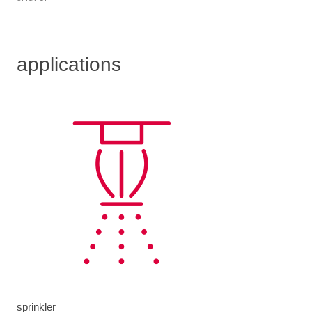
applications
sprinkler