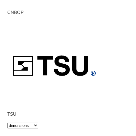
CNBOP
TSU