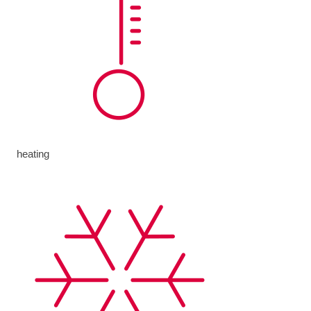
heating