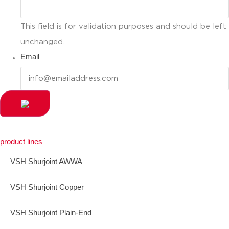
This field is for validation purposes and should be left
unchanged.
Email
product lines
VSH Shurjoint AWWA
VSH Shurjoint Copper
VSH Shurjoint Plain-End