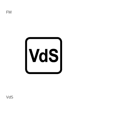
FM
VdS