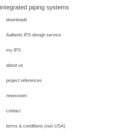
integrated piping systems
downloads
Aalberts IPS design service
my IPS
about us
project references
newsroom
contact
terms & conditions (non USA)