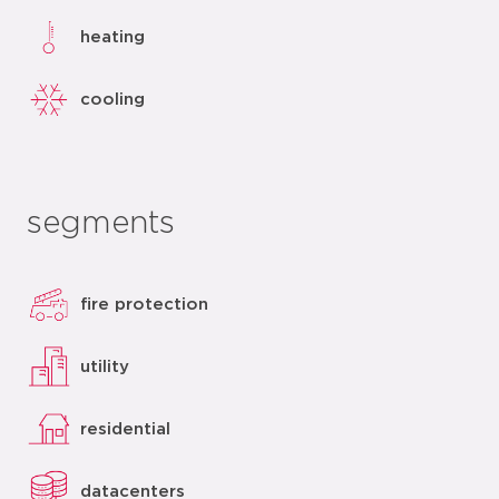
heating
cooling
segments
fire protection
utility
residential
datacenters