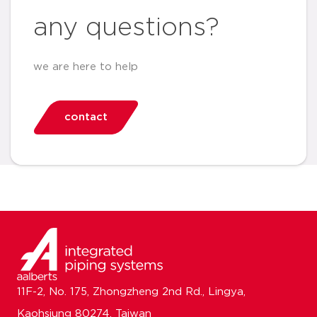
any questions?
we are here to help
contact
11F-2, No. 175, Zhongzheng 2nd Rd., Lingya,
Kaohsiung 80274, Taiwan