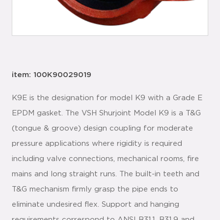
item: 100K90029019
K9E is the designation for model K9 with a Grade E
EPDM gasket. The VSH Shurjoint Model K9 is a T&G
(tongue & groove) design coupling for moderate
pressure applications where rigidity is required
including valve connections, mechanical rooms, fire
mains and long straight runs. The built-in teeth and
T&G mechanism firmly grasp the pipe ends to
eliminate undesired flex. Support and hanging
requirements correspond to ANSI B31.1, B31.9 and