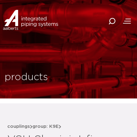
products
couplings
group: K9E