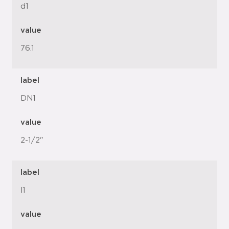
d1
value
76.1
label
DN1
value
2-1/2"
label
l1
value