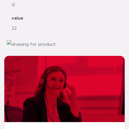
l2
value
22