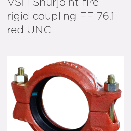
VSH Shurjoint fire
rigid coupling FF 76.1
red UNC