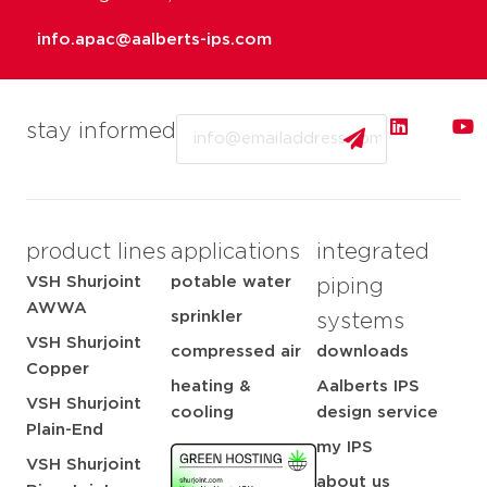
info.apac@aalberts-ips.com
Email
stay informed
product lines
applications
integrated
VSH Shurjoint
potable water
piping
AWWA
sprinkler
systems
VSH Shurjoint
compressed air
downloads
Copper
heating &
Aalberts IPS
VSH Shurjoint
cooling
design service
Plain-End
my IPS
VSH Shurjoint
about us