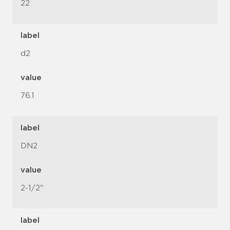
22
label
d2
value
76.1
label
DN2
value
2-1/2"
label