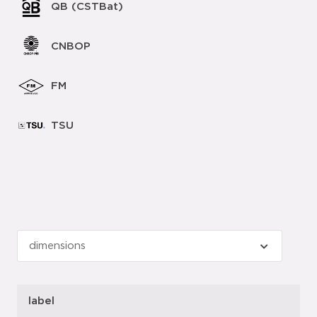
QB (CSTBat)
CNBOP
FM
TSU
label