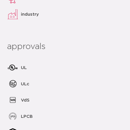
industry
approvals
UL
ULc
VdS
LPCB