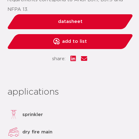
NFPA 13.
datasheet
add to list
share:
applications
sprinkler
dry fire main