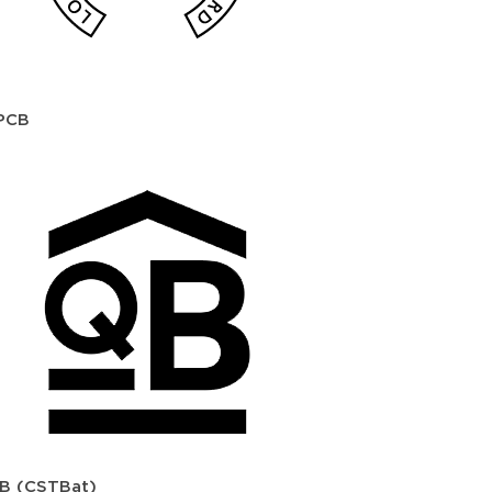
PCB
B (CSTBat)