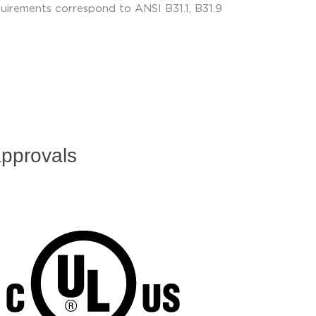
uirements correspond to ANSI B31.1, B31.9
pprovals