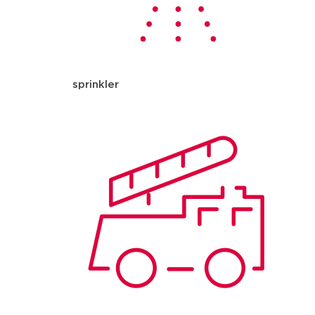
sprinkler