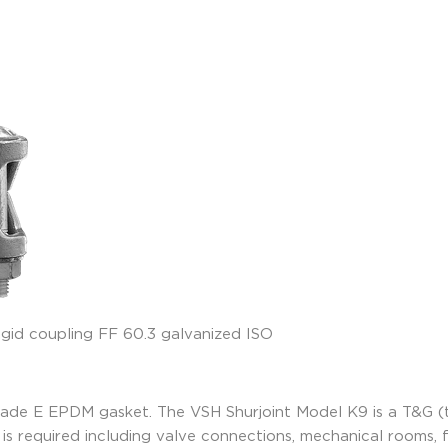
rade E EPDM gasket. The VSH Shurjoint Model K9 is a T&G (
is required including valve connections, mechanical rooms, fi