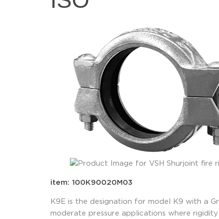
ISO
item: 100K90020M03
K9E is the designation for model K9 with a G
moderate pressure applications where rigidity 