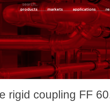
products
markets
applications
re
re rigid coupling FF 6