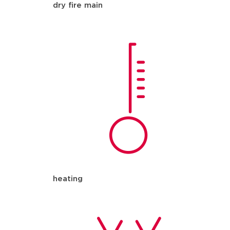
dry fire main
heating