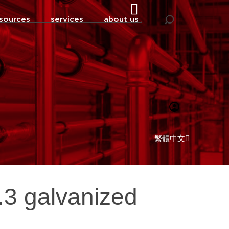
sources
services
about us
繁體中文
0.3 galvanized