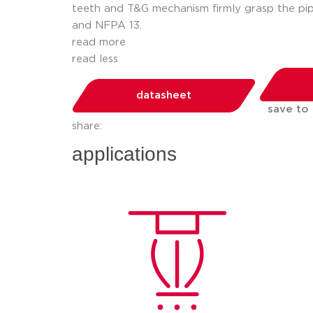
teeth and T&G mechanism firmly grasp the pip
and NFPA 13.
read more
read less
datasheet
save to
share:
applications