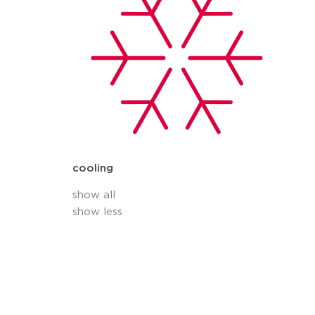
cooling
show all
show less