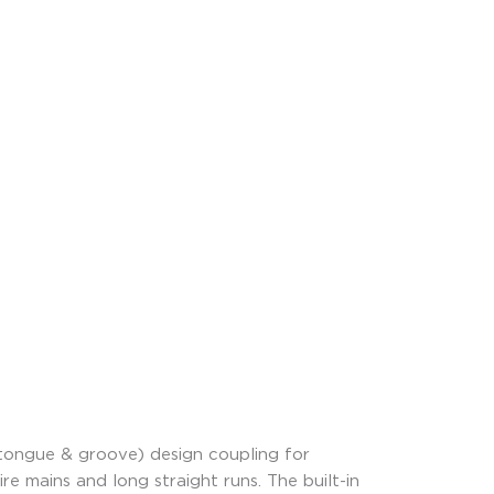
tongue & groove) design coupling for
re mains and long straight runs. The built-in