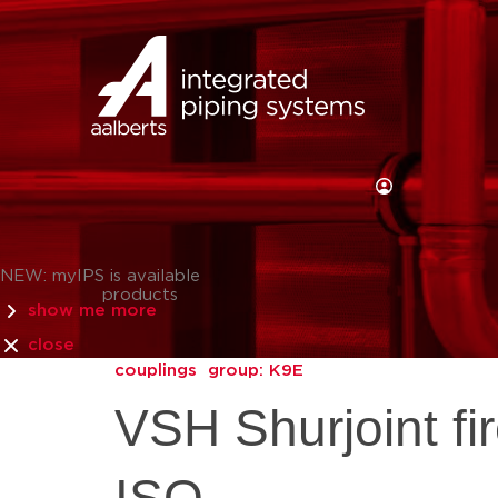
NEW: myIPS is available
products
show me more
close
couplings
group: K9E
VSH Shurjoint fi