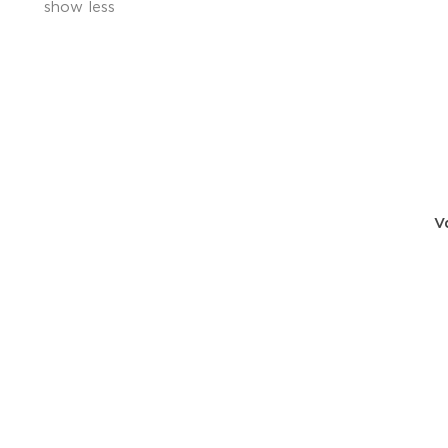
show less
V