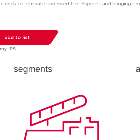
e ends to eliminate undesired flex. Support and hanging req
add to list
 my IPS
segments
a