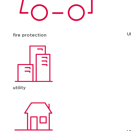
U
fire protection
utility