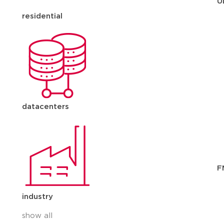
U
residential
datacenters
F
industry
show all