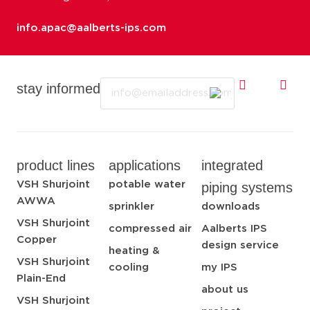
info.apac@aalberts-ips.com
Email
stay informed
product lines
applications
integrated
VSH Shurjoint
potable water
piping systems
AWWA
sprinkler
downloads
VSH Shurjoint
compressed air
Aalberts IPS
Copper
design service
heating &
VSH Shurjoint
cooling
my IPS
Plain-End
about us
VSH Shurjoint