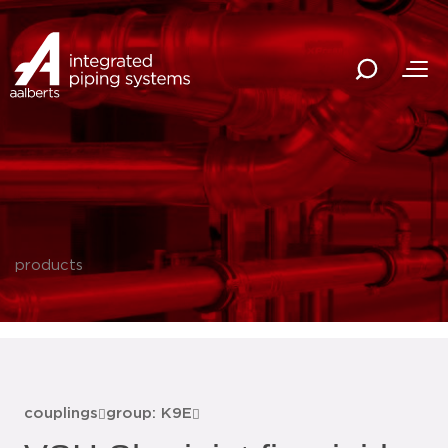
products
couplings
group: K9E