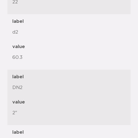
22
label
d2
value
60.3
label
DN2
value
2"
label