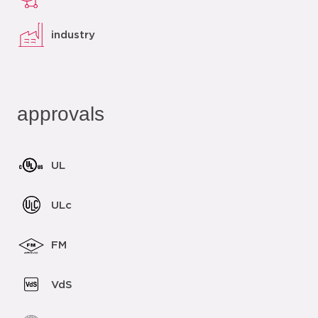
industry
approvals
UL
ULc
FM
VdS