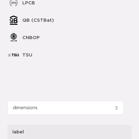
LPCB
QB (CSTBat)
CNBOP
TSU
label