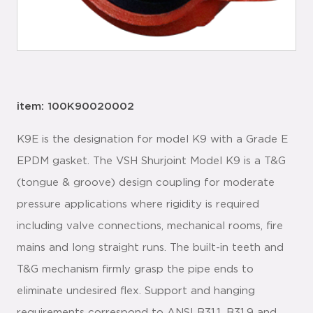
item: 100K90020002
K9E is the designation for model K9 with a Grade E
EPDM gasket. The VSH Shurjoint Model K9 is a T&G
(tongue & groove) design coupling for moderate
pressure applications where rigidity is required
including valve connections, mechanical rooms, fire
mains and long straight runs. The built-in teeth and
T&G mechanism firmly grasp the pipe ends to
eliminate undesired flex. Support and hanging
requirements correspond to ANSI B31.1, B31.9 and