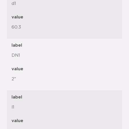
d1
value
60.3
label
DN1
value
2"
label
l1
value