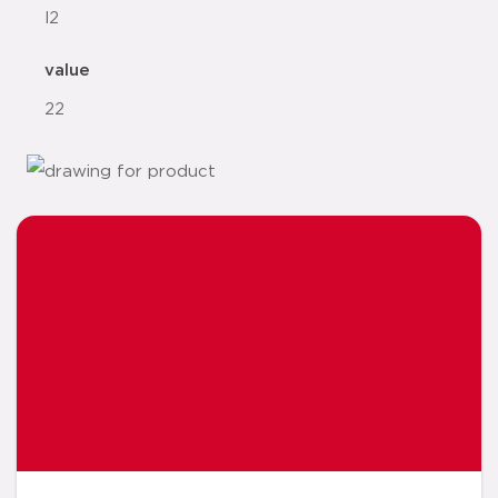
l2
value
22