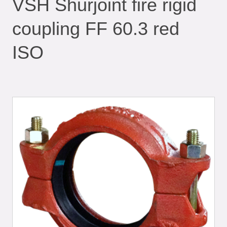
VSH Shurjoint fire rigid
coupling FF 60.3 red
ISO