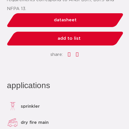
NFPA 13.
datasheet
add to list
share:
applications
sprinkler
dry fire main