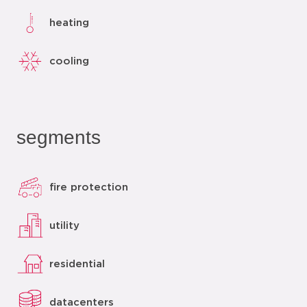
heating
cooling
segments
fire protection
utility
residential
datacenters