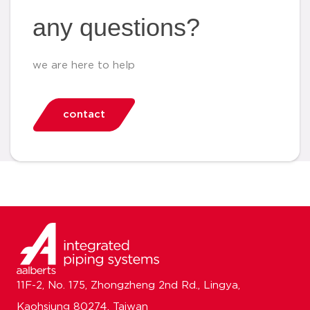
any questions?
we are here to help
contact
11F-2, No. 175, Zhongzheng 2nd Rd., Lingya,
Kaohsiung 80274, Taiwan