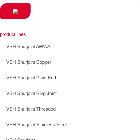
product lines
VSH Shurjoint AWWA
VSH Shurjoint Copper
VSH Shurjoint Plain-End
VSH Shurjoint Ring Joint
VSH Shurjoint Threaded
VSH Shurjoint Stainless Steel