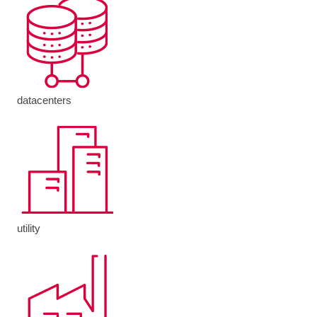
datacenters
utility