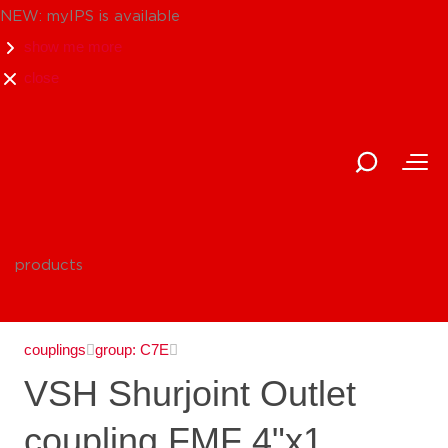
NEW: myIPS is available
show me more
close
products
couplings
group: C7E
VSH Shurjoint Outlet
coupling FMF 4"x1