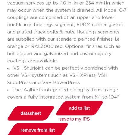
vacuum services up to -10 inHg or 254 mmHg which
may occur when the system is drained. All Model C-7
couplings are comprised of an upper and lower
ductile iron housings segment, EPDM rubber gasket
and plated track bolts & nuts. Housings segments
are supplied with our standard painted finishes, i.e.
orange or RAL3000 red. Optional finishes such as
hot dipped zinc galvanized and custom epoxy
coatings are available.
VSH Shurjoint can be perfectly combined with
other VSH systems such as VSH XPress, VSH
SudoPress and VSH PowerPress
the 'Aalberts integrated piping systems' range
covers a fully integrated system from ¼" to 104"
add to list
datasheet
save to my IPS
remove from list