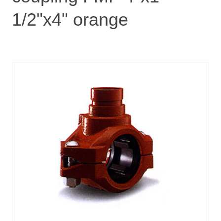
1/2"x4" orange