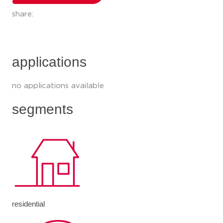
share:
applications
no applications available
segments
residential