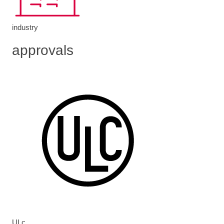
industry
approvals
ULc