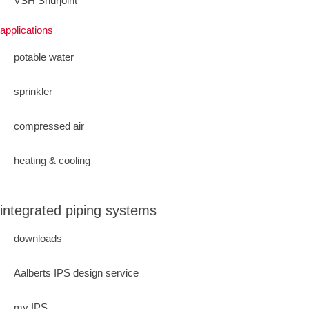
VSH Shurjoint
applications
potable water
sprinkler
compressed air
heating & cooling
integrated piping systems
downloads
Aalberts IPS design service
my IPS