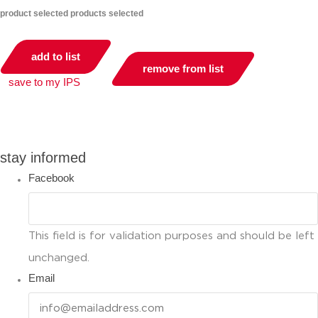
product selected
products selected
add to list
remove from list
save to my IPS
you can compare up to 2 products
stay informed
Facebook
This field is for validation purposes and should be left
unchanged.
Email