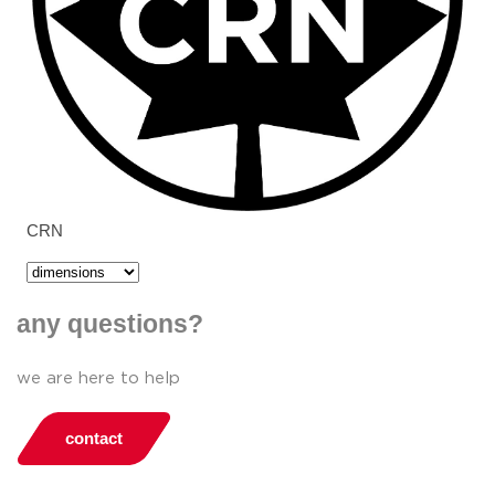
CRN
any questions?
we are here to help
contact