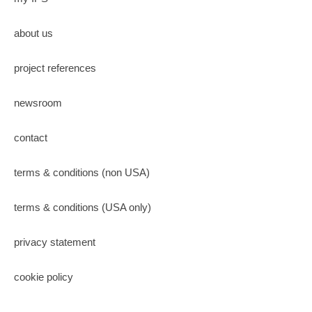
about us
project references
newsroom
contact
terms & conditions (non USA)
terms & conditions (USA only)
privacy statement
cookie policy