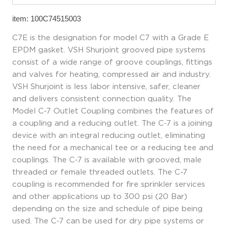
item: 100C74515003
C7E is the designation for model C7 with a Grade E
EPDM gasket. VSH Shurjoint grooved pipe systems
consist of a wide range of groove couplings, fittings
and valves for heating, compressed air and industry.
VSH Shurjoint is less labor intensive, safer, cleaner
and delivers consistent connection quality. The
Model C-7 Outlet Coupling combines the features of
a coupling and a reducing outlet. The C-7 is a joining
device with an integral reducing outlet, eliminating
the need for a mechanical tee or a reducing tee and
couplings. The C-7 is available with grooved, male
threaded or female threaded outlets. The C-7
coupling is recommended for fire sprinkler services
and other applications up to 300 psi (20 Bar)
depending on the size and schedule of pipe being
used. The C-7 can be used for dry pipe systems or