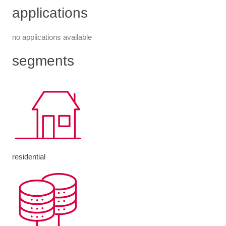
applications
no applications available
segments
residential