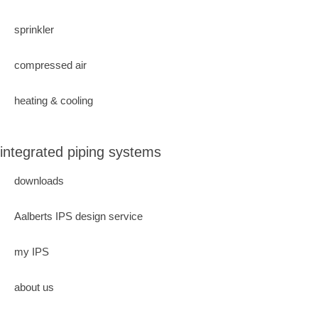
sprinkler
compressed air
heating & cooling
integrated piping systems
downloads
Aalberts IPS design service
my IPS
about us