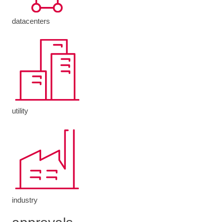
datacenters
utility
industry