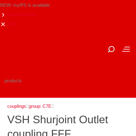
NEW: myIPS is available
show me more
close
products
couplings
group: C7E
VSH Shurjoint Outlet
coupling FFF