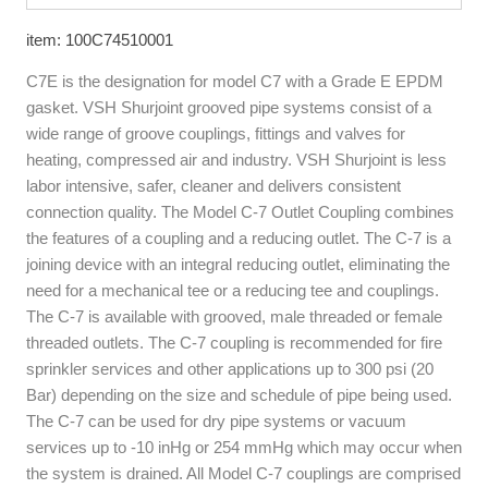
item: 100C74510001
C7E is the designation for model C7 with a Grade E EPDM
gasket. VSH Shurjoint grooved pipe systems consist of a
wide range of groove couplings, fittings and valves for
heating, compressed air and industry. VSH Shurjoint is less
labor intensive, safer, cleaner and delivers consistent
connection quality. The Model C-7 Outlet Coupling combines
the features of a coupling and a reducing outlet. The C-7 is a
joining device with an integral reducing outlet, eliminating the
need for a mechanical tee or a reducing tee and couplings.
The C-7 is available with grooved, male threaded or female
threaded outlets. The C-7 coupling is recommended for fire
sprinkler services and other applications up to 300 psi (20
Bar) depending on the size and schedule of pipe being used.
The C-7 can be used for dry pipe systems or vacuum
services up to -10 inHg or 254 mmHg which may occur when
the system is drained. All Model C-7 couplings are comprised