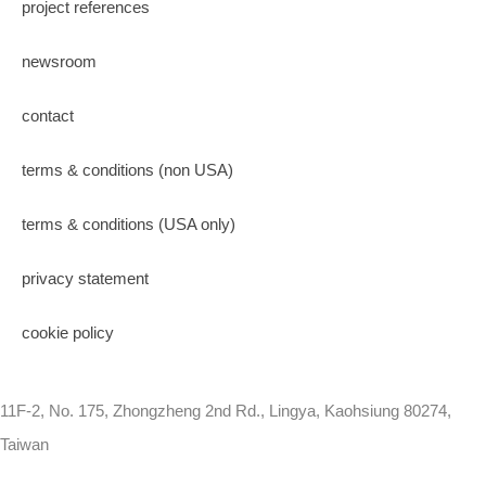
project references
newsroom
contact
terms & conditions (non USA)
terms & conditions (USA only)
privacy statement
cookie policy
11F-2, No. 175, Zhongzheng 2nd Rd., Lingya, Kaohsiung 80274,
Taiwan