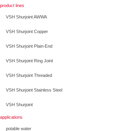
product lines
VSH Shurjoint AWWA
VSH Shurjoint Copper
VSH Shurjoint Plain-End
VSH Shurjoint Ring Joint
VSH Shurjoint Threaded
VSH Shurjoint Stainless Steel
VSH Shurjoint
applications
potable water