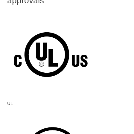
approvals
UL