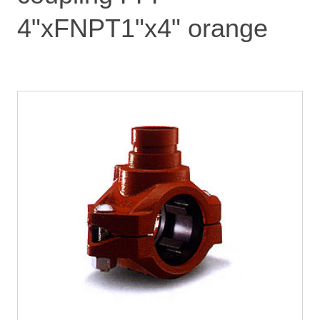
4"xFNPT1"x4" orange