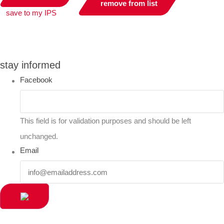
remove from list
save to my IPS
you can compare up to 2 products
stay informed
Facebook
This field is for validation purposes and should be left
unchanged.
Email