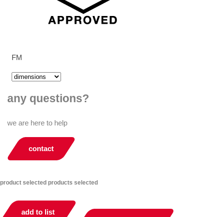
FM
any questions?
we are here to help
contact
product selected
products selected
add to list