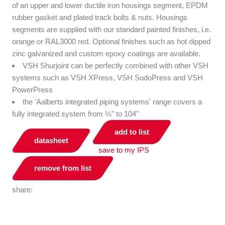
of an upper and lower ductile iron housings segment, EPDM
rubber gasket and plated track bolts & nuts. Housings
segments are supplied with our standard painted finishes, i.e.
orange or RAL3000 red. Optional finishes such as hot dipped
zinc galvanized and custom epoxy coatings are available.
VSH Shurjoint can be perfectly combined with other VSH
systems such as VSH XPress, VSH SudoPress and VSH
PowerPress
the 'Aalberts integrated piping systems' range covers a
fully integrated system from ¼" to 104"
add to list
datasheet
save to my IPS
remove from list
share: