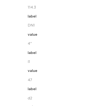
114.3
label
DN1
value
4"
label
l1
value
47
label
d2