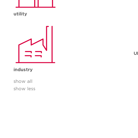
utility
U
industry
show all
show less