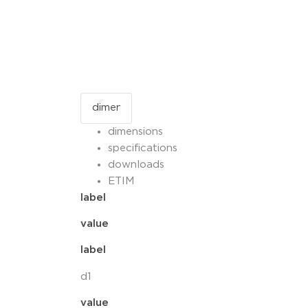
dimensions
specifications
downloads
ETIM
label
value
label
d1
value