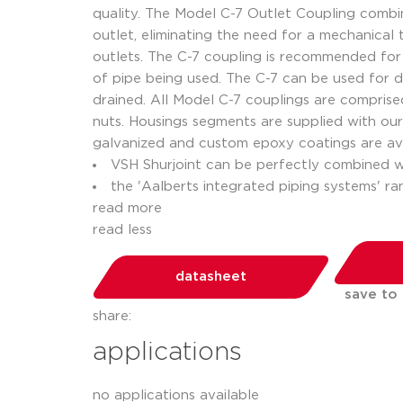
quality. The Model C-7 Outlet Coupling combine
outlet, eliminating the need for a mechanical
outlets. The C-7 coupling is recommended for 
of pipe being used. The C-7 can be used for
drained. All Model C-7 couplings are compris
nuts. Housings segments are supplied with our 
galvanized and custom epoxy coatings are ava
VSH Shurjoint can be perfectly combined 
the 'Aalberts integrated piping systems' r
read more
read less
datasheet
save to
share:
applications
no applications available