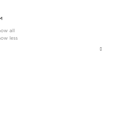
M
how all
how less