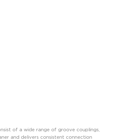
nsist of a wide range of groove couplings,
leaner and delivers consistent connection