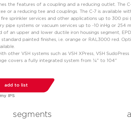
s the features of a coupling and a reducing outlet. The C-7
 tee or a reducing tee and couplings. The C-7 is available 
fire sprinkler services and other applications up to 300 ps
 dry pipe systems or vacuum services up to -10 inHg or 254
ed of an upper and lower ductile iron housings segment, EP
standard painted finishes, i.e. orange or RAL3000 red. Opti
ilable.
with other VSH systems such as VSH XPress, VSH SudoPres
ange covers a fully integrated system from ¼" to 104"
add to list
 my IPS
segments