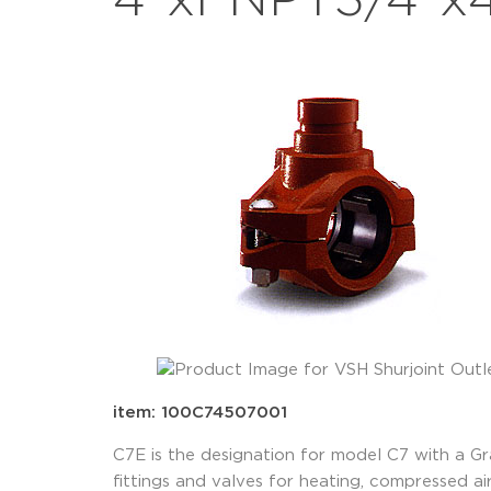
4"xFNPT3/4"x4
item: 100C74507001
C7E is the designation for model C7 with a G
fittings and valves for heating, compressed air