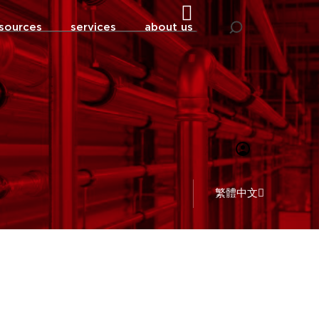
sources
services
about us
繁體中文