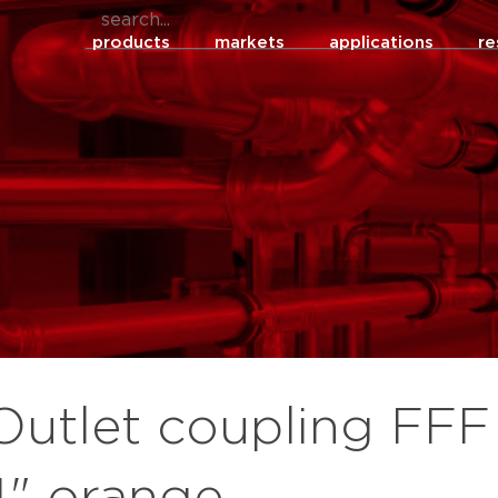
products
markets
applications
re
Outlet coupling FFF