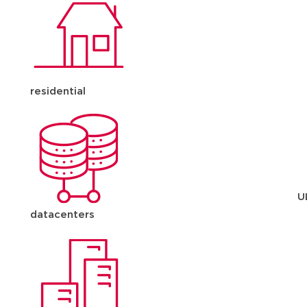
residential
U
datacenters