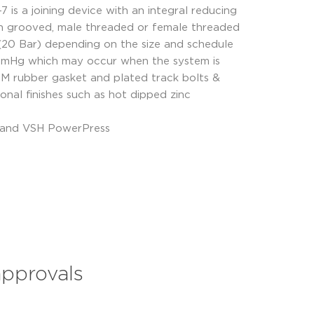
 is a joining device with an integral reducing
with grooved, male threaded or female threaded
i (20 Bar) depending on the size and schedule
 mmHg which may occur when the system is
DM rubber gasket and plated track bolts &
onal finishes such as hot dipped zinc
s and VSH PowerPress
approvals