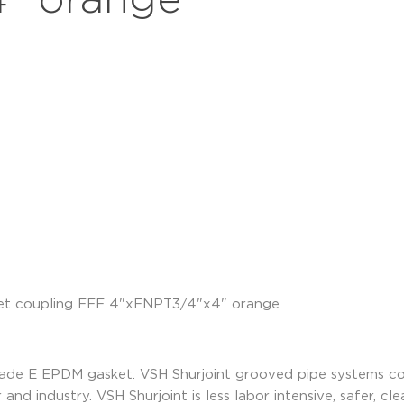
" orange
rade E EPDM gasket. VSH Shurjoint grooved pipe systems co
 and industry. VSH Shurjoint is less labor intensive, safer, c