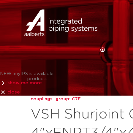
NEW: myIPS is available
products
show me more
close
couplings
group: C7E
VSH Shurjoint 