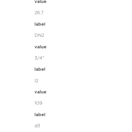
value
26.7
label
DN2
value
3/4"
label
l2
value
109
label
d3