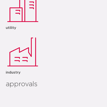
utility
industry
approvals