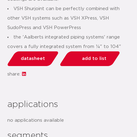
VSH Shurjoint can be perfectly combined with
other VSH systems such as VSH XPress, VSH
SudoPress and VSH PowerPress
the 'Aalberts integrated piping systems' range
covers a fully integrated system from ¼" to 104"
datasheet
add to list
share:
applications
no applications available
segments