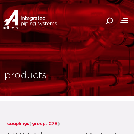
products
couplings
group: C7E