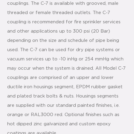
couplings. The C-7 is available with grooved, male
threaded or female threaded outlets. The C-7
coupling is recommended for fire sprinkler services
and other applications up to 300 psi (20 Bar)
depending on the size and schedule of pipe being
used. The C-7 can be used for dry pipe systems or
vacuum services up to -10 inHg or 254 mmHg which
may occur when the system is drained. All Model C-7
couplings are comprised of an upper and lower
ductile iron housings segment, EPDM rubber gasket
and plated track bolts & nuts. Housings segments
are supplied with our standard painted finishes, i.e.
orange or RAL3000 red. Optional finishes such as
hot dipped zinc galvanized and custom epoxy
coatings are available.