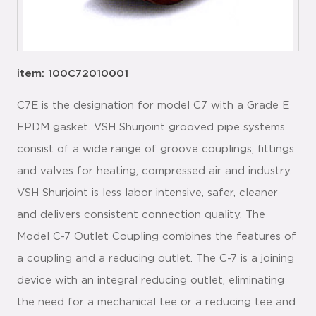
item: 100C72010001
C7E is the designation for model C7 with a Grade E
EPDM gasket. VSH Shurjoint grooved pipe systems
consist of a wide range of groove couplings, fittings
and valves for heating, compressed air and industry.
VSH Shurjoint is less labor intensive, safer, cleaner
and delivers consistent connection quality. The
Model C-7 Outlet Coupling combines the features of
a coupling and a reducing outlet. The C-7 is a joining
device with an integral reducing outlet, eliminating
the need for a mechanical tee or a reducing tee and