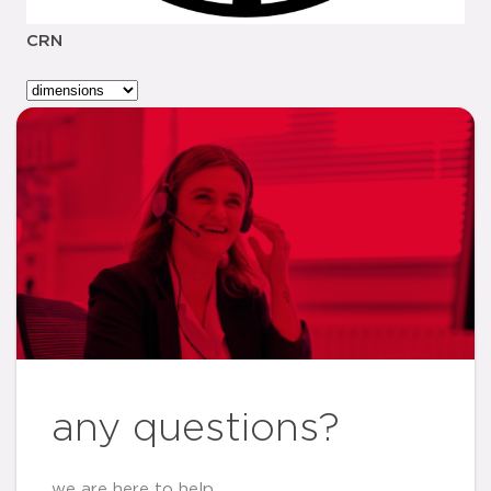
CRN
any questions?
we are here to help