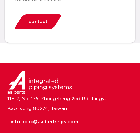
contact
11F-2, No. 175, Zhongzheng 2nd Rd., Lingya,
Kaohsiung 80274, Taiwan
info.apac@aalberts-ips.com