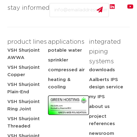
Email
stay informed
product lines
applications
integrated
VSH Shurjoint
potable water
piping
AWWA
sprinkler
systems
VSH Shurjoint
compressed air
downloads
Copper
heating &
Aalberts IPS
VSH Shurjoint
cooling
design service
Plain-End
my IPS
VSH Shurjoint
about us
Ring Joint
project
VSH Shurjoint
references
Threaded
newsroom
VSH Shurjoint