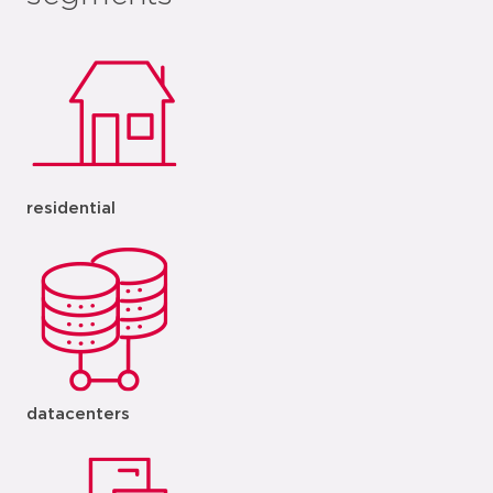
residential
datacenters