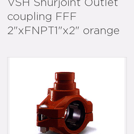
VSH Shurjoint Outlet
coupling FFF
2"xFNPT1"x2" orange