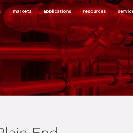
s
markets
applications
resources
servic