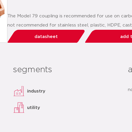
The Model 79 coupling is recommended for use on carbon
not recommended for stainless steel, plastic, HDPE, cast i
datasheet
add t
segments
n
industry
utility