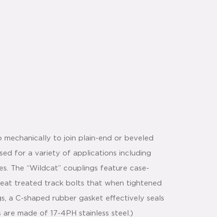
 mechanically to join plain-end or beveled
ed for a variety of applications including
ices. The “Wildcat” couplings feature case-
heat treated track bolts that when tightened
s, a C-shaped rubber gasket effectively seals
s are made of 17-4PH stainless steel.)