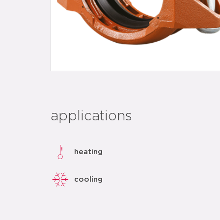
applications
heating
cooling