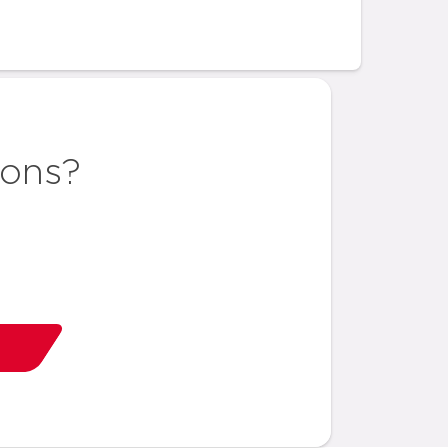
ions?