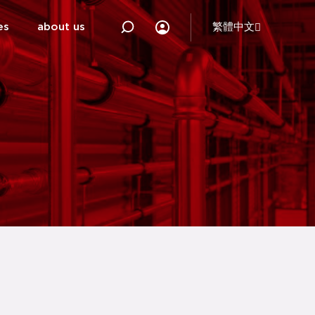
es
about us
繁體中文