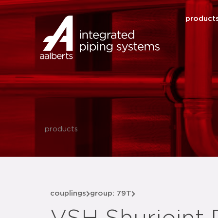
product
products
couplings
group: 79T