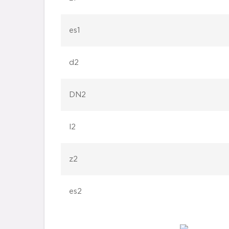
es1
d2
DN2
l2
z2
es2