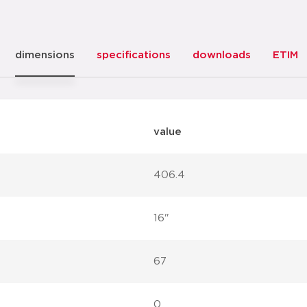
dimensions
specifications
downloads
ETIM
value
406.4
16"
67
0