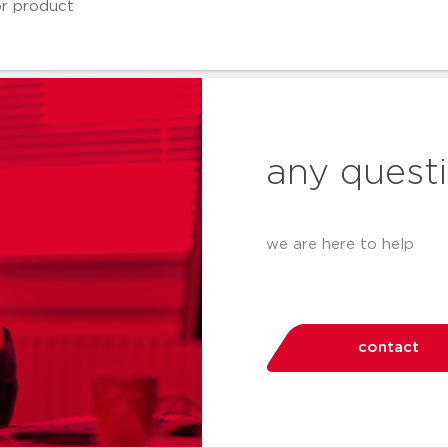
any quest
we are here to help
contact