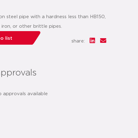
 steel pipe with a hardness less than HB150,
ron, or other brittle pipes.
o list
share:
approvals
o approvals available