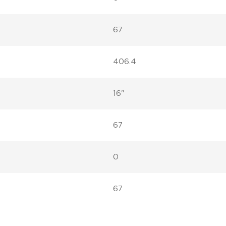
67
406.4
16"
67
0
67