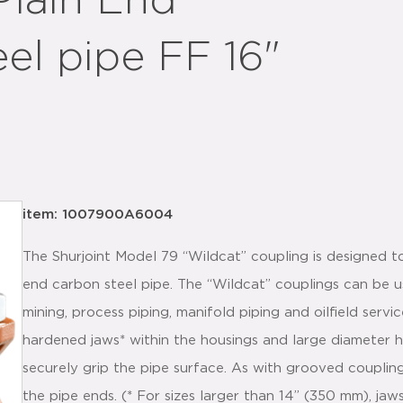
Plain End
eel pipe FF 16"
item: 1007900A6004
The Shurjoint Model 79 “Wildcat” coupling is designed to
end carbon steel pipe. The “Wildcat” couplings can be us
mining, process piping, manifold piping and oilfield serv
hardened jaws* within the housings and large diameter 
securely grip the pipe surface. As with grooved coupling
the pipe ends. (* For sizes larger than 14” (350 mm), jaw