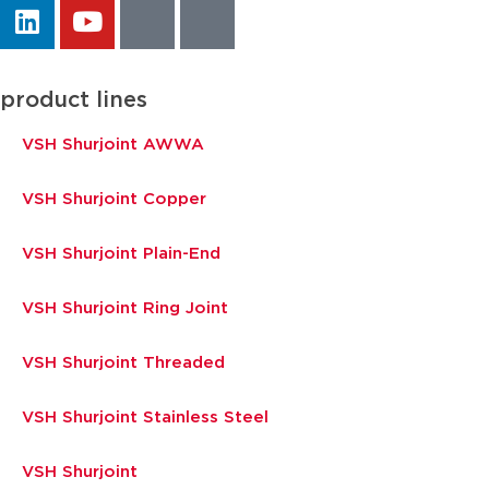
product lines
VSH Shurjoint AWWA
VSH Shurjoint Copper
VSH Shurjoint Plain-End
VSH Shurjoint Ring Joint
VSH Shurjoint Threaded
VSH Shurjoint Stainless Steel
VSH Shurjoint