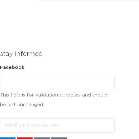
stay informed
Facebook
This field is for validation purposes and should
be left unchanged.
Email