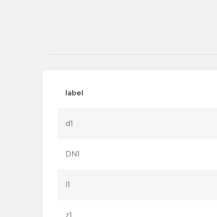
label
d1
DN1
l1
z1