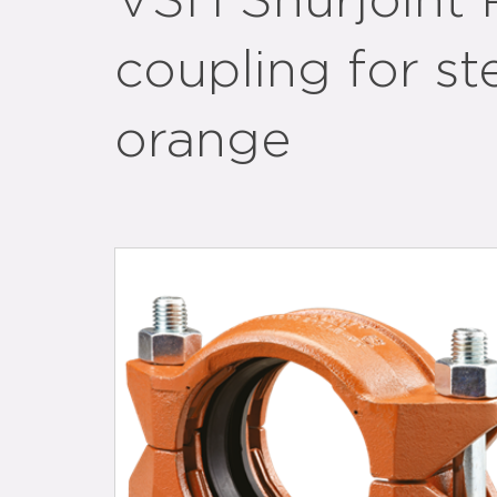
VSH Shurjoint 
coupling for st
orange