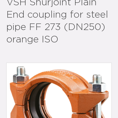
VSH Shurjoint Plain
End coupling for steel
pipe FF 273 (DN250)
orange ISO