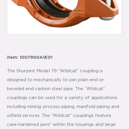
item: 1007900A1E01
The Shurjoint Model 79 “Wildcat” coupling is
designed to mechanically to join plain-end or
beveled end carbon steel pipe. The “Wildcat”
couplings can be used for a variety of applications
including mining, process piping, manifold piping and
oilfield services. The “Wildcat” couplings feature
case-hardened jaws* within the housings and large