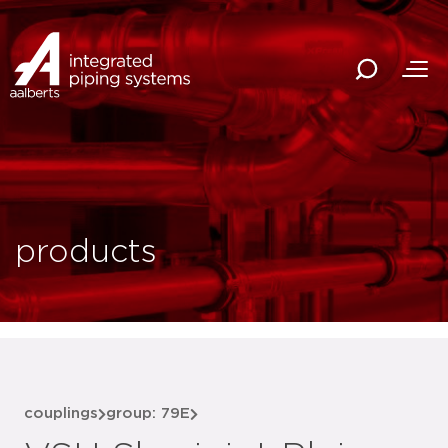
products
couplings
group: 79E