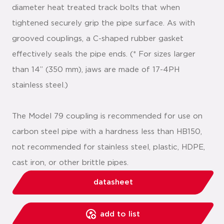
diameter heat treated track bolts that when
tightened securely grip the pipe surface. As with
grooved couplings, a C-shaped rubber gasket
effectively seals the pipe ends. (* For sizes larger
than 14” (350 mm), jaws are made of 17-4PH
stainless steel.)
The Model 79 coupling is recommended for use on
carbon steel pipe with a hardness less than HB150,
not recommended for stainless steel, plastic, HDPE,
cast iron, or other brittle pipes.
datasheet
add to list