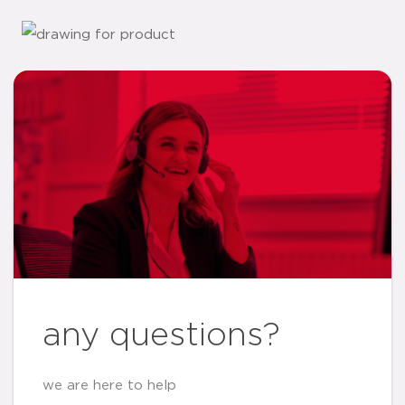
any questions?
we are here to help