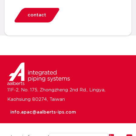
contact
11F-2, No. 175, Zhongzheng 2nd Rd., Lingya,
Kaohsiung 80274, Taiwan
info.apac@aalberts-ips.com
Email