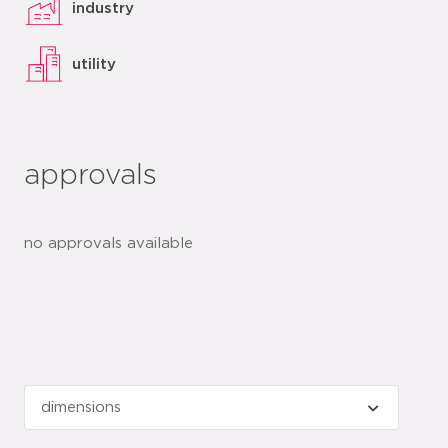
industry
utility
approvals
no approvals available