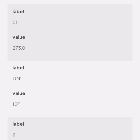
label
d1
value
273.0
label
DN1
value
10"
label
l1