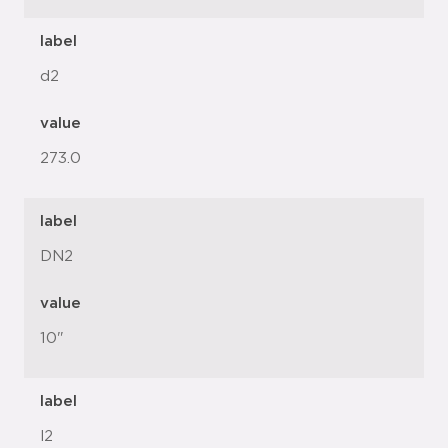
label
d2
value
273.0
label
DN2
value
10"
label
l2