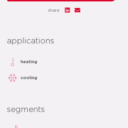
share:
applications
heating
cooling
segments