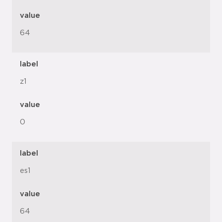
value
64
label
z1
value
0
label
es1
value
64