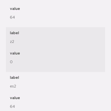
value
64
label
z2
value
0
label
es2
value
64