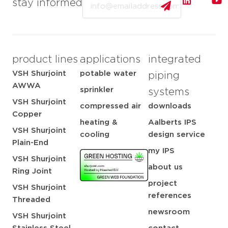
stay informed
product lines
applications
integrated
VSH Shurjoint
potable water
piping
AWWA
sprinkler
systems
VSH Shurjoint
compressed air
downloads
Copper
heating &
Aalberts IPS
VSH Shurjoint
cooling
design service
Plain-End
my IPS
VSH Shurjoint
about us
Ring Joint
project
VSH Shurjoint
references
Threaded
newsroom
VSH Shurjoint