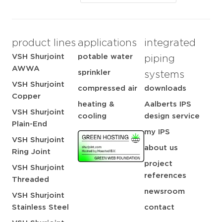
product lines
applications
integrated
VSH Shurjoint
potable water
piping
AWWA
sprinkler
systems
VSH Shurjoint
compressed air
downloads
Copper
heating &
Aalberts IPS
VSH Shurjoint
cooling
design service
Plain-End
my IPS
VSH Shurjoint
about us
Ring Joint
project
VSH Shurjoint
references
Threaded
newsroom
VSH Shurjoint
Stainless Steel
contact