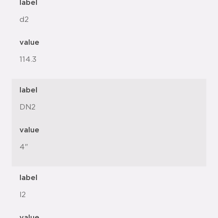
label
d2
value
114.3
label
DN2
value
4"
label
l2
value