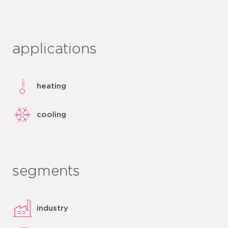
applications
heating
cooling
segments
industry