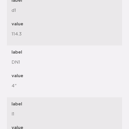
label
d1
value
114.3
label
DN1
value
4"
label
l1
value