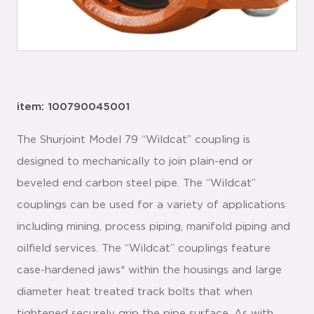
item: 100790045001
The Shurjoint Model 79 “Wildcat” coupling is
designed to mechanically to join plain-end or
beveled end carbon steel pipe. The “Wildcat”
couplings can be used for a variety of applications
including mining, process piping, manifold piping and
oilfield services. The “Wildcat” couplings feature
case-hardened jaws* within the housings and large
diameter heat treated track bolts that when
tightened securely grip the pipe surface. As with