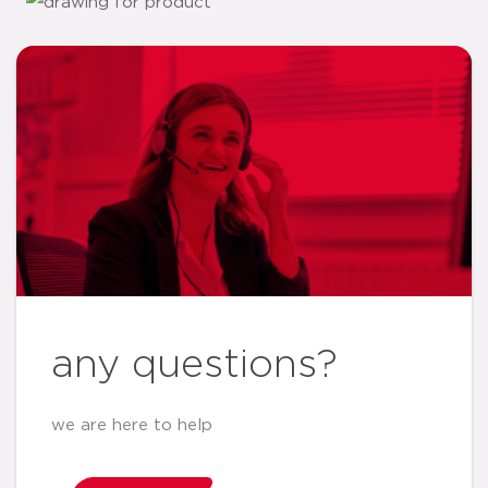
any questions?
we are here to help