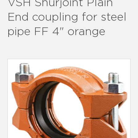
VSH Shurjoint Plain
End coupling for steel
pipe FF 4" orange