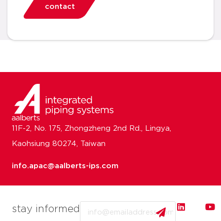
contact
11F-2, No. 175, Zhongzheng 2nd Rd., Lingya,
Kaohsiung 80274, Taiwan
info.apac@aalberts-ips.com
Email
stay informed