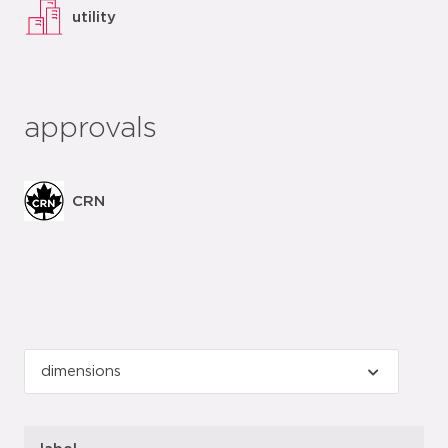
utility
approvals
CRN