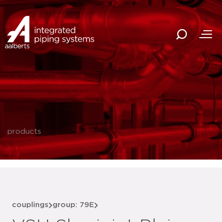
products
couplings
group: 79E