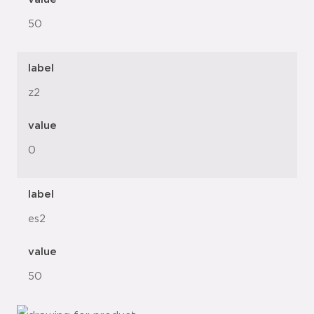
50
label
z2
value
0
label
es2
value
50