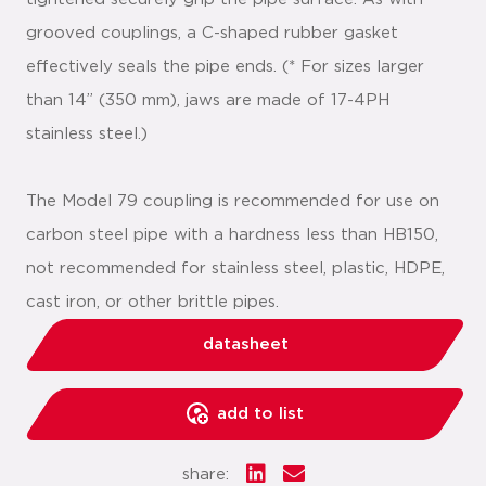
grooved couplings, a C-shaped rubber gasket
effectively seals the pipe ends. (* For sizes larger
than 14” (350 mm), jaws are made of 17-4PH
stainless steel.)
The Model 79 coupling is recommended for use on
carbon steel pipe with a hardness less than HB150,
not recommended for stainless steel, plastic, HDPE,
cast iron, or other brittle pipes.
datasheet
add to list
share: