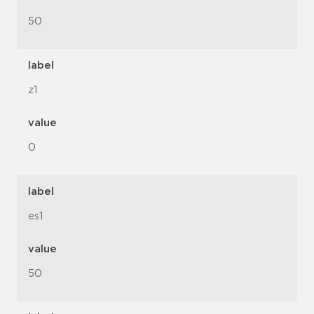
50
label
z1
value
0
label
es1
value
50