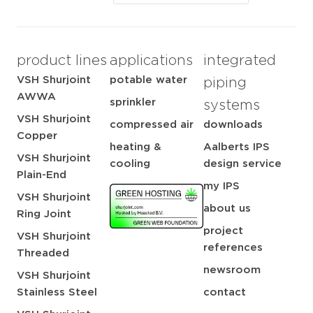
product lines
applications
integrated
VSH Shurjoint
potable water
piping
AWWA
sprinkler
systems
VSH Shurjoint
compressed air
downloads
Copper
heating &
Aalberts IPS
VSH Shurjoint
cooling
design service
Plain-End
my IPS
VSH Shurjoint
about us
Ring Joint
project
VSH Shurjoint
references
Threaded
newsroom
VSH Shurjoint
Stainless Steel
contact