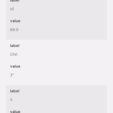
label
d1
value
88.9
label
DN1
value
3"
label
l1
value