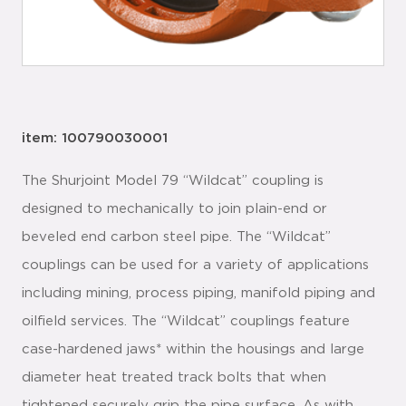
item: 100790030001
The Shurjoint Model 79 “Wildcat” coupling is
designed to mechanically to join plain-end or
beveled end carbon steel pipe. The “Wildcat”
couplings can be used for a variety of applications
including mining, process piping, manifold piping and
oilfield services. The “Wildcat” couplings feature
case-hardened jaws* within the housings and large
diameter heat treated track bolts that when
tightened securely grip the pipe surface. As with