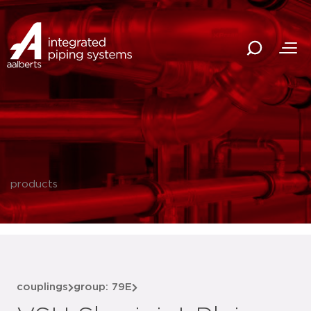
products
couplings
group: 79E