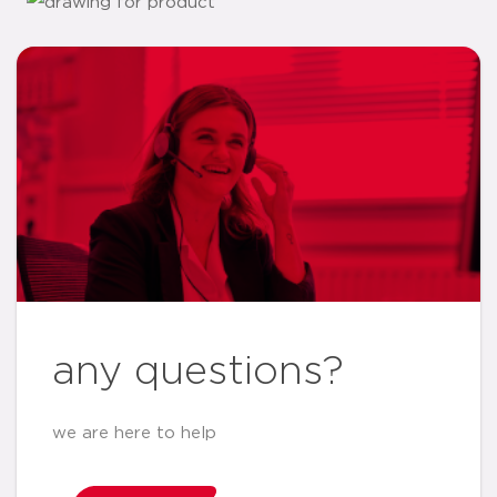
any questions?
we are here to help