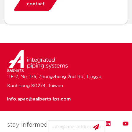
contact
11F-2, No. 175, Zhongzheng 2nd Rd., Lingya,
Kaohsiung 80274, Taiwan
info.apac@aalberts-ips.com
Email
stay informed