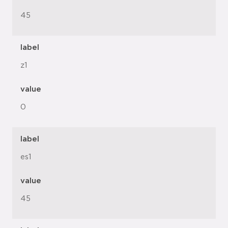
45
label
z1
value
0
label
es1
value
45