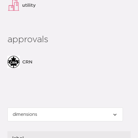
utility
approvals
CRN