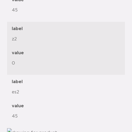
45
label
z2
value
0
label
es2
value
45