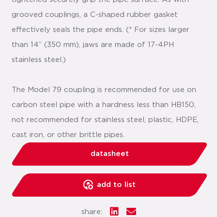
grooved couplings, a C-shaped rubber gasket
effectively seals the pipe ends. (* For sizes larger
than 14” (350 mm), jaws are made of 17-4PH
stainless steel.)
The Model 79 coupling is recommended for use on
carbon steel pipe with a hardness less than HB150,
not recommended for stainless steel, plastic, HDPE,
cast iron, or other brittle pipes.
datasheet
add to list
share: