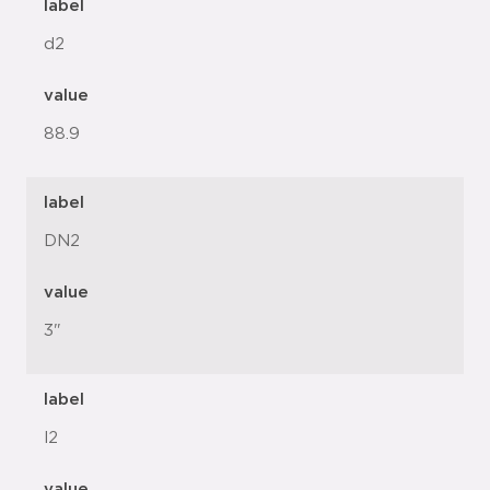
label
d2
value
88.9
label
DN2
value
3"
label
l2
value