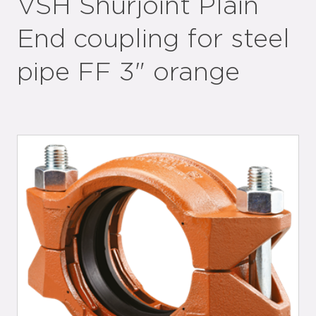
VSH Shurjoint Plain
End coupling for steel
pipe FF 3" orange