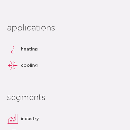
applications
heating
cooling
segments
industry