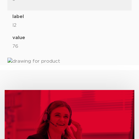
label
l2
value
76