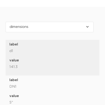
label
d1
value
141.3
label
DN1
value
5"