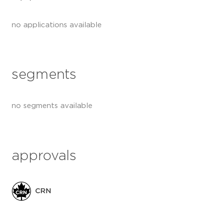
no applications available
segments
no segments available
approvals
CRN