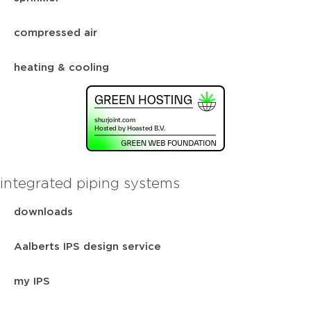
compressed air
heating & cooling
integrated piping systems
downloads
Aalberts IPS design service
my IPS