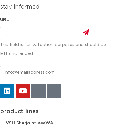
stay informed
URL
This field is for validation purposes and should be
left unchanged.
Email
product lines
VSH Shurjoint AWWA