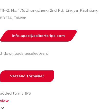
11F-2, No. 175, Zhongzheng 2nd Rd., Lingya, Kaohsiung
80274, Taiwan
info.apac@aalberts-ips.com
3 downloads geselecteerd
Verzend formulier
added to my IPS
view