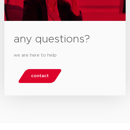
any questions?
we are here to help
contact