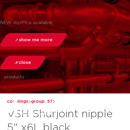
NEW: myIPS is available
show me more
close
products
couplings
group: 57
VSH Shurjoint nipple
5" x6L black