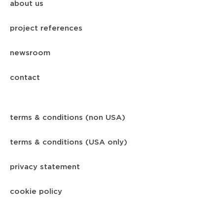
about us
project references
newsroom
contact
terms & conditions (non USA)
terms & conditions (USA only)
privacy statement
cookie policy