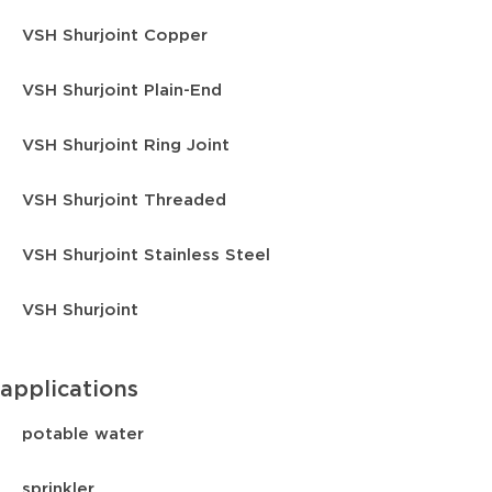
VSH Shurjoint Copper
VSH Shurjoint Plain-End
VSH Shurjoint Ring Joint
VSH Shurjoint Threaded
VSH Shurjoint Stainless Steel
VSH Shurjoint
applications
potable water
sprinkler