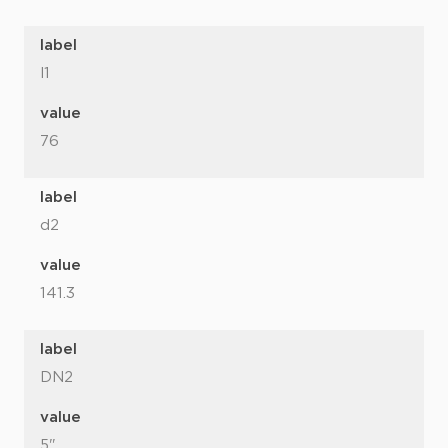
label
l1
value
76
label
d2
value
141.3
label
DN2
value
5"