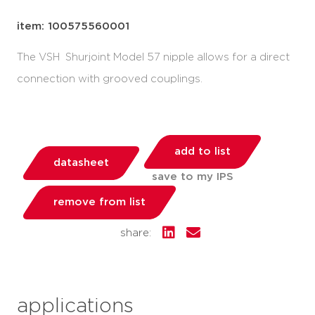
item: 100575560001
The VSH Shurjoint Model 57 nipple allows for a direct
connection with grooved couplings.
add to list
datasheet
save to my IPS
remove from list
share:
applications