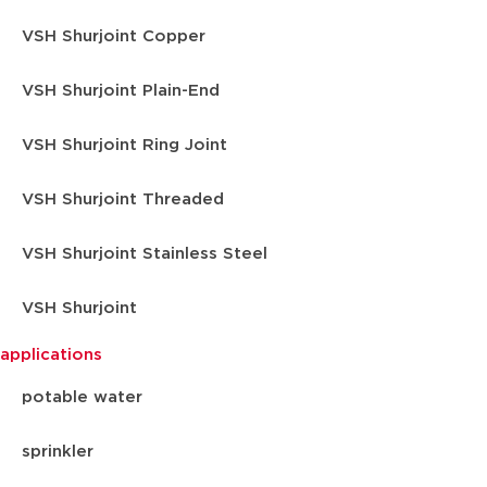
VSH Shurjoint Copper
VSH Shurjoint Plain-End
VSH Shurjoint Ring Joint
VSH Shurjoint Threaded
VSH Shurjoint Stainless Steel
VSH Shurjoint
applications
potable water
sprinkler