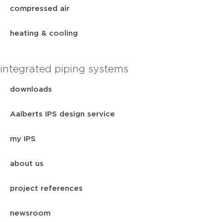
compressed air
heating & cooling
integrated piping systems
downloads
Aalberts IPS design service
my IPS
about us
project references
newsroom