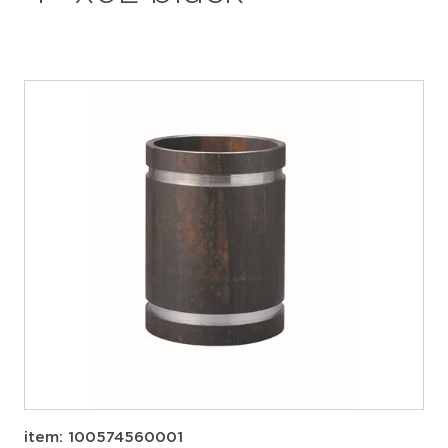
item: 100574560001