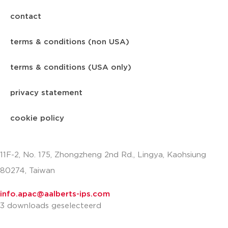
contact
terms & conditions (non USA)
terms & conditions (USA only)
privacy statement
cookie policy
11F-2, No. 175, Zhongzheng 2nd Rd., Lingya, Kaohsiung
80274, Taiwan
info.apac@aalberts-ips.com
3 downloads geselecteerd