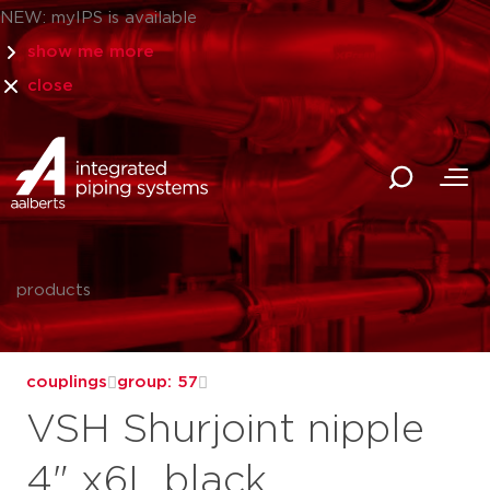
NEW: myIPS is available
show me more
close
products
couplings
group: 57
VSH Shurjoint nipple
4" x6L black