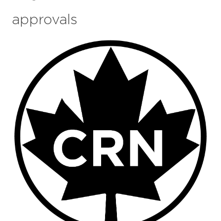
approvals