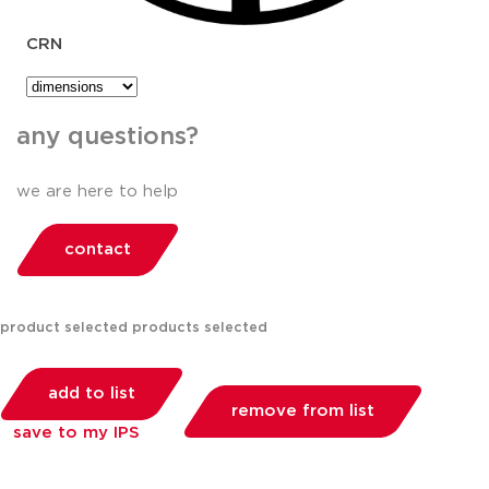
CRN
any questions?
we are here to help
contact
product selected
products selected
add to list
remove from list
save to my IPS