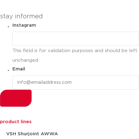
you can compare up to 2 products
stay informed
Instagram
This field is for validation purposes and should be left
unchanged.
Email
product lines
VSH Shurjoint AWWA