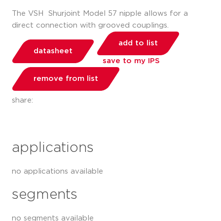
The VSH Shurjoint Model 57 nipple allows for a
direct connection with grooved couplings.
add to list
datasheet
save to my IPS
remove from list
share:
applications
no applications available
segments
no segments available