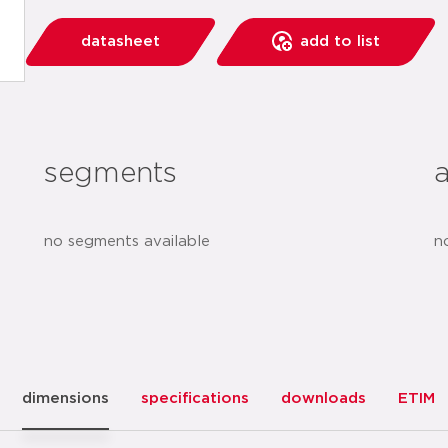
datasheet
add to list
segments
no segments available
n
dimensions
specifications
downloads
ETIM