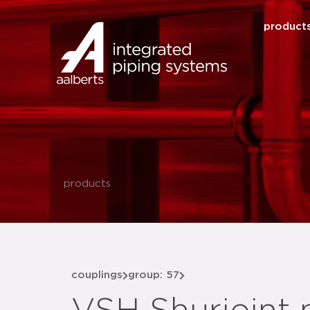
product
products
couplings
group: 57