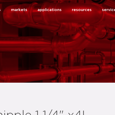
s
markets
applications
resources
servic