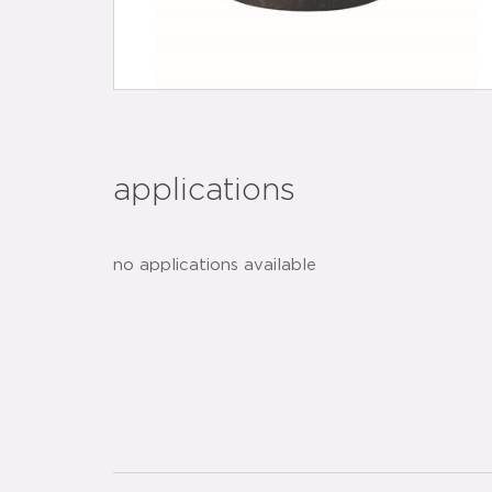
applications
no applications available