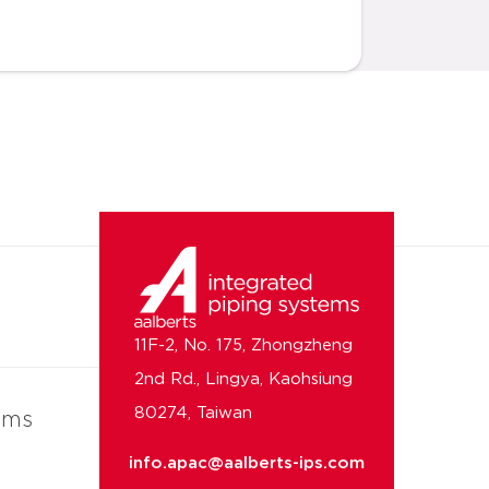
11F-2, No. 175, Zhongzheng
2nd Rd., Lingya, Kaohsiung
80274, Taiwan
ems
info.apac@aalberts-ips.com