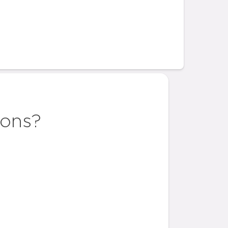
ions?