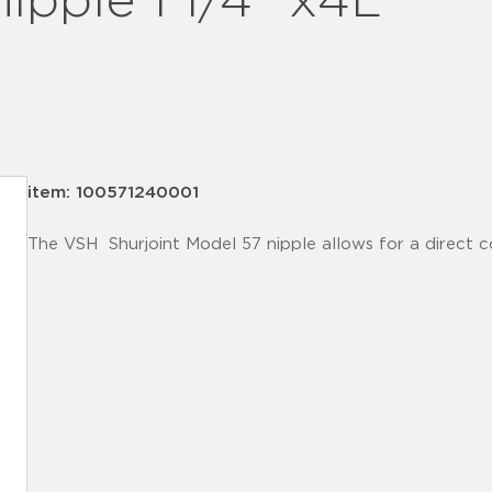
ipple 1 1/4" x4L
item: 100571240001
The VSH Shurjoint Model 57 nipple allows for a direct 