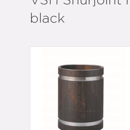
VSH Shurjoint n
black