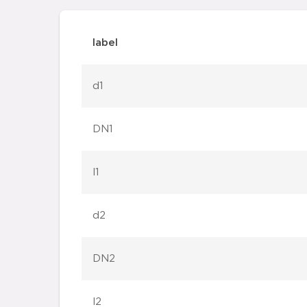
label
d1
DN1
l1
d2
DN2
l2