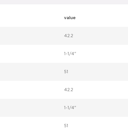
value
42.2
1-1/4"
51
42.2
1-1/4"
51