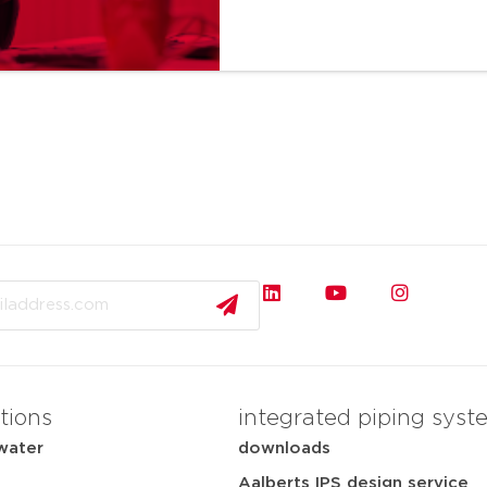
tions
integrated piping syst
water
downloads
Aalberts IPS design service