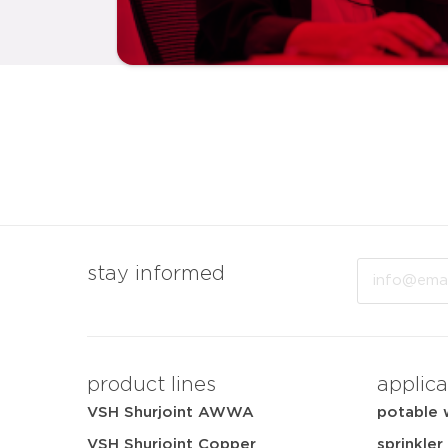
Email
stay informed
product lines
applica
VSH Shurjoint AWWA
potable 
VSH Shurjoint Copper
sprinkler