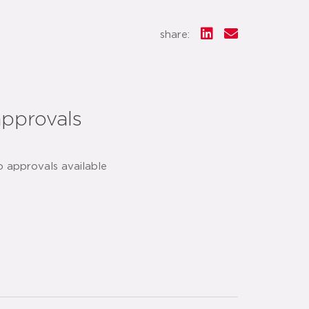
share:
approvals
o approvals available