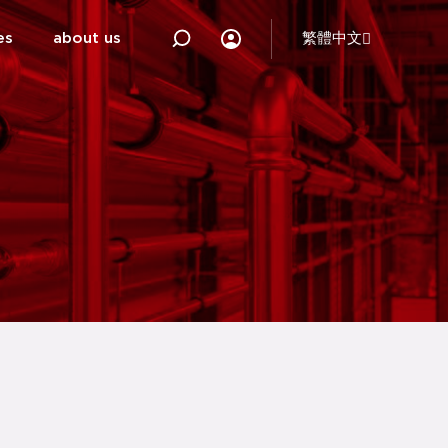
es
about us
繁體中文