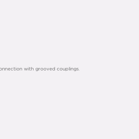
connection with grooved couplings.