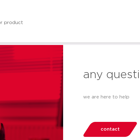
any quest
we are here to help
contact