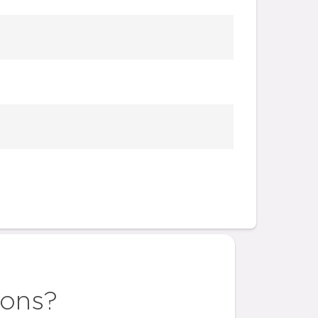
ions?