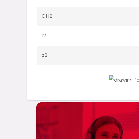
DN2
l2
z2