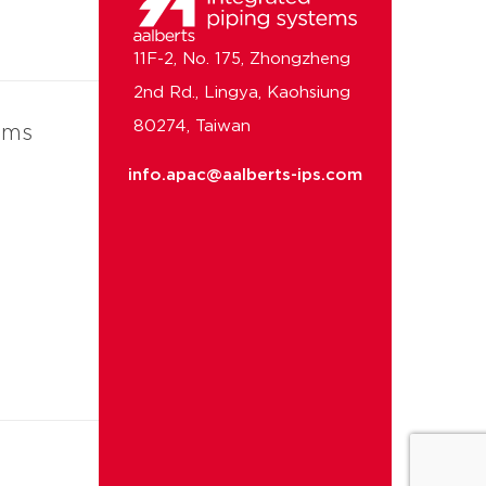
11F-2, No. 175, Zhongzheng
2nd Rd., Lingya, Kaohsiung
80274, Taiwan
ems
info.apac@aalberts-ips.com