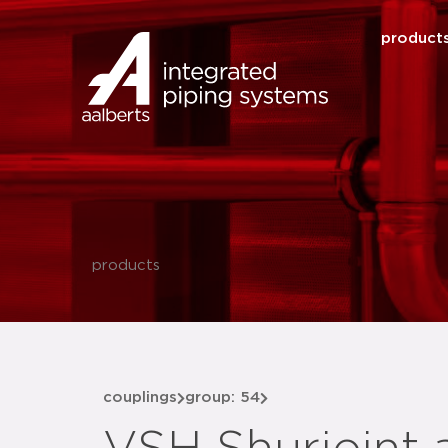
product
products
couplings
group: 54