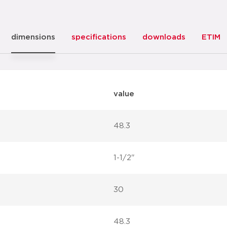
dimensions
specifications
downloads
ETIM
value
48.3
1-1/2"
30
48.3