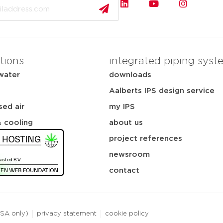
tions
integrated piping syst
water
downloads
Aalberts IPS design service
ed air
my IPS
& cooling
about us
project references
newsroom
contact
USA only)
privacy statement
cookie policy