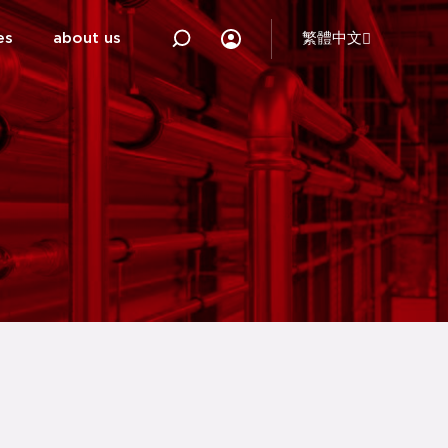
es
about us
繁體中文