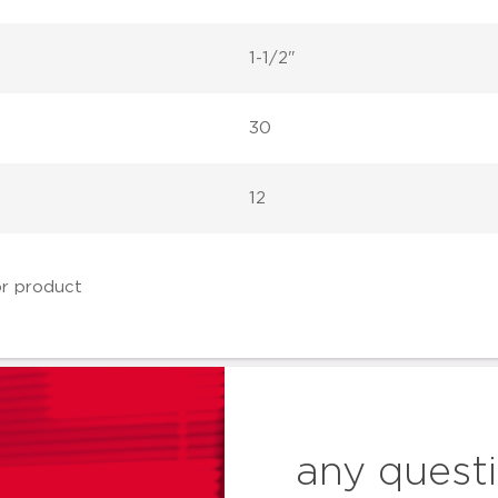
1-1/2"
30
12
any quest