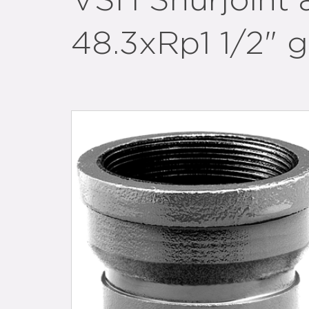
VSH Shurjoint 
48.3xRp1 1/2" 