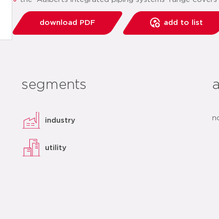
download PDF
add to list
segments
n
industry
utility