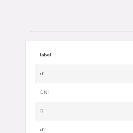
label
d1
DN1
l1
d2