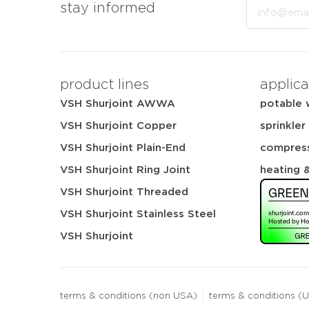
Email
stay informed
product lines
applica
VSH Shurjoint AWWA
potable 
VSH Shurjoint Copper
sprinkler
VSH Shurjoint Plain-End
compress
VSH Shurjoint Ring Joint
heating 
VSH Shurjoint Threaded
VSH Shurjoint Stainless Steel
VSH Shurjoint
terms & conditions (non USA)
terms & conditions (