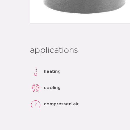
applications
heating
cooling
compressed air