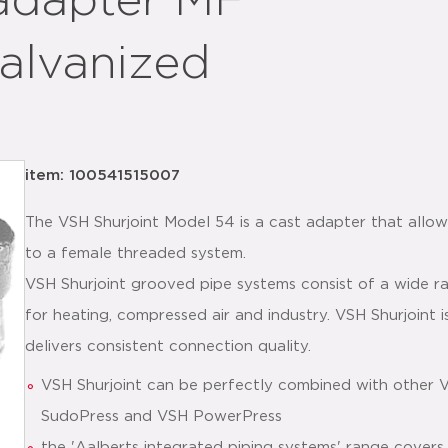
adapter MF
galvanized
item: 100541515007
The VSH Shurjoint Model 54 is a cast adapter that allow
to a female threaded system.
VSH Shurjoint grooved pipe systems consist of a wide ra
for heating, compressed air and industry. VSH Shurjoint is
delivers consistent connection quality.
VSH Shurjoint can be perfectly combined with other 
SudoPress and VSH PowerPress
the 'Aalberts integrated piping systems' range covers