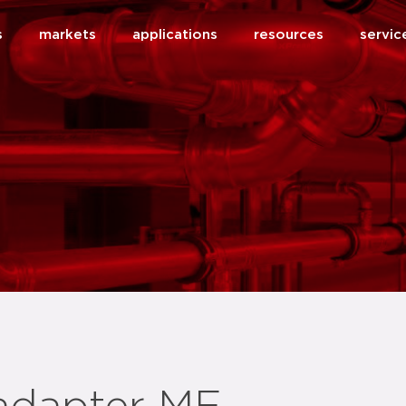
s
markets
applications
resources
servic