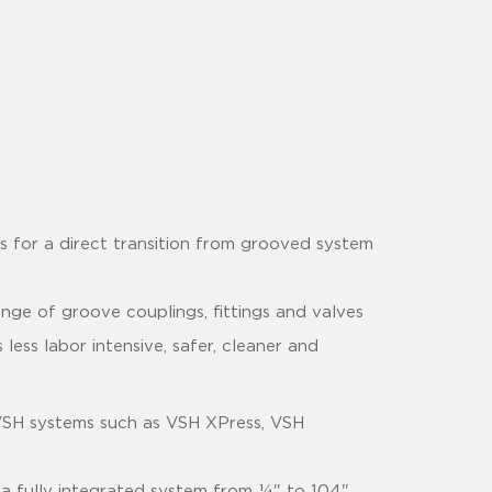
s for a direct transition from grooved system
nge of groove couplings, fittings and valves
 less labor intensive, safer, cleaner and
VSH systems such as VSH XPress, VSH
 a fully integrated system from ¼" to 104"