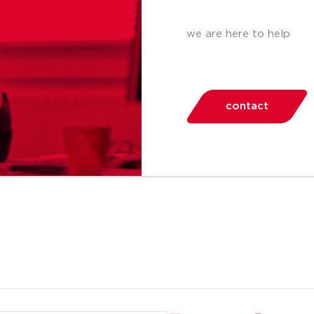
we are here to help
contact