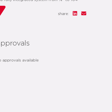
share:
approvals
o approvals available