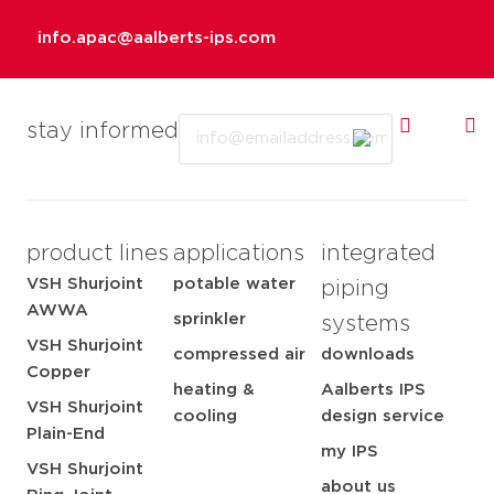
info.apac@aalberts-ips.com
Email
stay informed
product lines
applications
integrated
VSH Shurjoint
potable water
piping
AWWA
sprinkler
systems
VSH Shurjoint
compressed air
downloads
Copper
heating &
Aalberts IPS
VSH Shurjoint
cooling
design service
Plain-End
my IPS
VSH Shurjoint
about us