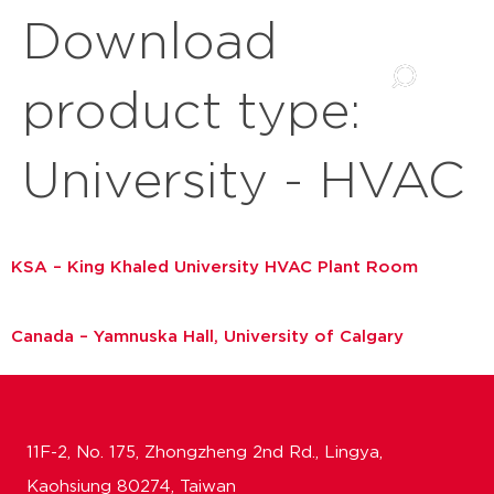
Download
product type:
University - HVAC
KSA – King Khaled University HVAC Plant Room
Canada – Yamnuska Hall, University of Calgary
11F-2, No. 175, Zhongzheng 2nd Rd., Lingya,
Kaohsiung 80274, Taiwan