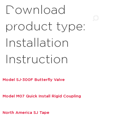
Download
product type:
Installation
Instruction
Model SJ-300F Butterfly Valve
Model M07 Quick Install Rigid Coupling
North America SJ Tape