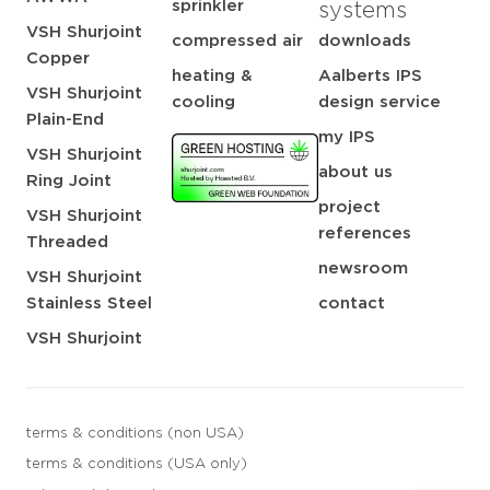
sprinkler
systems
VSH Shurjoint
compressed air
downloads
Copper
heating &
Aalberts IPS
VSH Shurjoint
cooling
design service
Plain-End
my IPS
VSH Shurjoint
about us
Ring Joint
project
VSH Shurjoint
references
Threaded
newsroom
VSH Shurjoint
Stainless Steel
contact
VSH Shurjoint
terms & conditions (non USA)
terms & conditions (USA only)