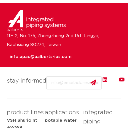
11F-2, No. 175, Zhongzheng 2nd Rd., Lingya,
Kaohsiung 80274, Taiwan
info.apac@aalberts-ips.com
Email
stay informed
product lines
applications
integrated
VSH Shurjoint
potable water
piping
AWWA