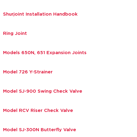
Shurjoint Installation Handbook
Ring Joint
Models 650N, 651 Expansion Joints
Model 726 Y-Strainer
Model SJ-900 Swing Check Valve
Model RCV Riser Check Valve
Model SJ-300N Butterfly Valve