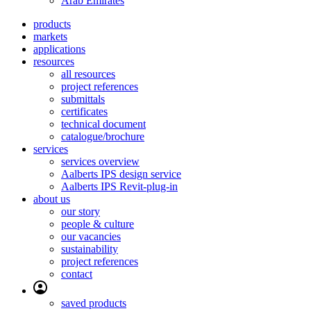
Arab Emirates
products
markets
applications
resources
all resources
project references
submittals
certificates
technical document
catalogue/brochure
services
services overview
Aalberts IPS design service
Aalberts IPS Revit-plug-in
about us
our story
people & culture
our vacancies
sustainability
project references
contact
saved products