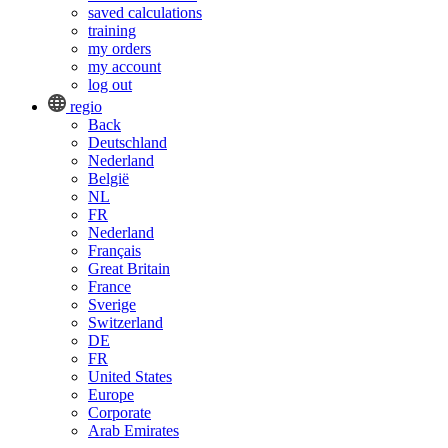
saved calculations
training
my orders
my account
log out
regio
Back
Deutschland
Nederland
België
NL
FR
Nederland
Français
Great Britain
France
Sverige
Switzerland
DE
FR
United States
Europe
Corporate
Arab Emirates