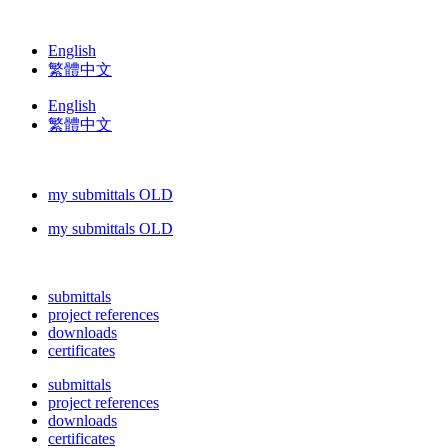
English
繁體中文
English
繁體中文
my submittals OLD
my submittals OLD
submittals
project references
downloads
certificates
submittals
project references
downloads
certificates