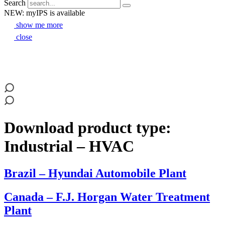
Search
NEW: myIPS is available
show me more
close
Download product type:
Industrial – HVAC
Brazil – Hyundai Automobile Plant
Canada – F.J. Horgan Water Treatment
Plant