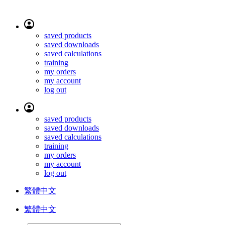
saved products
saved downloads
saved calculations
training
my orders
my account
log out
saved products
saved downloads
saved calculations
training
my orders
my account
log out
繁體中文
繁體中文