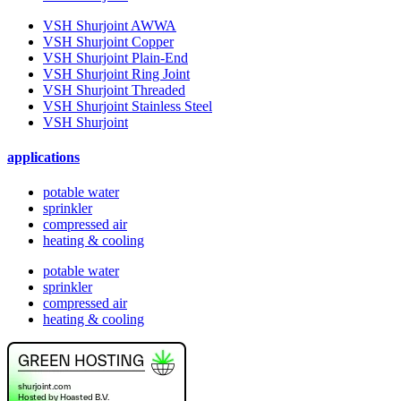
VSH Shurjoint AWWA
VSH Shurjoint Copper
VSH Shurjoint Plain-End
VSH Shurjoint Ring Joint
VSH Shurjoint Threaded
VSH Shurjoint Stainless Steel
VSH Shurjoint
applications
potable water
sprinkler
compressed air
heating & cooling
potable water
sprinkler
compressed air
heating & cooling