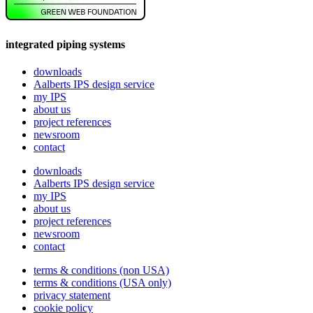
integrated piping systems
downloads
Aalberts IPS design service
my IPS
about us
project references
newsroom
contact
downloads
Aalberts IPS design service
my IPS
about us
project references
newsroom
contact
terms & conditions (non USA)
terms & conditions (USA only)
privacy statement
cookie policy