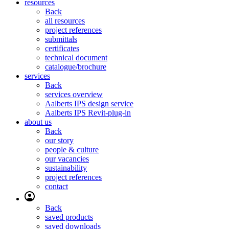
resources
Back
all resources
project references
submittals
certificates
technical document
catalogue/brochure
services
Back
services overview
Aalberts IPS design service
Aalberts IPS Revit-plug-in
about us
Back
our story
people & culture
our vacancies
sustainability
project references
contact
Back
saved products
saved downloads