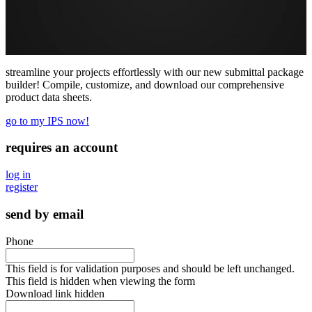
streamline your projects effortlessly with our new submittal package
builder! Compile, customize, and download our comprehensive
product data sheets.
go to my IPS now!
requires an account
log in
register
send by email
Phone
This field is for validation purposes and should be left unchanged.
This field is hidden when viewing the form
Download link hidden