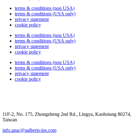
terms & conditions (non USA)
terms & conditions (USA only)
privacy statement
cookie policy
terms & conditions (non USA)
terms & conditions (USA only)
privacy statement
cookie policy
terms & conditions (non USA)
terms & conditions (USA only)
privacy statement
cookie policy
11F-2, No. 175, Zhongzheng 2nd Rd., Lingya, Kaohsiung 80274,
Taiwan
info.apac@aalberts-ips.com