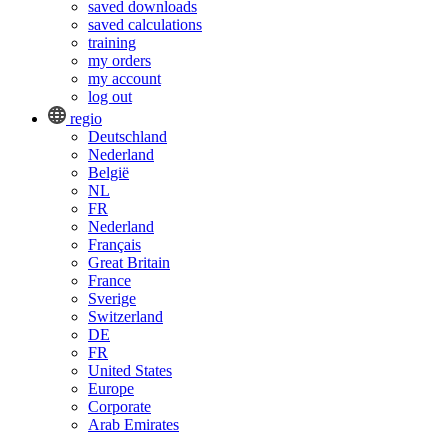
saved downloads
saved calculations
training
my orders
my account
log out
regio
Deutschland
Nederland
België
NL
FR
Nederland
Français
Great Britain
France
Sverige
Switzerland
DE
FR
United States
Europe
Corporate
Arab Emirates