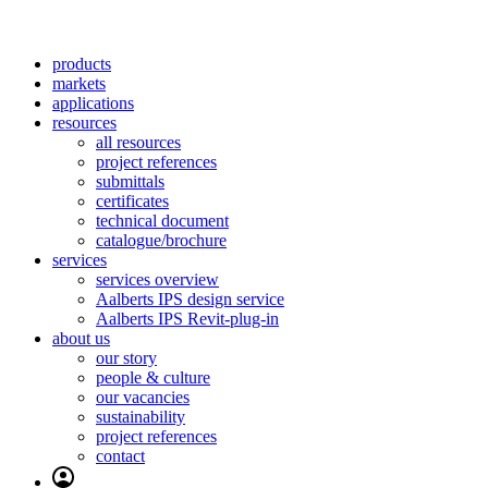
products
markets
applications
resources
all resources
project references
submittals
certificates
technical document
catalogue/brochure
services
services overview
Aalberts IPS design service
Aalberts IPS Revit-plug-in
about us
our story
people & culture
our vacancies
sustainability
project references
contact