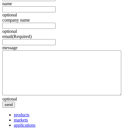
name
optional
company name
optional
email
(Required)
message
optional
send
products
markets
applications