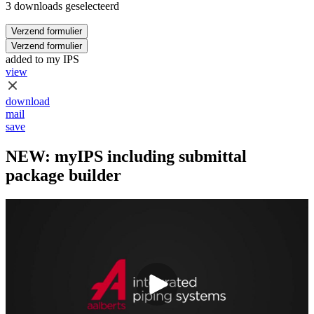
3 downloads geselecteerd
Verzend formulier
Verzend formulier
added to my IPS
view
download
mail
save
NEW: myIPS including submittal
package builder