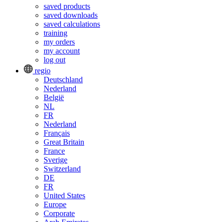
saved products
saved downloads
saved calculations
training
my orders
my account
log out
regio
Deutschland
Nederland
België
NL
FR
Nederland
Français
Great Britain
France
Sverige
Switzerland
DE
FR
United States
Europe
Corporate