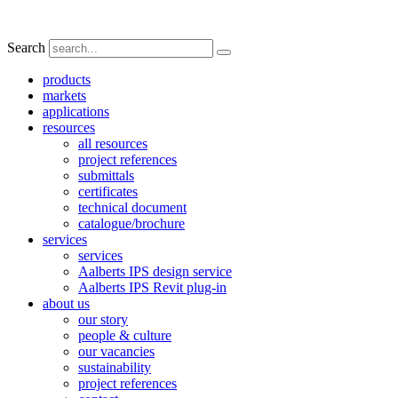
Search
products
markets
applications
resources
all resources
project references
submittals
certificates
technical document
catalogue/brochure
services
services
Aalberts IPS design service
Aalberts IPS Revit plug-in
about us
our story
people & culture
our vacancies
sustainability
project references