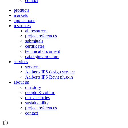
contact
products
markets
applications
resources
all resources
project references
submittals
certificates
technical document
catalogue/brochure
services
services
Aalberts IPS design service
Aalberts IPS Revit plug-in
about us
our story
people & culture
our vacancies
sustainability
project references
contact