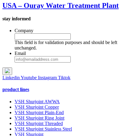
USA – Ouray Water Treatment Plant
stay informed
Company
This field is for validation purposes and should be left
unchanged.
Email
Linkedin
Youtube
Instagram
Tiktok
product lines
VSH Shurjoint AWWA
VSH Shurjoint Copper
VSH Shurjoint Plain-End
VSH Shurjoint Ring Joint
VSH Shurjoint Threaded
VSH Shurjoint Stainless Steel
VSH Shurjoint