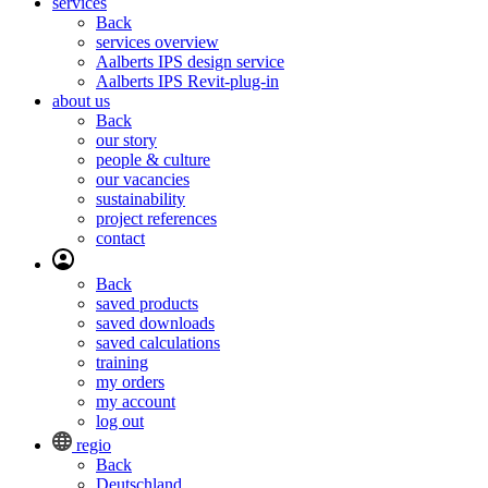
services
Back
services overview
Aalberts IPS design service
Aalberts IPS Revit-plug-in
about us
Back
our story
people & culture
our vacancies
sustainability
project references
contact
Back
saved products
saved downloads
saved calculations
training
my orders
my account
log out
regio
Back
Deutschland