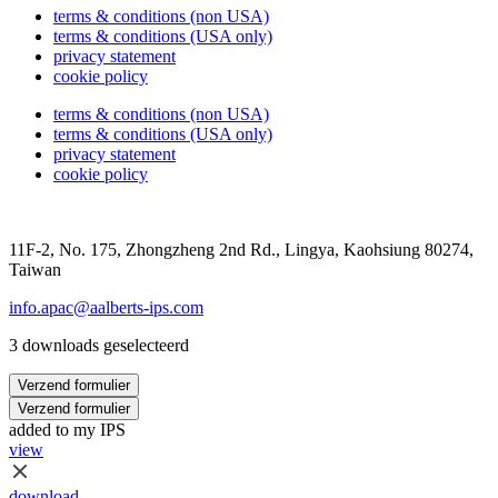
terms & conditions (non USA)
terms & conditions (USA only)
privacy statement
cookie policy
terms & conditions (non USA)
terms & conditions (USA only)
privacy statement
cookie policy
11F-2, No. 175, Zhongzheng 2nd Rd., Lingya, Kaohsiung 80274,
Taiwan
info.apac@aalberts-ips.com
3 downloads geselecteerd
Verzend formulier
Verzend formulier
added to my IPS
view
download