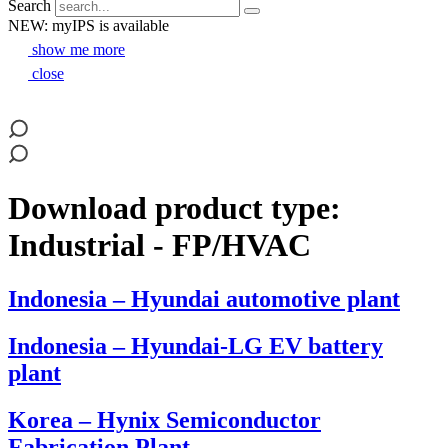
Search
NEW: myIPS is available
show me more
close
Download product type:
Industrial - FP/HVAC
Indonesia – Hyundai automotive plant
Indonesia – Hyundai-LG EV battery
plant
Korea – Hynix Semiconductor
Fabrication Plant