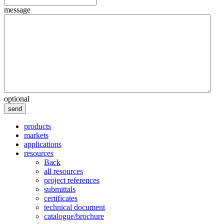
message
optional
send
products
markets
applications
resources
Back
all resources
project references
submittals
certificates
technical document
catalogue/brochure