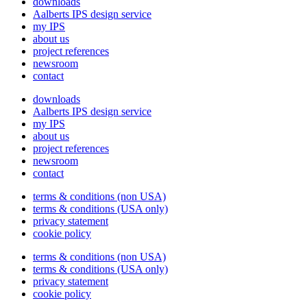
downloads
Aalberts IPS design service
my IPS
about us
project references
newsroom
contact
downloads
Aalberts IPS design service
my IPS
about us
project references
newsroom
contact
terms & conditions (non USA)
terms & conditions (USA only)
privacy statement
cookie policy
terms & conditions (non USA)
terms & conditions (USA only)
privacy statement
cookie policy