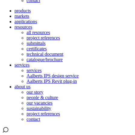
contact
products
markets
applications
resources
all resources
project references
submittals
certificates
technical document
catalogue/brochure
services
services
Aalberts IPS design service
Aalberts IPS Revit plug-in
about us
our story
people & culture
our vacancies
sustainability
project references
contact