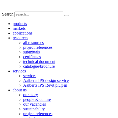
Search
products
markets
applications
resources
all resources
project references
submittals
certificates
technical document
catalogue/brochure
services
services
Aalberts IPS design service
Aalberts IPS Revit plug-in
about us
our story
people & culture
our vacancies
sustainability
project references