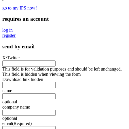
go to my IPS now!
requires an account
log in
register
send by email
X/Twitter
This field is for validation purposes and should be left unchanged.
This field is hidden when viewing the form
Download link hidden
name
optional
company name
optional
email
(Required)