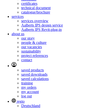
certificates
technical document
catalogue/brochure
services
services overview
Aalberts IPS design service
Aalberts IPS Revit-plug-in
about us
our story
people & culture
our vacancies
sustainability
project references
contact
saved products
saved downloads
saved calculations
training
my orders
my account
log out
regio
Deutschland