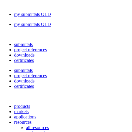
my submittals OLD
my submittals OLD
submittals
project references
downloads
certificates
submittals
project references
downloads
certificates
products
markets
applications
resources
all resources