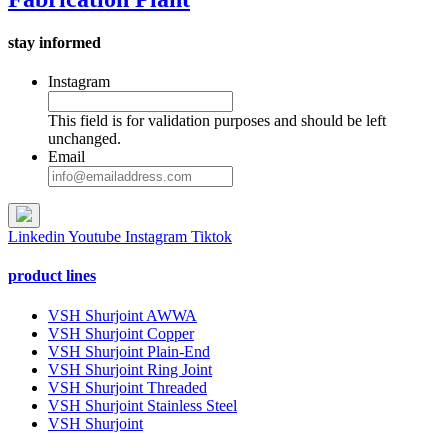
stay informed
Instagram
This field is for validation purposes and should be left
unchanged.
Email
Linkedin
Youtube
Instagram
Tiktok
product lines
VSH Shurjoint AWWA
VSH Shurjoint Copper
VSH Shurjoint Plain-End
VSH Shurjoint Ring Joint
VSH Shurjoint Threaded
VSH Shurjoint Stainless Steel
VSH Shurjoint