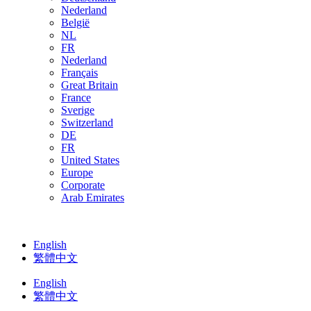
Nederland
België
NL
FR
Nederland
Français
Great Britain
France
Sverige
Switzerland
DE
FR
United States
Europe
Corporate
Arab Emirates
English
繁體中文
English
繁體中文