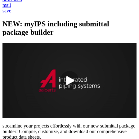
mail
save
NEW: myIPS including submittal
package builder
streamline your projects effortlessly with our new submittal package
builder! Compile, customize, and download our comprehensive
product data sheets.