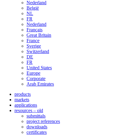
Nederland
België
NL
FR
Nederland
Français
Great Britain
France
Sverige
Switzerland
DE
FR
United States
Europe
Corporate
Arab Emirates
products
markets
applications
resources – old
submittals
project references
downloads
certificates