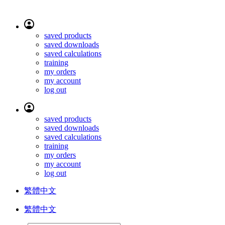
saved products
saved downloads
saved calculations
training
my orders
my account
log out
saved products
saved downloads
saved calculations
training
my orders
my account
log out
繁體中文
繁體中文