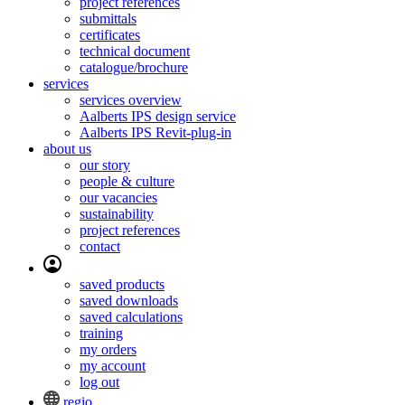
project references
submittals
certificates
technical document
catalogue/brochure
services
services overview
Aalberts IPS design service
Aalberts IPS Revit-plug-in
about us
our story
people & culture
our vacancies
sustainability
project references
contact
saved products
saved downloads
saved calculations
training
my orders
my account
log out
regio