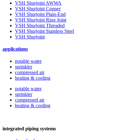
VSH Shurjoint AWWA
VSH Shurjoint Copper
VSH Shurjoint Plain-End
VSH Shurjoint Ring Joint
VSH Shurjoint Threaded
VSH Shurjoint Stainless Steel
VSH Shurjoint
applications
potable water
sprinkler
compressed air
heating & cooling
potable water
sprinkler
compressed air
heating & cooling
integrated piping systems