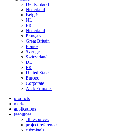
Deutschland
Nederland
België
NL
FR
Nederland
Français
Great Britain
France
Sverige
Switzerland
DE
FR
United States
Europe
Corporate
Arab Emirates
products
markets
applications
resources
all resources
project references
submittals