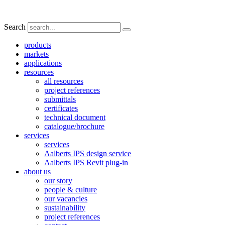
Search
products
markets
applications
resources
all resources
project references
submittals
certificates
technical document
catalogue/brochure
services
services
Aalberts IPS design service
Aalberts IPS Revit plug-in
about us
our story
people & culture
our vacancies
sustainability
project references