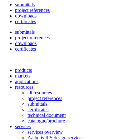
submittals
project references
downloads
certificates
submittals
project references
downloads
certificates
products
markets
applications
resources
all resources
project references
submittals
certificates
technical document
catalogue/brochure
services
services overview
Aalberts IPS design service