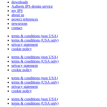
downloads
Aalberts IPS design service
my IPS
about us
project references
newsroom
contact
terms & conditions (non USA)
terms & conditions (USA only)
privacy statement
cookie policy
terms & conditions (non USA)
terms & conditions (USA only)
privacy statement
cookie policy
terms & conditions (non USA)
terms & conditions (USA only)
privacy statement
cookie policy
terms & conditions (non USA)
terms & conditions (USA only)