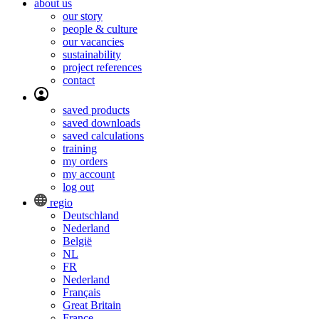
about us
our story
people & culture
our vacancies
sustainability
project references
contact
saved products
saved downloads
saved calculations
training
my orders
my account
log out
regio
Deutschland
Nederland
België
NL
FR
Nederland
Français
Great Britain
France