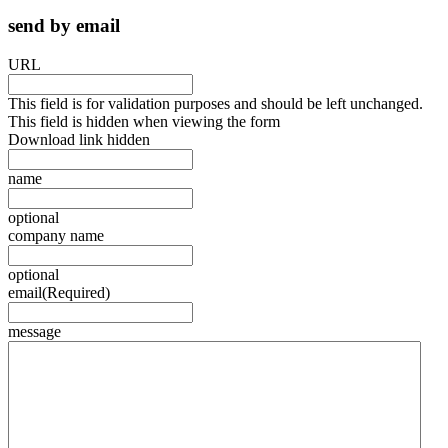
send by email
URL
This field is for validation purposes and should be left unchanged.
This field is hidden when viewing the form
Download link hidden
name
optional
company name
optional
email
(Required)
message