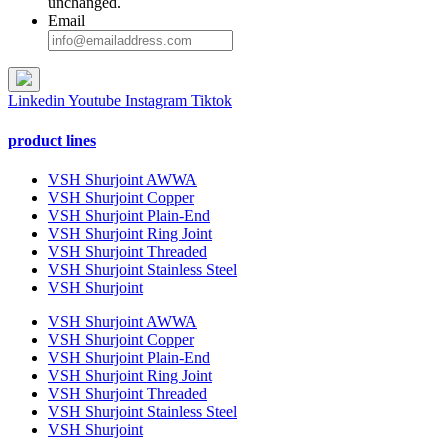
unchanged.
Email
Linkedin
Youtube
Instagram
Tiktok
product lines
VSH Shurjoint AWWA
VSH Shurjoint Copper
VSH Shurjoint Plain-End
VSH Shurjoint Ring Joint
VSH Shurjoint Threaded
VSH Shurjoint Stainless Steel
VSH Shurjoint
VSH Shurjoint AWWA
VSH Shurjoint Copper
VSH Shurjoint Plain-End
VSH Shurjoint Ring Joint
VSH Shurjoint Threaded
VSH Shurjoint Stainless Steel
VSH Shurjoint