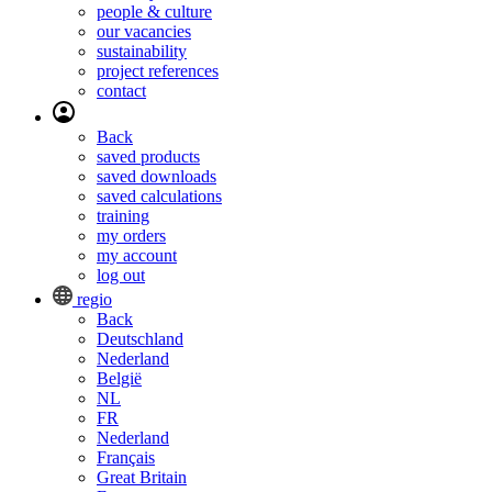
people & culture
our vacancies
sustainability
project references
contact
Back
saved products
saved downloads
saved calculations
training
my orders
my account
log out
regio
Back
Deutschland
Nederland
België
NL
FR
Nederland
Français
Great Britain