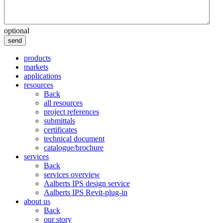
optional
send
products
markets
applications
resources
Back
all resources
project references
submittals
certificates
technical document
catalogue/brochure
services
Back
services overview
Aalberts IPS design service
Aalberts IPS Revit-plug-in
about us
Back
our story