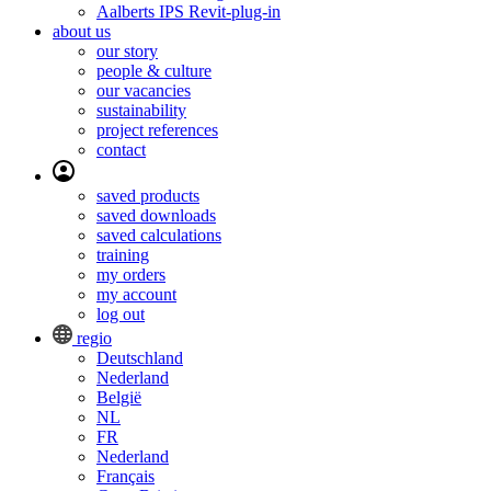
Aalberts IPS Revit-plug-in
about us
our story
people & culture
our vacancies
sustainability
project references
contact
saved products
saved downloads
saved calculations
training
my orders
my account
log out
regio
Deutschland
Nederland
België
NL
FR
Nederland
Français