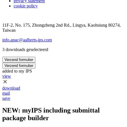
privacy statement
cookie policy
11F-2, No. 175, Zhongzheng 2nd Rd., Lingya, Kaohsiung 80274,
Taiwan
info.apac@aalberts-ips.com
3 downloads geselecteerd
Verzend formulier
Verzend formulier
added to my IPS
view
download
mail
save
NEW: myIPS including submittal
package builder