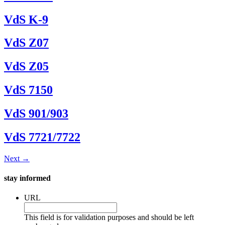
VdS K-9
VdS Z07
VdS Z05
VdS 7150
VdS 901/903
VdS 7721/7722
Next
→
stay informed
URL
This field is for validation purposes and should be left