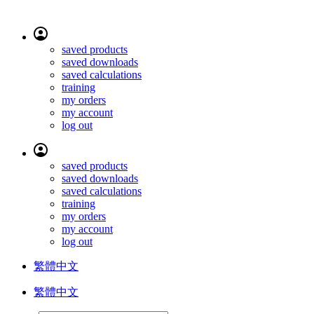
saved products
saved downloads
saved calculations
training
my orders
my account
log out
saved products
saved downloads
saved calculations
training
my orders
my account
log out
繁體中文
繁體中文