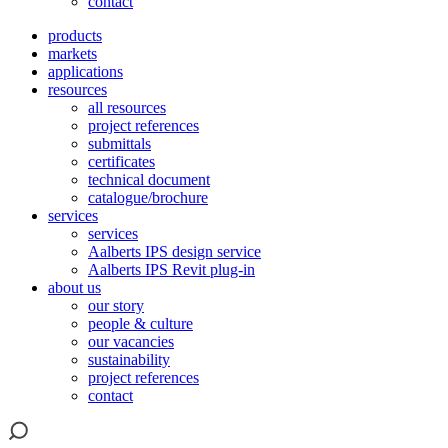
contact
products
markets
applications
resources
all resources
project references
submittals
certificates
technical document
catalogue/brochure
services
services
Aalberts IPS design service
Aalberts IPS Revit plug-in
about us
our story
people & culture
our vacancies
sustainability
project references
contact