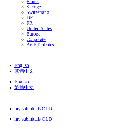
France
Sverige
Switzerland
DE
FR
United States
Europe
Corporate
Arab Emirates
English
繁體中文
English
繁體中文
my submittals OLD
my submittals OLD