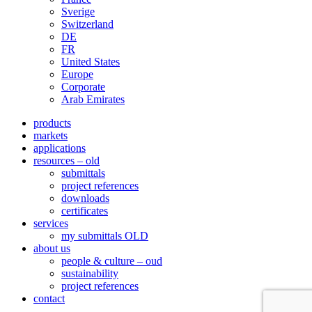
Sverige
Switzerland
DE
FR
United States
Europe
Corporate
Arab Emirates
products
markets
applications
resources – old
submittals
project references
downloads
certificates
services
my submittals OLD
about us
people & culture – oud
sustainability
project references
contact