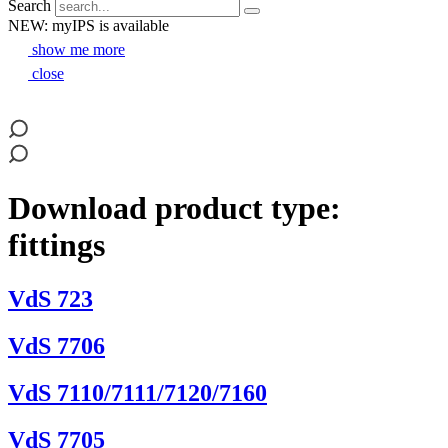
Search
NEW: myIPS is available
show me more
close
Download product type:
fittings
VdS 723
VdS 7706
VdS 7110/7111/7120/7160
VdS 7705