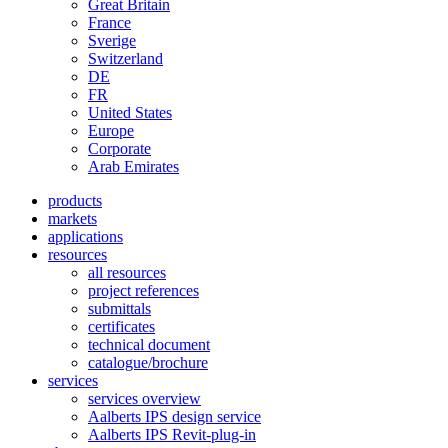
Great Britain
France
Sverige
Switzerland
DE
FR
United States
Europe
Corporate
Arab Emirates
products
markets
applications
resources
all resources
project references
submittals
certificates
technical document
catalogue/brochure
services
services overview
Aalberts IPS design service
Aalberts IPS Revit-plug-in