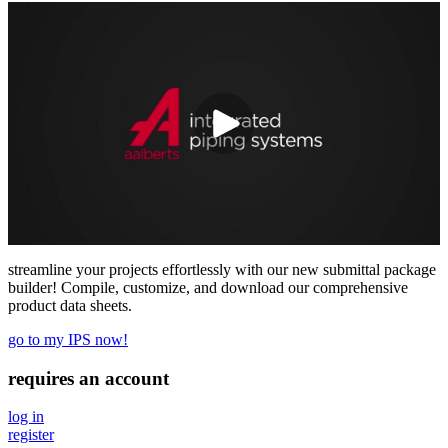
streamline your projects effortlessly with our new submittal package
builder! Compile, customize, and download our comprehensive
product data sheets.
go to my IPS now!
requires an account
log in
register