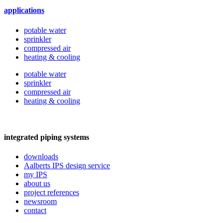
applications
potable water
sprinkler
compressed air
heating & cooling
potable water
sprinkler
compressed air
heating & cooling
integrated piping systems
downloads
Aalberts IPS design service
my IPS
about us
project references
newsroom
contact