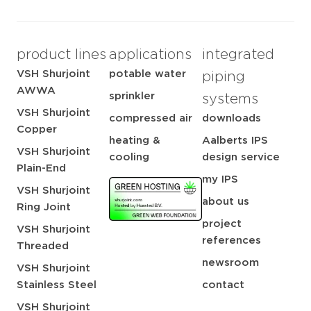
product lines
applications
integrated
VSH Shurjoint
potable water
piping
AWWA
sprinkler
systems
VSH Shurjoint
compressed air
downloads
Copper
heating &
Aalberts IPS
VSH Shurjoint
cooling
design service
Plain-End
my IPS
VSH Shurjoint
about us
Ring Joint
project
VSH Shurjoint
references
Threaded
newsroom
VSH Shurjoint
Stainless Steel
contact
VSH Shurjoint