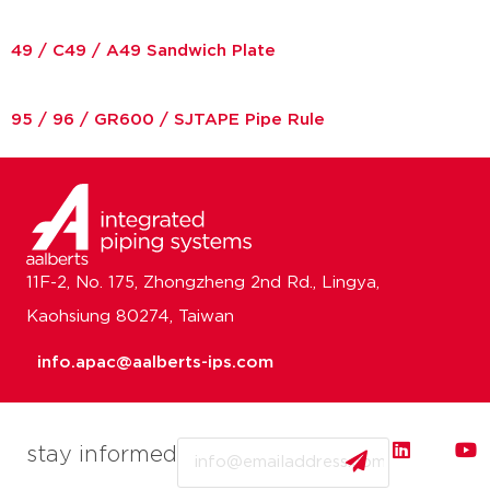
49 / C49 / A49 Sandwich Plate
95 / 96 / GR600 / SJTAPE Pipe Rule
11F-2, No. 175, Zhongzheng 2nd Rd., Lingya,
Kaohsiung 80274, Taiwan
info.apac@aalberts-ips.com
Email
stay informed