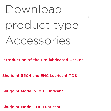
Download
product type:
Accessories
Introduction of the Pre-lubricated Gasket
Shurjoint 550H and EHC Lubricant TDS
Shurjoint Model 550H Lubricant
Shurjoint Model EHC Lubricant