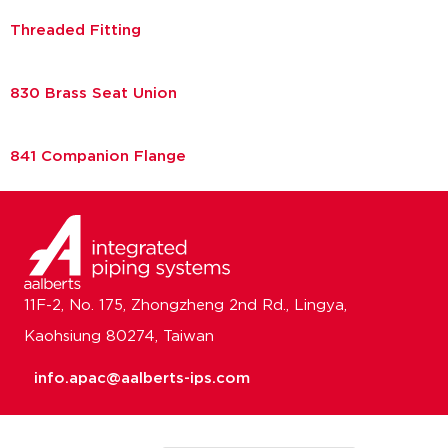
Threaded Fitting
830 Brass Seat Union
841 Companion Flange
11F-2, No. 175, Zhongzheng 2nd Rd., Lingya,
Kaohsiung 80274, Taiwan
info.apac@aalberts-ips.com