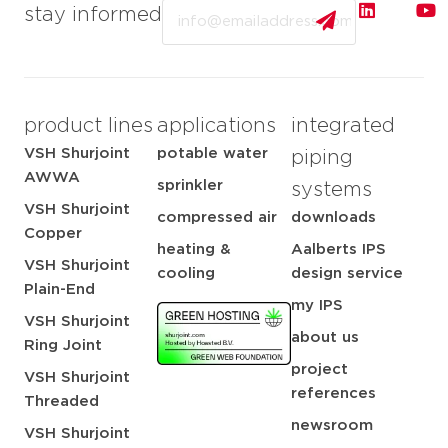
Email
stay informed
product lines
applications
integrated
VSH Shurjoint
potable water
piping
AWWA
sprinkler
systems
VSH Shurjoint
compressed air
downloads
Copper
heating &
Aalberts IPS
VSH Shurjoint
cooling
design service
Plain-End
my IPS
VSH Shurjoint
about us
Ring Joint
project
VSH Shurjoint
references
Threaded
newsroom
VSH Shurjoint