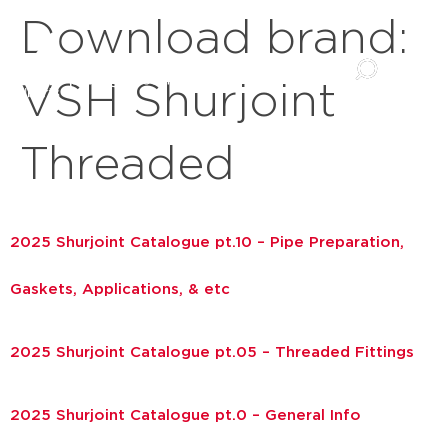
Download brand:
VSH Shurjoint
Threaded
2025 Shurjoint Catalogue pt.10 – Pipe Preparation,
Gaskets, Applications, & etc
2025 Shurjoint Catalogue pt.05 – Threaded Fittings
2025 Shurjoint Catalogue pt.0 – General Info