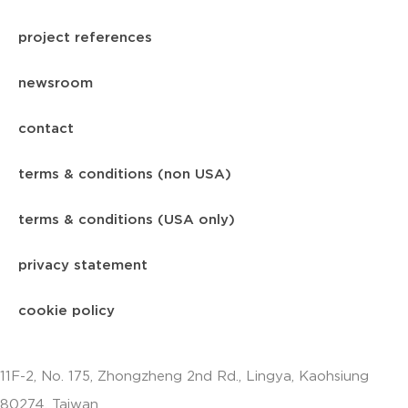
project references
newsroom
contact
terms & conditions (non USA)
terms & conditions (USA only)
privacy statement
cookie policy
11F-2, No. 175, Zhongzheng 2nd Rd., Lingya, Kaohsiung
80274, Taiwan