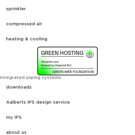
sprinkler
compressed air
heating & cooling
integrated piping systems
downloads
Aalberts IPS design service
my IPS
about us