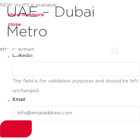
NEW: myIPS is available
UAE – Dubai
show me more
close
Metro
stay informed
LinkedIn
This field is for validation purposes and should be left
unchanged.
Email