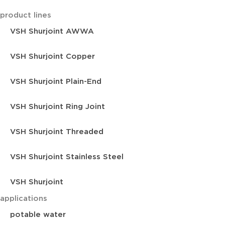
product lines
VSH Shurjoint AWWA
VSH Shurjoint Copper
VSH Shurjoint Plain-End
VSH Shurjoint Ring Joint
VSH Shurjoint Threaded
VSH Shurjoint Stainless Steel
VSH Shurjoint
applications
potable water