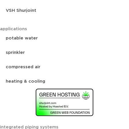
VSH Shurjoint
applications
potable water
sprinkler
compressed air
heating & cooling
integrated piping systems