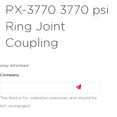
RX-3770 3770 psi
Ring Joint
Coupling
stay informed
Company
This field is for validation purposes and should be
left unchanged.
Email