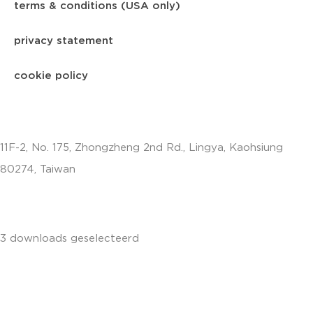
terms & conditions (USA only)
privacy statement
cookie policy
11F-2, No. 175, Zhongzheng 2nd Rd., Lingya, Kaohsiung
80274, Taiwan
info.apac@aalberts-ips.com
3 downloads geselecteerd