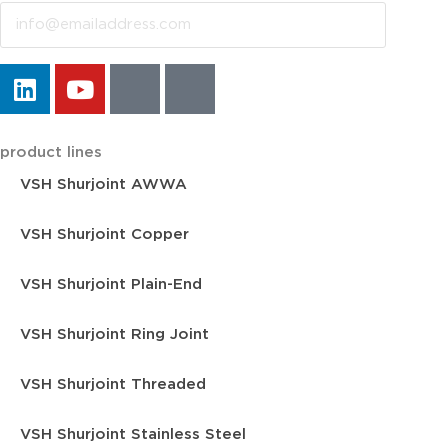
product lines
VSH Shurjoint AWWA
VSH Shurjoint Copper
VSH Shurjoint Plain-End
VSH Shurjoint Ring Joint
VSH Shurjoint Threaded
VSH Shurjoint Stainless Steel