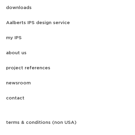
downloads
Aalberts IPS design service
my IPS
about us
project references
newsroom
contact
terms & conditions (non USA)