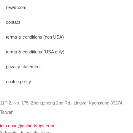
newsroom
contact
terms & conditions (non USA)
terms & conditions (USA only)
privacy statement
cookie policy
11F-2, No. 175, Zhongzheng 2nd Rd., Lingya, Kaohsiung 80274,
Taiwan
info.apac@aalberts-ips.com
3 downloads geselecteerd