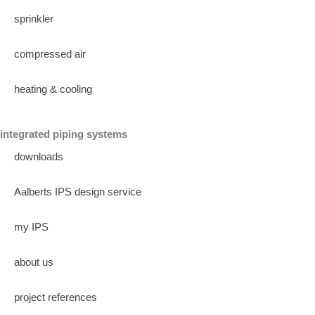
sprinkler
compressed air
heating & cooling
integrated piping systems
downloads
Aalberts IPS design service
my IPS
about us
project references