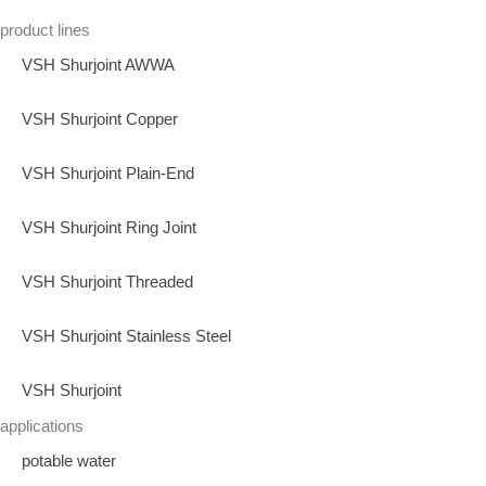
product lines
VSH Shurjoint AWWA
VSH Shurjoint Copper
VSH Shurjoint Plain-End
VSH Shurjoint Ring Joint
VSH Shurjoint Threaded
VSH Shurjoint Stainless Steel
VSH Shurjoint
applications
potable water