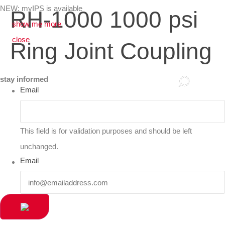
NEW: myIPS is available
RH-1000 1000 psi
show me more
close
Ring Joint Coupling
stay informed
Email
This field is for validation purposes and should be left
unchanged.
Email