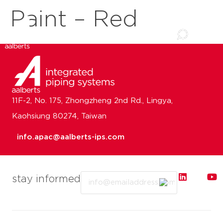
Paint – Red
11F-2, No. 175, Zhongzheng 2nd Rd., Lingya,
Kaohsiung 80274, Taiwan
info.apac@aalberts-ips.com
Email
stay informed