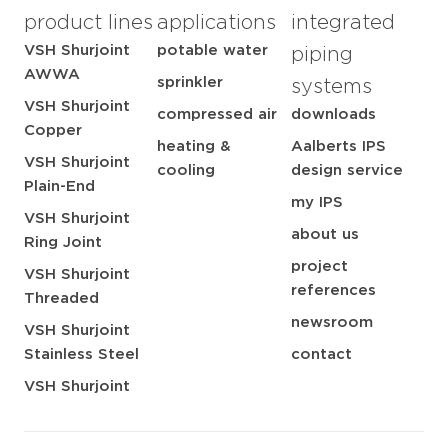
product lines
applications
integrated
VSH Shurjoint
potable water
piping
AWWA
sprinkler
systems
VSH Shurjoint
compressed air
downloads
Copper
heating &
Aalberts IPS
VSH Shurjoint
cooling
design service
Plain-End
my IPS
VSH Shurjoint
about us
Ring Joint
project
VSH Shurjoint
references
Threaded
newsroom
VSH Shurjoint
Stainless Steel
contact
VSH Shurjoint