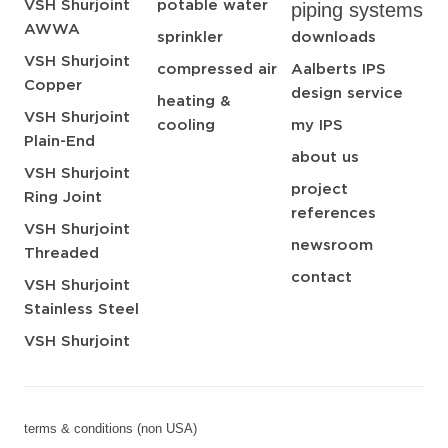
VSH Shurjoint
potable water
piping systems
AWWA
sprinkler
downloads
VSH Shurjoint
compressed air
Aalberts IPS
Copper
design service
heating &
VSH Shurjoint
cooling
my IPS
Plain-End
about us
VSH Shurjoint
project
Ring Joint
references
VSH Shurjoint
newsroom
Threaded
contact
VSH Shurjoint
Stainless Steel
VSH Shurjoint
terms & conditions (non USA)