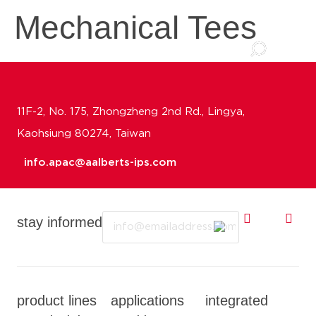
Mechanical Tees
11F-2, No. 175, Zhongzheng 2nd Rd., Lingya,
Kaohsiung 80274, Taiwan
info.apac@aalberts-ips.com
Email
stay informed
product lines
applications
integrated