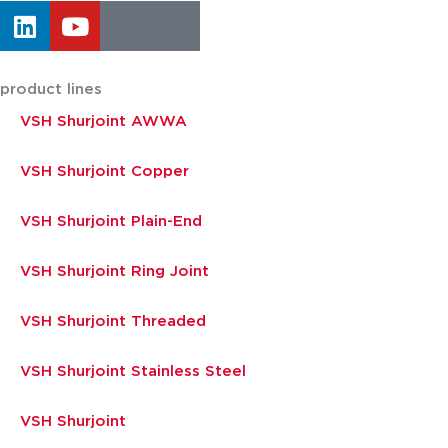
product lines
VSH Shurjoint AWWA
VSH Shurjoint Copper
VSH Shurjoint Plain-End
VSH Shurjoint Ring Joint
VSH Shurjoint Threaded
VSH Shurjoint Stainless Steel
VSH Shurjoint