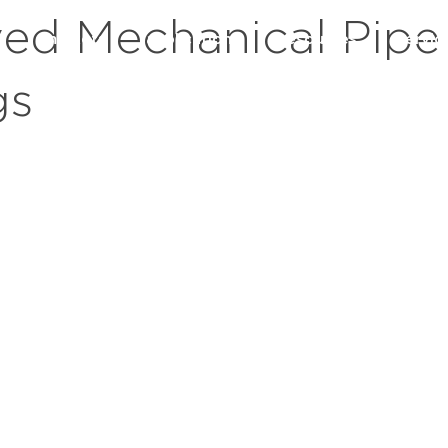
ed Mechanical Pipe
s
markets
applications
resources
servic
gs