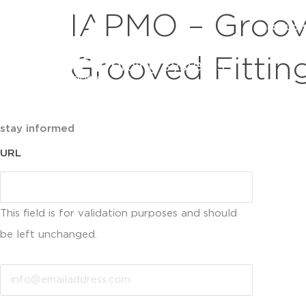
IAPMO – Groov
product
Grooved Fittin
stay informed
URL
This field is for validation purposes and should
be left unchanged.
Email