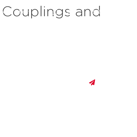
 Couplings and
es
about us
繁體中文