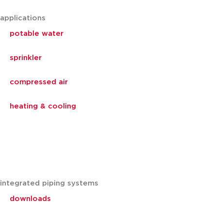
applications
potable water
sprinkler
compressed air
heating & cooling
integrated piping systems
downloads