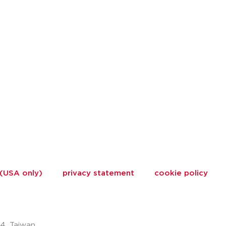
 (USA only)
privacy statement
cookie policy
74, Taiwan