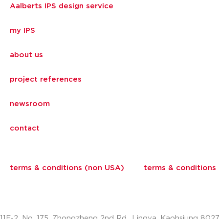
Aalberts IPS design service
my IPS
about us
project references
newsroom
contact
terms & conditions (non USA)
terms & conditions
11F-2, No. 175, Zhongzheng 2nd Rd., Lingya, Kaohsiung 802