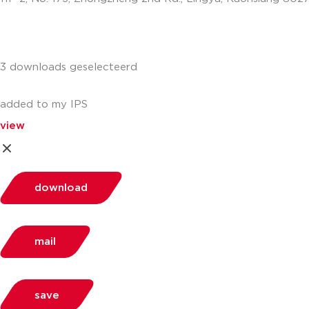
info.apac@aalberts-ips.com
3 downloads geselecteerd
added to my IPS
view
download
mail
save