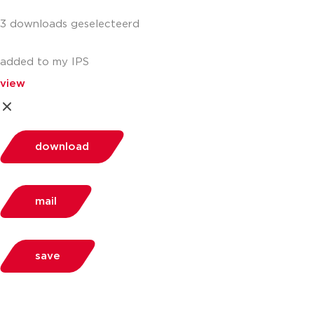
3 downloads geselecteerd
added to my IPS
view
download
mail
save