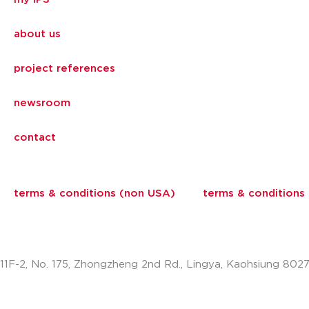
about us
project references
newsroom
contact
terms & conditions (non USA)
terms & conditions
11F-2, No. 175, Zhongzheng 2nd Rd., Lingya, Kaohsiung 802
info.apac@aalberts-ips.com