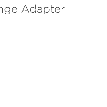
nge Adapter
s
markets
applications
resources
servic