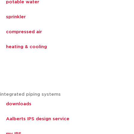
potable water
sprinkler
compressed air
heating & cooling
integrated piping systems
downloads
Aalberts IPS design service
my IPS