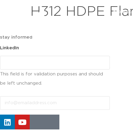
H312 HDPE Fla
product
stay informed
LinkedIn
This field is for validation purposes and should
be left unchanged.
Email