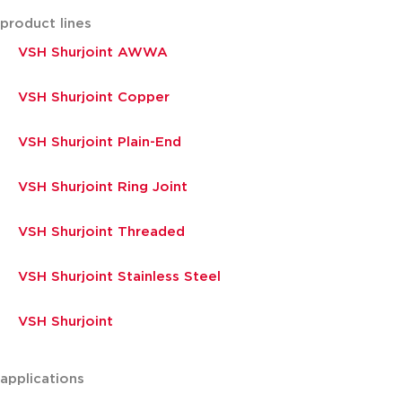
product lines
VSH Shurjoint AWWA
VSH Shurjoint Copper
VSH Shurjoint Plain-End
VSH Shurjoint Ring Joint
VSH Shurjoint Threaded
VSH Shurjoint Stainless Steel
VSH Shurjoint
applications