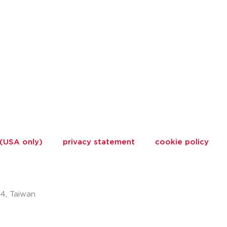
 (USA only)
privacy statement
cookie policy
74, Taiwan