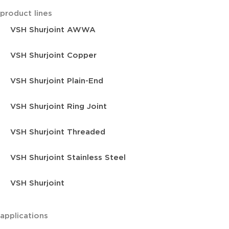
product lines
VSH Shurjoint AWWA
VSH Shurjoint Copper
VSH Shurjoint Plain-End
VSH Shurjoint Ring Joint
VSH Shurjoint Threaded
VSH Shurjoint Stainless Steel
VSH Shurjoint
applications