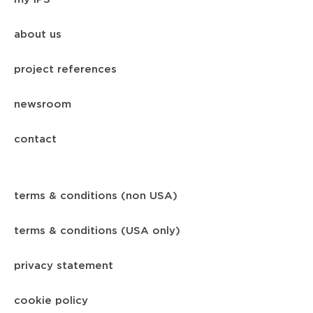
about us
project references
newsroom
contact
terms & conditions (non USA)
terms & conditions (USA only)
privacy statement
cookie policy