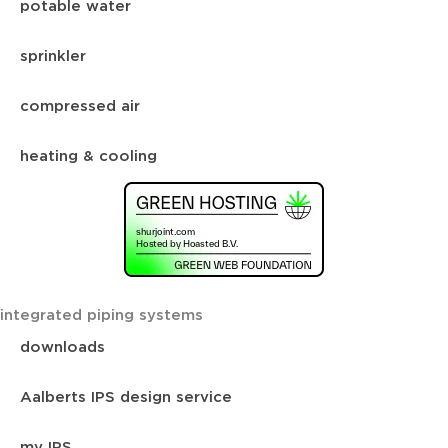
potable water
sprinkler
compressed air
heating & cooling
integrated piping systems
downloads
Aalberts IPS design service
my IPS