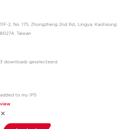
11F-2, No. 175, Zhongzheng 2nd Rd., Lingya, Kaohsiung
80274, Taiwan
info.apac@aalberts-ips.com
3 downloads geselecteerd
added to my IPS
view