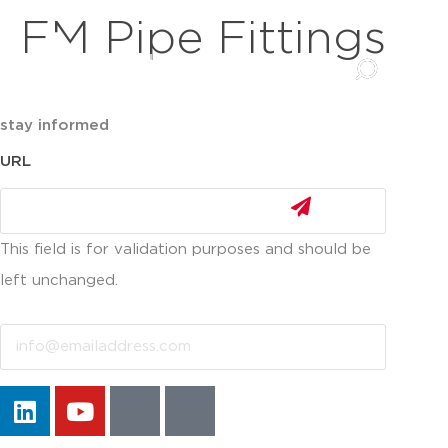
FM Pipe Fittings
stay informed
URL
This field is for validation purposes and should be
left unchanged.
Email