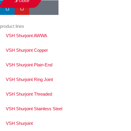
close
product lines
VSH Shurjoint AWWA
VSH Shurjoint Copper
VSH Shurjoint Plain-End
VSH Shurjoint Ring Joint
VSH Shurjoint Threaded
VSH Shurjoint Stainless Steel
VSH Shurjoint