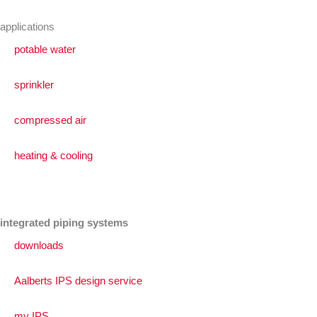
applications
potable water
sprinkler
compressed air
heating & cooling
integrated piping systems
downloads
Aalberts IPS design service
my IPS