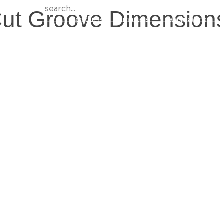
Cut Groove Dimension
products
markets
applications