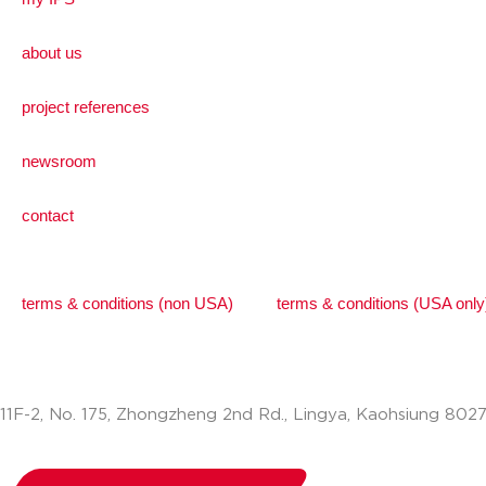
about us
project references
newsroom
contact
terms & conditions (non USA)
terms & conditions (USA only
11F-2, No. 175, Zhongzheng 2nd Rd., Lingya, Kaohsiung 802