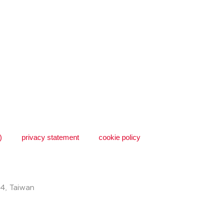
)
privacy statement
cookie policy
74, Taiwan