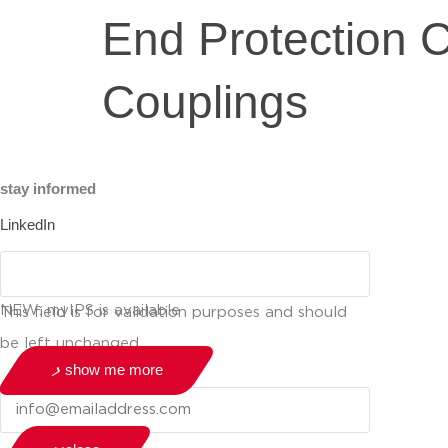
End Protection 
Couplings
stay informed
LinkedIn
NEW: myIPS is available
This field is for validation purposes and should
be left unchanged.
show me more
Email