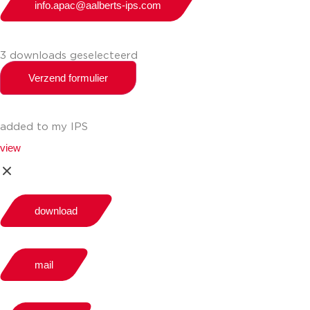
info.apac@aalberts-ips.com
3 downloads geselecteerd
Verzend formulier
added to my IPS
view
download
mail