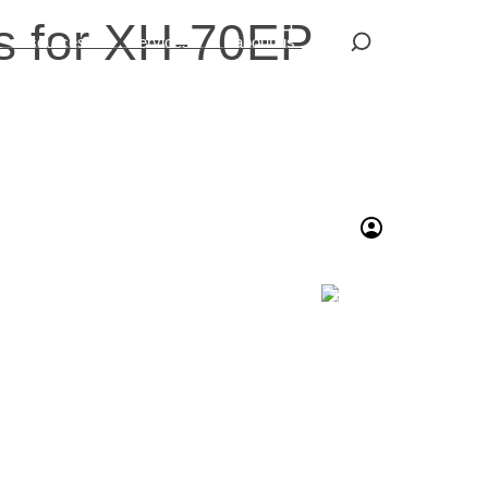
s for XH-70EP
resources
services
about us
繁體中文