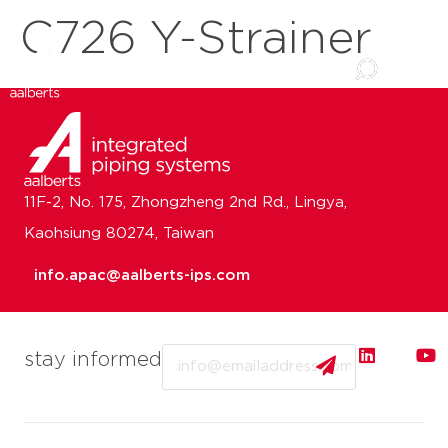
C726 Y-Strainer
11F-2, No. 175, Zhongzheng 2nd Rd., Lingya,
Kaohsiung 80274, Taiwan
info.apac@aalberts-ips.com
Email
stay informed