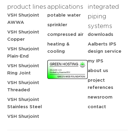
product lines
applications
integrated
VSH Shurjoint
potable water
piping
AWWA
sprinkler
systems
VSH Shurjoint
compressed air
downloads
Copper
heating &
Aalberts IPS
VSH Shurjoint
cooling
design service
Plain-End
my IPS
VSH Shurjoint
about us
Ring Joint
project
VSH Shurjoint
references
Threaded
newsroom
VSH Shurjoint
Stainless Steel
contact
VSH Shurjoint