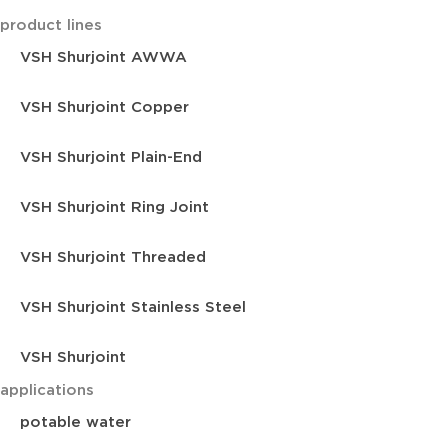
product lines
VSH Shurjoint AWWA
VSH Shurjoint Copper
VSH Shurjoint Plain-End
VSH Shurjoint Ring Joint
VSH Shurjoint Threaded
VSH Shurjoint Stainless Steel
VSH Shurjoint
applications
potable water