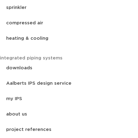
sprinkler
compressed air
heating & cooling
integrated piping systems
downloads
Aalberts IPS design service
my IPS
about us
project references