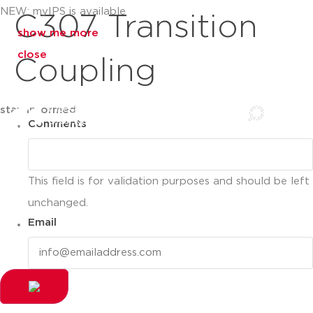
NEW: myIPS is available
C307 Transition
show me more
close
Coupling
stay informed
Comments
This field is for validation purposes and should be left
unchanged.
Email