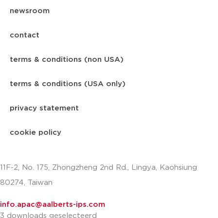
newsroom
contact
terms & conditions (non USA)
terms & conditions (USA only)
privacy statement
cookie policy
11F-2, No. 175, Zhongzheng 2nd Rd., Lingya, Kaohsiung
80274, Taiwan
info.apac@aalberts-ips.com
3 downloads geselecteerd