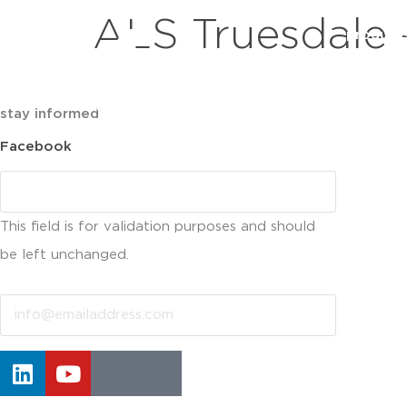
ALS Truesdale 
product
stay informed
Facebook
This field is for validation purposes and should
be left unchanged.
Email