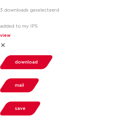
3 downloads geselecteerd
added to my IPS
view
download
mail
save