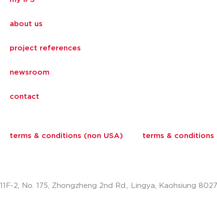
about us
project references
newsroom
contact
terms & conditions (non USA)
terms & conditions
11F-2, No. 175, Zhongzheng 2nd Rd., Lingya, Kaohsiung 802
info.apac@aalberts-ips.com