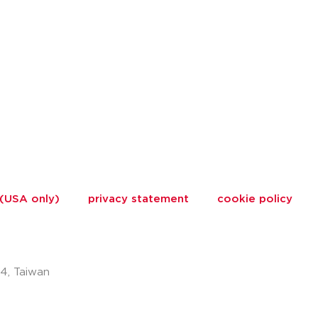
 (USA only)
privacy statement
cookie policy
74, Taiwan