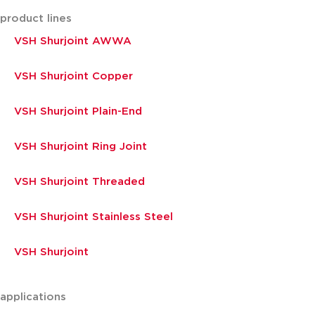
product lines
VSH Shurjoint AWWA
VSH Shurjoint Copper
VSH Shurjoint Plain-End
VSH Shurjoint Ring Joint
VSH Shurjoint Threaded
VSH Shurjoint Stainless Steel
VSH Shurjoint
applications