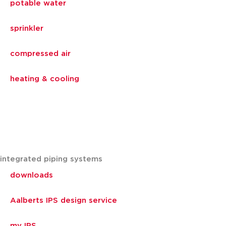
potable water
sprinkler
compressed air
heating & cooling
integrated piping systems
downloads
Aalberts IPS design service
my IPS