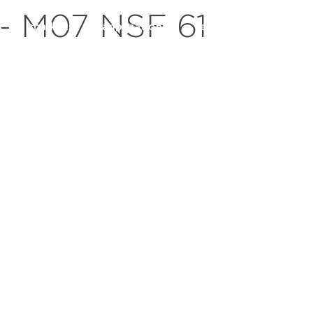
– M07 NSF 61
s
markets
applications
resources
servic