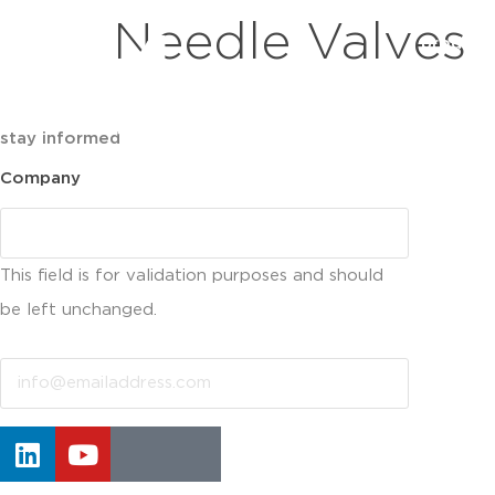
Needle Valves
product
stay informed
Company
This field is for validation purposes and should
be left unchanged.
Email