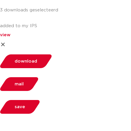
3 downloads geselecteerd
added to my IPS
view
download
mail
save