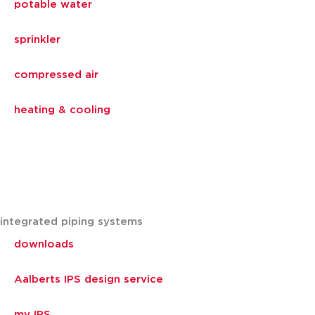
potable water
sprinkler
compressed air
heating & cooling
integrated piping systems
downloads
Aalberts IPS design service
my IPS