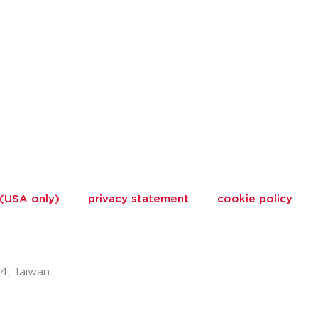
 (USA only)
privacy statement
cookie policy
74, Taiwan