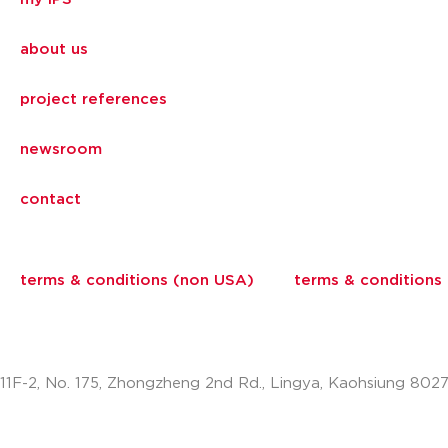
about us
project references
newsroom
contact
terms & conditions (non USA)
terms & conditions
11F-2, No. 175, Zhongzheng 2nd Rd., Lingya, Kaohsiung 802
info.apac@aalberts-ips.com