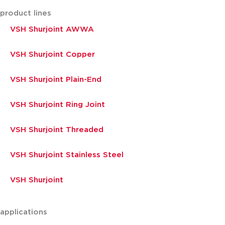
product lines
VSH Shurjoint AWWA
VSH Shurjoint Copper
VSH Shurjoint Plain-End
VSH Shurjoint Ring Joint
VSH Shurjoint Threaded
VSH Shurjoint Stainless Steel
VSH Shurjoint
applications